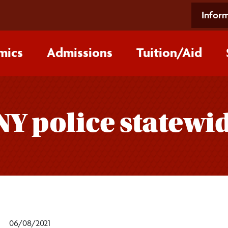
Inform
mics
Admissions
Tuition/‌Aid
NY police statewi
06/08/2021