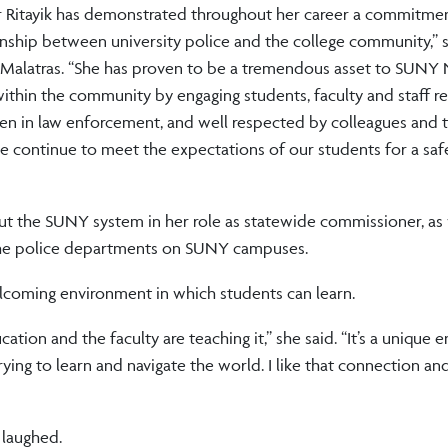
Ritayik has demonstrated throughout her career a commitmen
ionship between university police and the college community,”
 Malatras. “She has proven to be a tremendous asset to SUNY 
within the community by engaging students, faculty and staff re
omen in law enforcement, and well respected by colleagues and 
e continue to meet the expectations of our students for a saf
t the SUNY system in her role as statewide commissioner, as 
 the police departments on SUNY campuses.
welcoming environment in which students can learn.
cation and the faculty are teaching it,” she said. “It’s a unique
rying to learn and navigate the world. I like that connection and
 laughed.