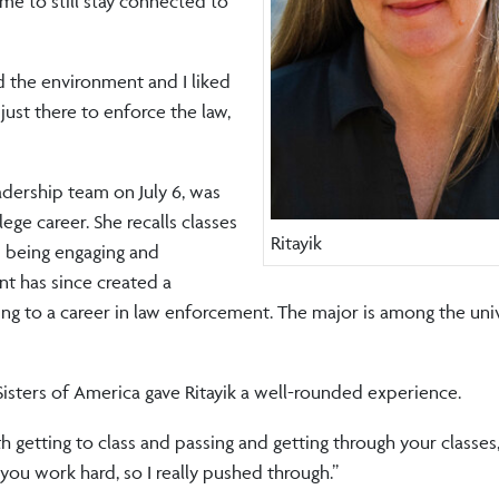
me to still stay connected to
ed the environment and I liked
ust there to enforce the law,
eadership team on July 6, was
ege career. She recalls classes
Ritayik
s being engaging and
t has since created a
ing to a career in law enforcement. The major is among the univ
 Sisters of America gave Ritayik a well-rounded experience.
tting to class and passing and getting through your classes,” 
f you work hard, so I really pushed through.”