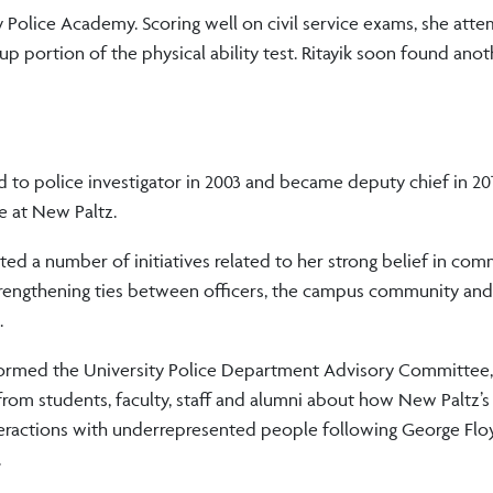
 Police Academy. Scoring well on civil service exams, she att
-up portion of the physical ability test. Ritayik soon found ano
to police investigator in 2003 and became deputy chief in 20
ce at New Paltz.
ated a number of initiatives related to her strong belief in co
trengthening ties between officers, the campus community and
.
formed the University Police Department Advisory Committee
 from students, faculty, staff and alumni about how New Paltz’
teractions with underrepresented people following George Flo
.