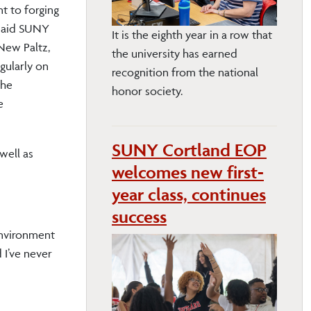
t to forging
 said SUNY
It is the eighth year in a row that
New Paltz,
the university has earned
gularly on
recognition from the national
the
honor society.
e
SUNY Cortland EOP
well as
welcomes new first-
year class, continues
success
 environment
 I’ve never