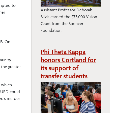
empted to
Assistant Professor Deborah
ther
Silvis earned the $75,000 Vision
Grant from the Spencer
Foundation.
13. On
Phi Theta Kappa
honors Cortland for
mmunity
its support of
 the greater
transfer students
, which
s UPD could
yd’s murder