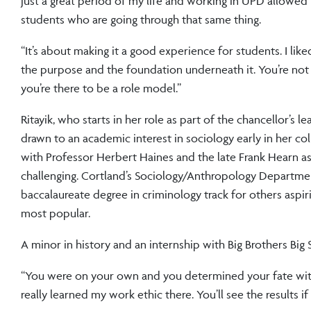
just a great period of my life and working in UPD allowed 
students who are going through that same thing.
“It’s about making it a good experience for students. I lik
the purpose and the foundation underneath it. You’re not j
you’re there to be a role model.”
Ritayik, who starts in her role as part of the chancellor’s l
drawn to an academic interest in sociology early in her coll
with Professor Herbert Haines and the late Frank Hearn a
challenging. Cortland’s Sociology/Anthropology Departmen
baccalaureate degree in criminology track for others aspir
most popular.
A minor in history and an internship with Big Brothers Big
“You were on your own and you determined your fate with ge
really learned my work ethic there. You’ll see the results i