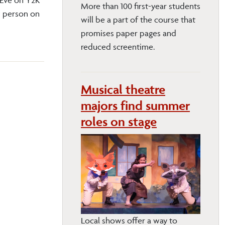
More than 100 first-year students
w person on
will be a part of the course that
promises paper pages and
reduced screentime.
Musical theatre
majors find summer
roles on stage
Local shows offer a way to