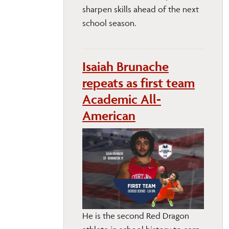
sharpen skills ahead of the next
school season.
Isaiah Brunache
repeats as first team
Academic All-
American
He is the second Red Dragon