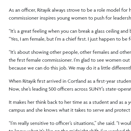
As an officer, Ritayik always strove to be a role model fo
commissioner inspires young women to push for leadership 
“It’s a great feeling when you can break a glass ceiling an
“Yes, I am female, but I’m a chief first. I just happen to 
“It’s about showing other people, other females and other d
the first female commissioner. I’m glad to see women out
because we can do this job. We may do it a little differen
When Ritayik first arrived in Cortland as a first-year stud
Now, she’s leading 500 officers across SUNY’s state-oper
It makes her think back to her time as a student and as a y
campus and she knows what it takes to serve and protect
“I’m really sensitive to officer’s situations,” she said. “
to know what it’s like on the midnight shift. I’ve worked 