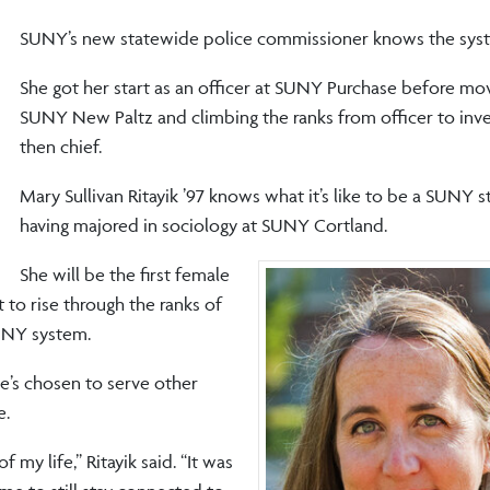
SUNY’s new statewide police commissioner knows the syst
She got her start as an officer at SUNY Purchase before mo
SUNY New Paltz and climbing the ranks from officer to inve
then chief.
Mary Sullivan Ritayik ’97 knows what it’s like to be a SUNY s
having majored in sociology at SUNY Cortland.
She will be the first female
t to rise through the ranks of
SUNY system.
’s chosen to serve other
e.
 my life,” Ritayik said. “It was