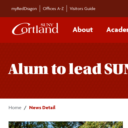
Skip to main content
myRedDragon
Offices A-Z
Visitors Guide
About
Acade
Alum to lead SU
Home
News Detail