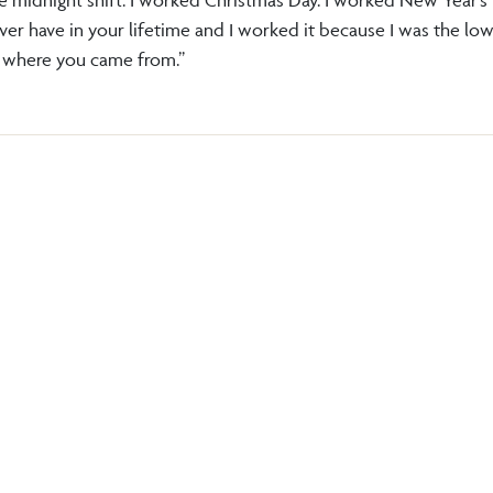
ever have in your lifetime and I worked it because I was the lo
et where you came from.”