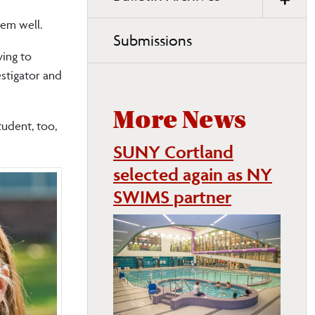
em well.
Submissions
ving to
stigator and
More News
tudent, too,
SUNY Cortland
selected again as NY
SWIMS partner