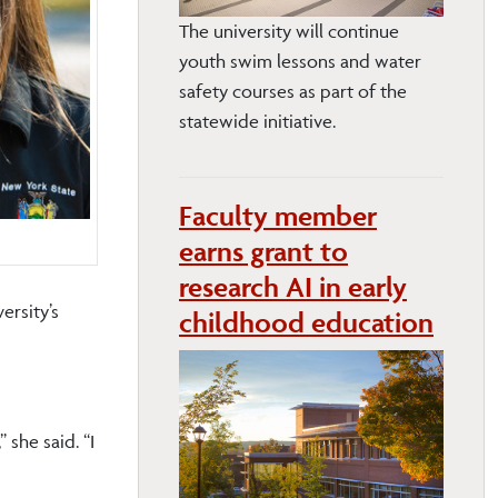
The university will continue
youth swim lessons and water
safety courses as part of the
statewide initiative.
Faculty member
earns grant to
research AI in early
ersity’s
childhood education
she said. “I