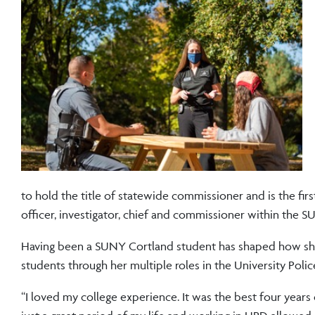
to hold the title of statewide commissioner and is the firs
officer, investigator, chief and commissioner within the 
Having been a SUNY Cortland student has shaped how she
students through her multiple roles in the University Polic
“I loved my college experience. It was the best four years of