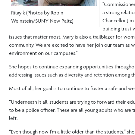
"Commissioner 
a strong relat
Ritayik (Photos by Robin
Chancellor Jim
Weinstein/SUNY New Paltz)
building trust 
issues that matter most. Mary is also a trailblazer for w
community. We are excited to have her join our team as w
environment on our campuses."
She hopes to continue expanding opportunities throughou
addressing issues such as diversity and retention among
Most of all, her goal is to continue to foster a safe and 
“Underneath it all, students are trying to forward their edu
to be a police officer. These are all young adults who are t
left.
“Even though now I’m a little older than the students,” she