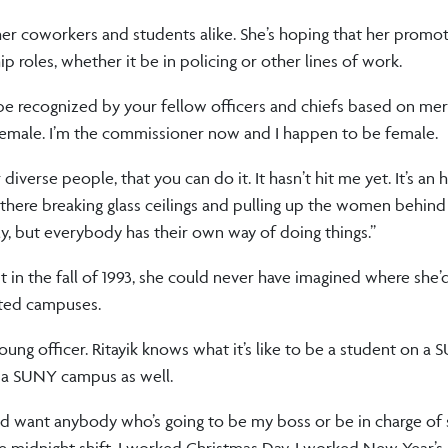
r her coworkers and students alike. She’s hoping that her promo
roles, whether it be in policing or other lines of work.
d be recognized by your fellow officers and chiefs based on merit
be female. I’m the commissioner now and I happen to be female.
iverse people, that you can do it. It hasn’t hit me yet. It’s an
 there breaking glass ceilings and pulling up the women behin
tly, but everybody has their own way of doing things.”
ent in the fall of 1993, she could never have imagined where she’
ated campuses.
oung officer. Ritayik knows what it’s like to be a student on a
 a SUNY campus as well.
I would want anybody who’s going to be my boss or be in charge o
the midnight shift. I worked Christmas Day. I worked New Year’