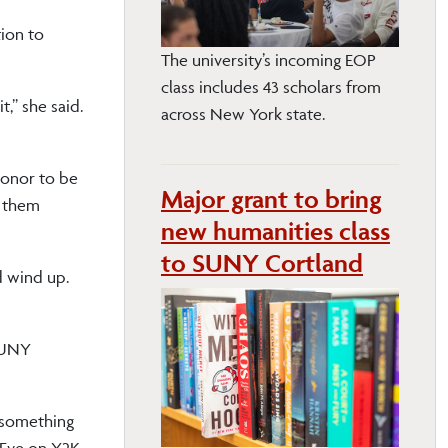
tion to
The university’s incoming EOP
class includes 43 scholars from
,” she said.
across New York state.
 honor to be
Major grant to bring
d them
new humanities class
to SUNY Cortland
d wind up.
 SUNY
f something
s Eve on Y2K