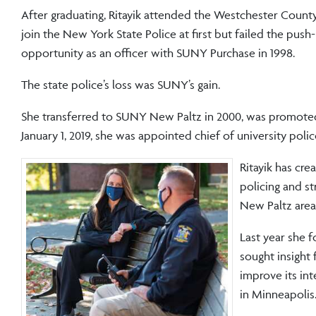
After graduating, Ritayik attended the Westchester County
join the New York State Police at first but failed the push
opportunity as an officer with SUNY Purchase in 1998.
The state police’s loss was SUNY’s gain.
She transferred to SUNY New Paltz in 2000, was promoted 
January 1, 2019, she was appointed chief of university poli
Ritayik has cre
policing and s
New Paltz area
Last year she 
sought insight
improve its in
in Minneapolis