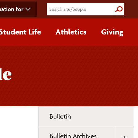
ation for
Submit S
Student Life
Athletics
Giving
de
Toggle
Bulletin
page
navigation
Bulletin Archives