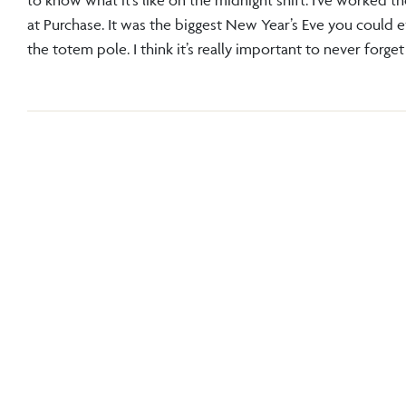
at Purchase. It was the biggest New Year’s Eve you could 
the totem pole. I think it’s really important to never forg