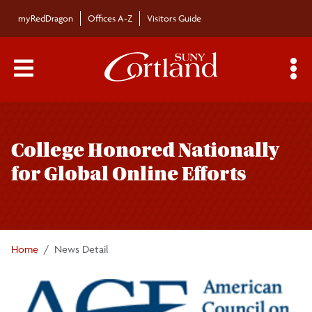
Skip to main content
myRedDragon
Offices A-Z
Visitors Guide
Main Menu Toggle
S
Toggle
Bulletin
page
College Honored Nationally
navigation
Bulletin Archives
for Global Online Efforts
Submissions
Home
News Detail