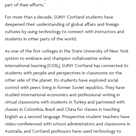
part of their efforts.”
For more than a decade, SUNY Cortland students have
deepened their understanding of global affairs and foreign
cultures by using technology to connect with instructors and
students in other parts of the world.
As one of the first colleges in the State University of New York
system to embrace and champion collaborative online
international learning (COIL), SUNY Cortland has connected its
students with people and perspectives in classrooms on the
other side of the planet. Its students have explored social
control with peers living in former Soviet republics. They have
studied international economics and professional writing in
virtual classrooms with students in Turkey and partnered with
classes in Colombia, Brazil and China for classes in teaching
English as a second language. Prospective student teachers have
video-conferenced with school administrators and classrooms in
Australia, and Cortland professors have used technology to