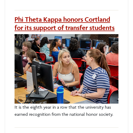
Phi Theta Kappa honors Cortland
for its support of transfer students
It is the eighth year in a row that the university has
earned recognition from the national honor society.