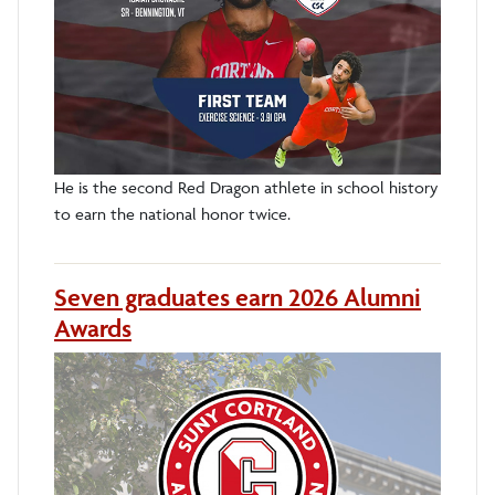
He is the second Red Dragon athlete in school history
to earn the national honor twice.
Seven graduates earn 2026 Alumni
Awards