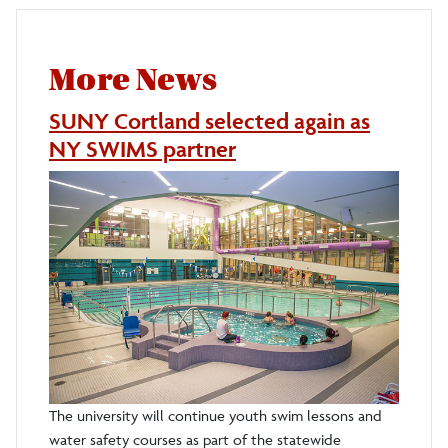
More News
SUNY Cortland selected again as
NY SWIMS partner
The university will continue youth swim lessons and
water safety courses as part of the statewide