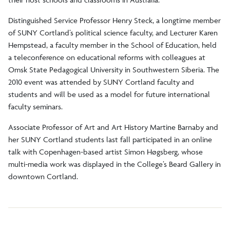
Distinguished Service Professor Henry Steck, a longtime member
of SUNY Cortland’s political science faculty, and Lecturer Karen
Hempstead, a faculty member in the School of Education, held
a teleconference on educational reforms with colleagues at
Omsk State Pedagogical University in Southwestern Siberia. The
2010 event was attended by SUNY Cortland faculty and
students and will be used as a model for future international
faculty seminars.
Associate Professor of Art and Art History Martine Barnaby and
her SUNY Cortland students last fall participated in an online
talk with Copenhagen-based artist Simon Høgsberg, whose
multi-media work was displayed in the College’s Beard Gallery in
downtown Cortland.