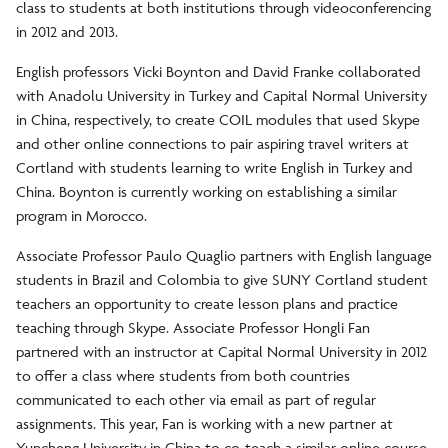
class to students at both institutions through videoconferencing
in 2012 and 2013.
English professors Vicki Boynton and David Franke collaborated
with Anadolu University in Turkey and Capital Normal University
in China, respectively, to create COIL modules that used Skype
and other online connections to pair aspiring travel writers at
Cortland with students learning to write English in Turkey and
China. Boynton is currently working on establishing a similar
program in Morocco.
Associate Professor Paulo Quaglio partners with English language
students in Brazil and Colombia to give SUNY Cortland student
teachers an opportunity to create lesson plans and practice
teaching through Skype. Associate Professor Hongli Fan
partnered with an instructor at Capital Normal University in 2012
to offer a class where students from both countries
communicated to each other via email as part of regular
assignments. This year, Fan is working with a new partner at
Yuncheng University in China to co-teach a similar online course.