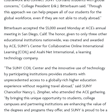
concerns,” College President Erik J. Bitterbaum said. “Through
this approach we can help prepare all of our students for the
global workforce, even if they are not able to study abroad.”
Bitterbaum accepted the $5,000 award Monday at ACE’s annual
meeting in San Diego, Calif. The honor, given to only three other
educational institutions nationwide, was created and awarded
by ACE, SUNY’s Center for Collaborative Online International
Learning (COIL) and Asahi Net International, a learning
technology company.
“The SUNY COIL Center and the innovative use of technology
by participating institutions provides students with
unprecedented access to a globally-rich higher education
experience without requiring travel abroad,” said SUNY
Chancellor Nancy L. Zimpher, who attended the ACE gathering.
“By bringing this unique opportunity to students, college
campuses and partnering institutions are enhancing the value of
the degrees and programs they offer, and SUNY is proud to be a