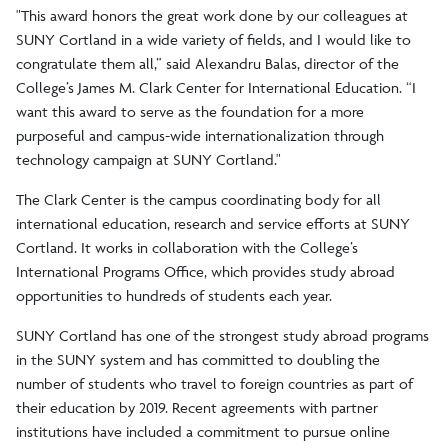
"This award honors the great work done by our colleagues at
SUNY Cortland in a wide variety of fields, and I would like to
congratulate them all,” said Alexandru Balas, director of the
College’s James M. Clark Center for International Education. “I
want this award to serve as the foundation for a more
purposeful and campus-wide internationalization through
technology campaign at SUNY Cortland."
The Clark Center is the campus coordinating body for all
international education, research and service efforts at SUNY
Cortland. It works in collaboration with the College’s
International Programs Office, which provides study abroad
opportunities to hundreds of students each year.
SUNY Cortland has one of the strongest study abroad programs
in the SUNY system and has committed to doubling the
number of students who travel to foreign countries as part of
their education by 2019. Recent agreements with partner
institutions have included a commitment to pursue online