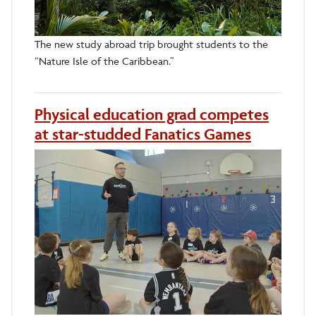
The new study abroad trip brought students to the
“Nature Isle of the Caribbean.”
Physical education grad competes
at star-studded Fanatics Games