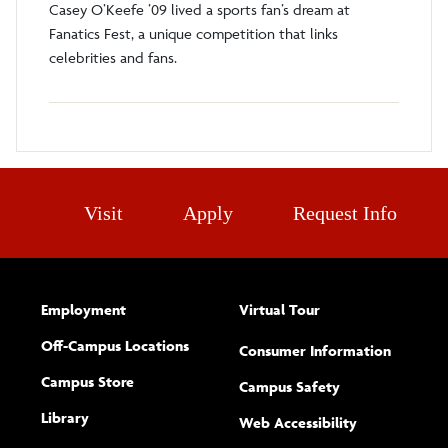
Casey O’Keefe ’09 lived a sports fan’s dream at
Fanatics Fest, a unique competition that links
celebrities and fans.
Visit
Apply
Request Info
Employment
Virtual Tour
Off-Campus Locations
Consumer Information
Campus Store
Campus Safety
Library
(opens new w
Web Accessibility