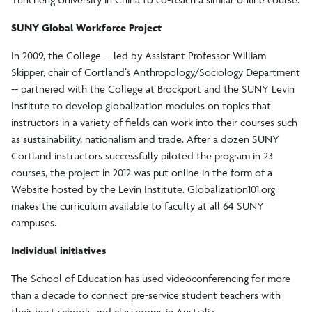
SUNY Global Workforce Project
In 2009, the College -- led by Assistant Professor William
Skipper, chair of Cortland’s Anthropology/Sociology Department
-- partnered with the College at Brockport and the SUNY Levin
Institute to develop globalization modules on topics that
instructors in a variety of fields can work into their courses such
as sustainability, nationalism and trade. After a dozen SUNY
Cortland instructors successfully piloted the program in 23
courses, the project in 2012 was put online in the form of a
Website hosted by the Levin Institute. Globalization101.org
makes the curriculum available to faculty at all 64 SUNY
campuses.
Individual initiatives
The School of Education has used videoconferencing for more
than a decade to connect pre-service student teachers with
their host schools and classrooms in Australia.