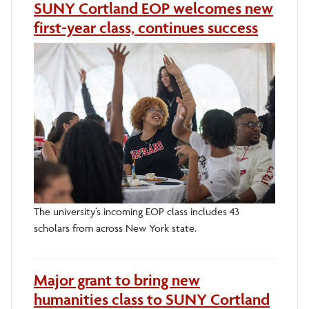
SUNY Cortland EOP welcomes new
first-year class, continues success
The university’s incoming EOP class includes 43
scholars from across New York state.
Major grant to bring new
humanities class to SUNY Cortland