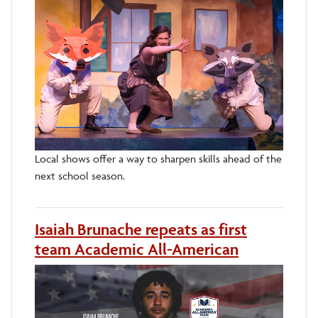
Local shows offer a way to sharpen skills ahead of the
next school season.
Isaiah Brunache repeats as first
team Academic All-American