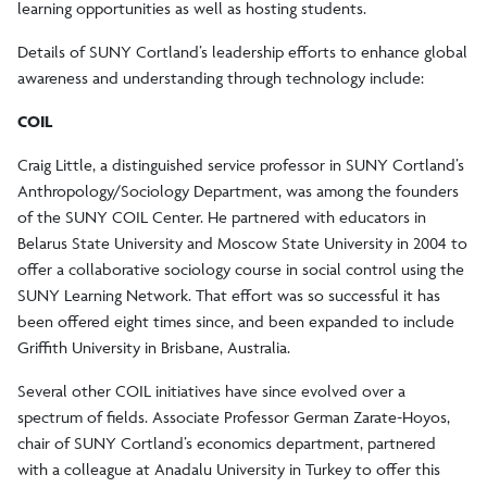
learning opportunities as well as hosting students.
Details of SUNY Cortland’s leadership efforts to enhance global
awareness and understanding through technology include:
COIL
Craig Little, a distinguished service professor in SUNY Cortland’s
Anthropology/Sociology Department, was among the founders
of the SUNY COIL Center. He partnered with educators in
Belarus State University and Moscow State University in 2004 to
offer a collaborative sociology course in social control using the
SUNY Learning Network. That effort was so successful it has
been offered eight times since, and been expanded to include
Griffith University in Brisbane, Australia.
Several other COIL initiatives have since evolved over a
spectrum of fields. Associate Professor German Zarate-Hoyos,
chair of SUNY Cortland’s economics department, partnered
with a colleague at Anadalu University in Turkey to offer this