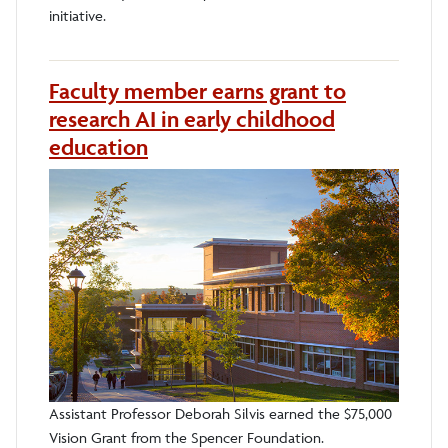
initiative.
Faculty member earns grant to
research AI in early childhood
education
Assistant Professor Deborah Silvis earned the $75,000
Vision Grant from the Spencer Foundation.