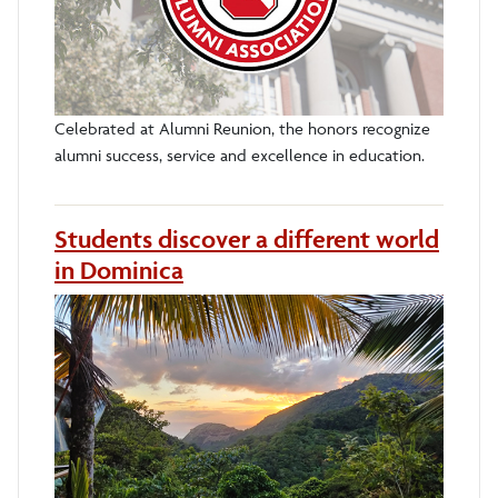
Celebrated at Alumni Reunion, the honors recognize
alumni success, service and excellence in education.
Students discover a different world
in Dominica