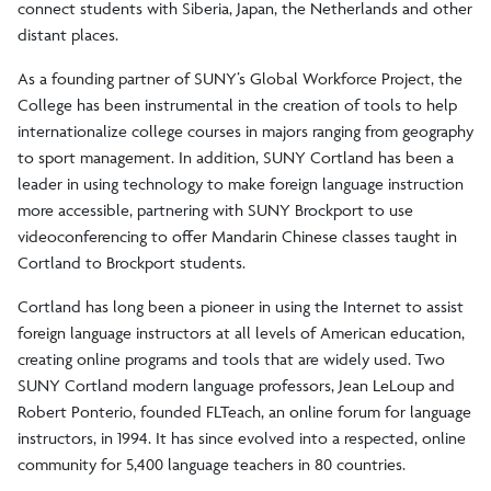
connect students with Siberia, Japan, the Netherlands and other
distant places.
As a founding partner of SUNY’s Global Workforce Project, the
College has been instrumental in the creation of tools to help
internationalize college courses in majors ranging from geography
to sport management. In addition, SUNY Cortland has been a
leader in using technology to make foreign language instruction
more accessible, partnering with SUNY Brockport to use
videoconferencing to offer Mandarin Chinese classes taught in
Cortland to Brockport students.
Cortland has long been a pioneer in using the Internet to assist
foreign language instructors at all levels of American education,
creating online programs and tools that are widely used. Two
SUNY Cortland modern language professors, Jean LeLoup and
Robert Ponterio, founded FLTeach, an online forum for language
instructors, in 1994. It has since evolved into a respected, online
community for 5,400 language teachers in 80 countries.