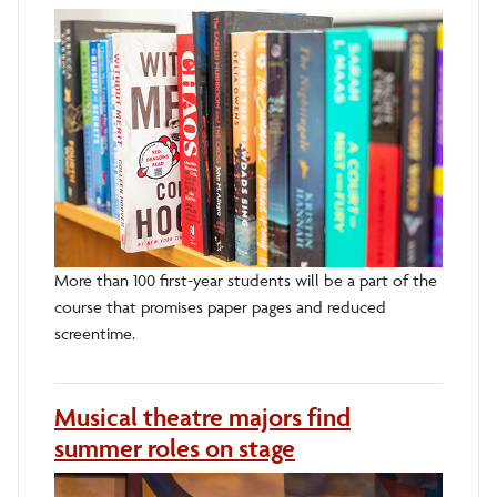
More than 100 first-year students will be a part of the
course that promises paper pages and reduced
screentime.
Musical theatre majors find
summer roles on stage