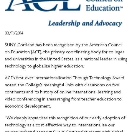
03/11/2014
SUNY Cortland has been recognized by the American Council
on Education (ACE), the primary coordinating body for colleges
and universities in the United States, as a national leader in using
technology to globalize higher education.
ACE’s first-ever Internationalization Through Technology Award
noted the College’s meaningful links with classrooms on five
continents and its history of online international learning and
video-conferencing in areas ranging from teacher education to
economic development.
“We deeply appreciate this recognition of our early adoption of
technology as a cost-effective way to internationalize our
coursework and connect SUNY Cortland students with global