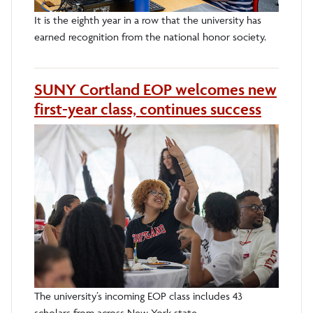
It is the eighth year in a row that the university has
earned recognition from the national honor society.
SUNY Cortland EOP welcomes new
first-year class, continues success
The university’s incoming EOP class includes 43
scholars from across New York state.