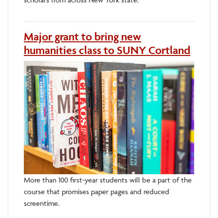
Major grant to bring new
humanities class to SUNY Cortland
More than 100 first-year students will be a part of the
course that promises paper pages and reduced
screentime.