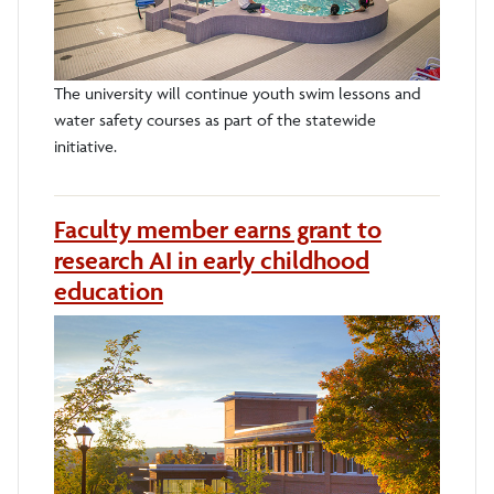
The university will continue youth swim lessons and
water safety courses as part of the statewide
initiative.
Faculty member earns grant to
research AI in early childhood
education