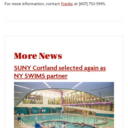
For more information, contact
Franke
at (607) 753-5945.
More News
SUNY Cortland selected again as
NY SWIMS partner