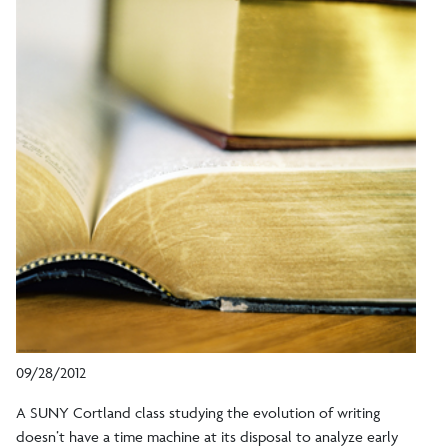
09/28/2012
A SUNY Cortland class studying the evolution of writing
doesn’t have a time machine at its disposal to analyze early