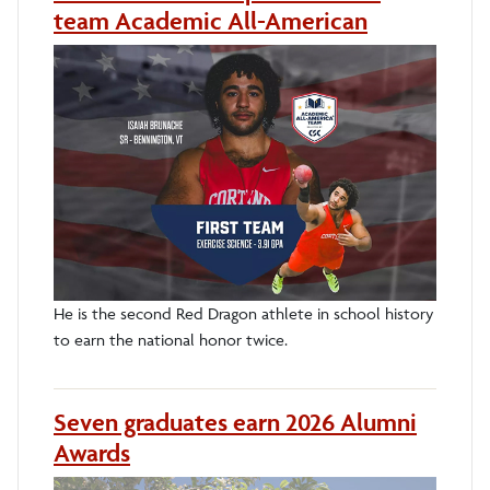
team Academic All-American
He is the second Red Dragon athlete in school history
to earn the national honor twice.
Seven graduates earn 2026 Alumni
Awards