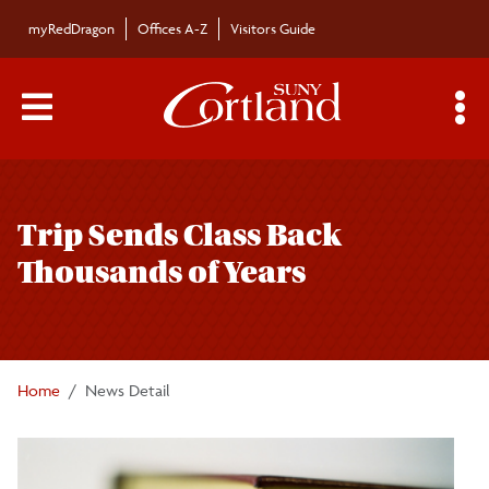
Skip to main content
myRedDragon
Offices A-Z
Visitors Guide
Main Menu Toggle
S
Toggle
Bulletin
page
Trip Sends Class Back
navigation
Bulletin Archives
Thousands of Years
Submissions
Home
News Detail