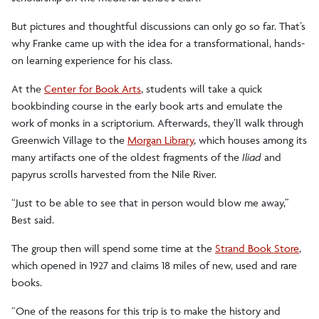
But pictures and thoughtful discussions can only go so far. That’s
why Franke came up with the idea for a transformational, hands-
on learning experience for his class.
At the
Center for Book Arts
, students will take a quick
bookbinding course in the early book arts and emulate the
work of monks in a scriptorium. Afterwards, they’ll walk through
Greenwich Village to the
Morgan Library
, which houses among its
many artifacts one of the oldest fragments of the
Iliad
and
papyrus scrolls harvested from the Nile River.
“Just to be able to see that in person would blow me away,”
Best said.
The group then will spend some time at the
Strand Book Store
,
which opened in 1927 and claims 18 miles of new, used and rare
books.
“One of the reasons for this trip is to make the history and