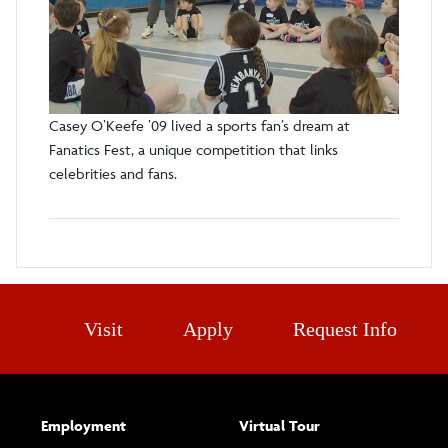
Casey O’Keefe ’09 lived a sports fan’s dream at
Fanatics Fest, a unique competition that links
celebrities and fans.
Visit
Apply
Request Info
Employment
Virtual Tour