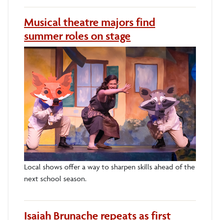
Musical theatre majors find
summer roles on stage
Local shows offer a way to sharpen skills ahead of the
next school season.
Isaiah Brunache repeats as first