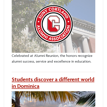
Celebrated at Alumni Reunion, the honors recognize
alumni success, service and excellence in education.
Students discover a different world
in Dominica