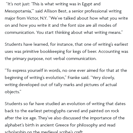
“It’s not just: ‘This is what writing was in Egypt and
Mesopotamia,’” said Allison Best, a senior professional writing
major from Victor, N.Y. “We’ve talked about how what you write
on and how you write it and the font size are all modes of
communication. You start thinking about what writing means.”
Students have learned, for instance, that one of writing’s earliest
uses was primitive bookkeeping for kegs of beer. Accounting was
the primary purpose, not verbal communication.
“To express yourself in words, no one ever aimed for that at the
beginning of writing’s evolution,” Franke said. “Very slowly,
writing developed out of tally marks and pictures of actual
objects.”
Students so far have studied an evolution of writing that dates
back to the earliest petroglyphs carved and painted on rock
after the ice age. They’ve also discussed the importance of the
alphabet’s birth in ancient Greece for philosophy and read
scholarship on the medieval scribe’s craft.