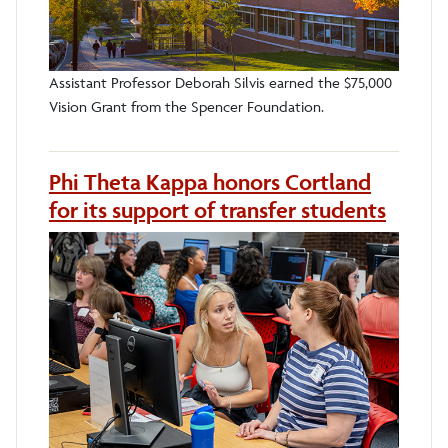
Assistant Professor Deborah Silvis earned the $75,000
Vision Grant from the Spencer Foundation.
Phi Theta Kappa honors Cortland
for its support of transfer students