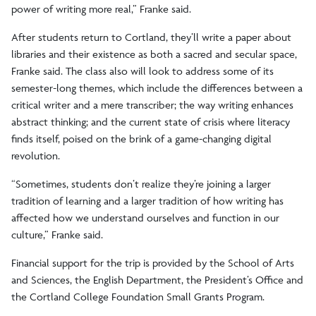
power of writing more real,” Franke said.
After students return to Cortland, they’ll write a paper about
libraries and their existence as both a sacred and secular space,
Franke said. The class also will look to address some of its
semester-long themes, which include the differences between a
critical writer and a mere transcriber; the way writing enhances
abstract thinking; and the current state of crisis where literacy
finds itself, poised on the brink of a game-changing digital
revolution.
“Sometimes, students don’t realize they’re joining a larger
tradition of learning and a larger tradition of how writing has
affected how we understand ourselves and function in our
culture,” Franke said.
Financial support for the trip is provided by the School of Arts
and Sciences, the English Department, the President’s Office and
the Cortland College Foundation Small Grants Program.