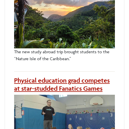
The new study abroad trip brought students to the
“Nature Isle of the Caribbean.”
Physical education grad competes
at star-studded Fanatics Games