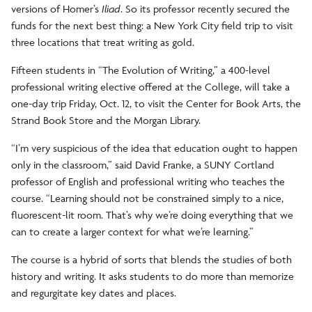
versions of Homer’s
Iliad
. So its professor recently secured the
funds for the next best thing: a New York City field trip to visit
three locations that treat writing as gold.
Fifteen students in “The Evolution of Writing,” a 400-level
professional writing elective offered at the College, will take a
one-day trip Friday, Oct. 12, to visit the Center for Book Arts, the
Strand Book Store and the Morgan Library.
“I’m very suspicious of the idea that education ought to happen
only in the classroom,” said David Franke, a SUNY Cortland
professor of English and professional writing who teaches the
course. “Learning should not be constrained simply to a nice,
fluorescent-lit room. That’s why we’re doing everything that we
can to create a larger context for what we’re learning.”
The course is a hybrid of sorts that blends the studies of both
history and writing. It asks students to do more than memorize
and regurgitate key dates and places.