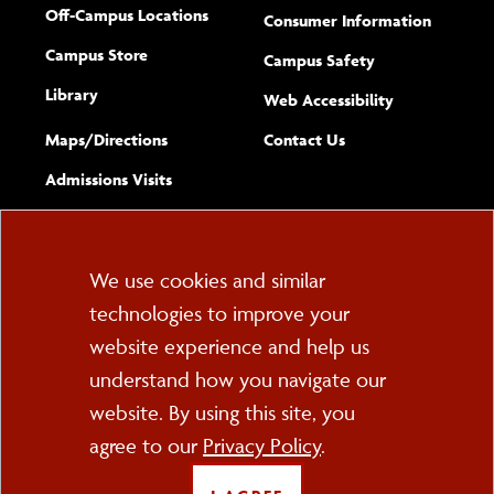
Off-Campus Locations
Consumer Information
Campus Store
Campus Safety
Library
(opens new w
Web Accessibility
Complete
form
Maps/​Directions
Contact Us
the
Admissions Visits
general
Cookie
We use cookies and similar
technologies to improve your
Consent
website experience and help us
PO Box 2000
understand how you navigate our
Cortland, NY 13045
607-753-2011
website. By using this site, you
agree to our
Privacy Policy
.