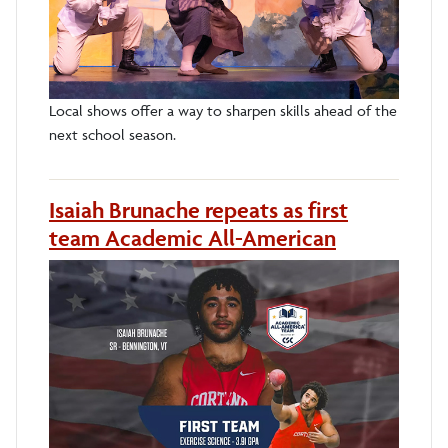
Local shows offer a way to sharpen skills ahead of the
next school season.
Isaiah Brunache repeats as first
team Academic All-American