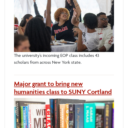
The university’s incoming EOP class includes 43
scholars from across New York state.
Major grant to bring new
humanities class to SUNY Cortland