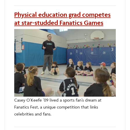
Physical education grad competes
at star-studded Fanatics Games
Casey O’Keefe ’09 lived a sports fan’s dream at
Fanatics Fest, a unique competition that links
celebrities and fans.