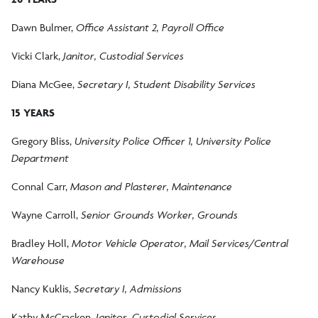
Dawn Bulmer,
Office Assistant 2, Payroll Office
Vicki Clark,
Janitor, Custodial Services
Diana McGee,
Secretary I, Student Disability Services
15 YEARS
Gregory Bliss,
University Police Officer 1, University Police
Department
Connal Carr,
Mason and Plasterer, Maintenance
Wayne Carroll,
Senior Grounds Worker, Grounds
Bradley Holl,
Motor Vehicle Operator, Mail Services/Central
Warehouse
Nancy Kuklis,
Secretary I, Admissions
Kathy McCracken,
Janitor, Custodial Services