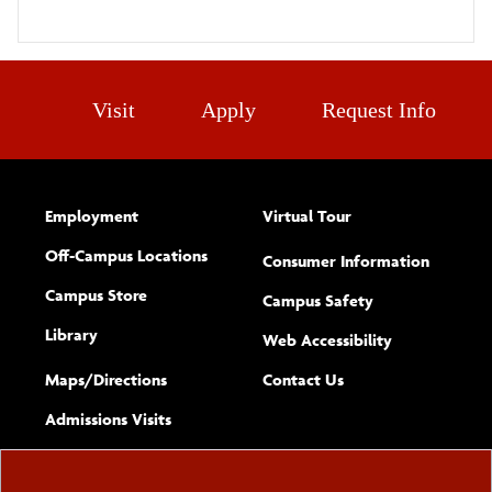
Visit
Apply
Request Info
Employment
Virtual Tour
Off-Campus Locations
Consumer Information
Campus Store
Campus Safety
Library
(opens new w
Web Accessibility
Complete
form
Maps/​Directions
Contact Us
the
Admissions Visits
general