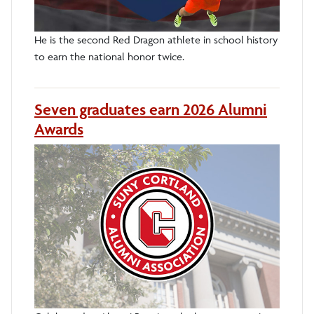
He is the second Red Dragon athlete in school history
to earn the national honor twice.
Seven graduates earn 2026 Alumni
Awards