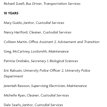
Richard Zurell,
Bus Driver, Transportation Services
10 YEARS
Mary Guido,
Janitor, Custodial Services
Nancy Hartford,
Cleaner, Custodial Services
Colleen Martin,
Office Assistant 2, Advisement and Transition
Greg, McCartney,
Locksmith, Maintenance
Patricia Ondrako,
Secretary 1, Biological Sciences
Eric Rabusin,
University Police Officer 2, University Police
Department
Jeremiah Rawson,
Supervising Electrician, Maintenance
Michelle Ryan,
Cleaner, Custodial Services
Dale Searls,
Janitor, Custodial Services