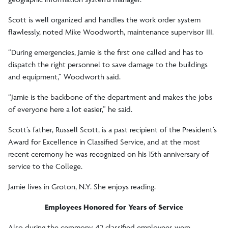
Scott is well organized and handles the work order system
flawlessly, noted Mike Woodworth, maintenance supervisor III.
“During emergencies, Jamie is the first one called and has to
dispatch the right personnel to save damage to the buildings
and equipment,” Woodworth said.
“Jamie is the backbone of the department and makes the jobs
of everyone here a lot easier,” he said.
Scott’s father, Russell Scott, is a past recipient of the President’s
Award for Excellence in Classified Service, and at the most
recent ceremony he was recognized on his 15th anniversary of
service to the College.
Jamie lives in Groton, N.Y. She enjoys reading.
Employees Honored for Years of Service
Also during the ceremony, 42 classified employees were