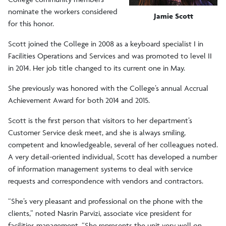
nominate the workers considered
Jamie Scott
for this honor.
Scott joined the College in 2008 as a keyboard specialist I in
Facilities Operations and Services and was promoted to level II
in 2014. Her job title changed to its current one in May.
She previously was honored with the College’s annual Accrual
Achievement Award for both 2014 and 2015.
Scott is the first person that visitors to her department’s
Customer Service desk meet, and she is always smiling,
competent and knowledgeable, several of her colleagues noted.
A very detail-oriented individual, Scott has developed a number
of information management systems to deal with service
requests and correspondence with vendors and contractors.
“She’s very pleasant and professional on the phone with the
clients,” noted Nasrin Parvizi, associate vice president for
facilities management. “She represents the unit very well on