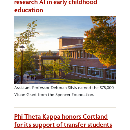
research AI in early childhood
education
Assistant Professor Deborah Silvis earned the $75,000
Vision Grant from the Spencer Foundation.
Phi Theta Kappa honors Cortland
for its support of transfer students