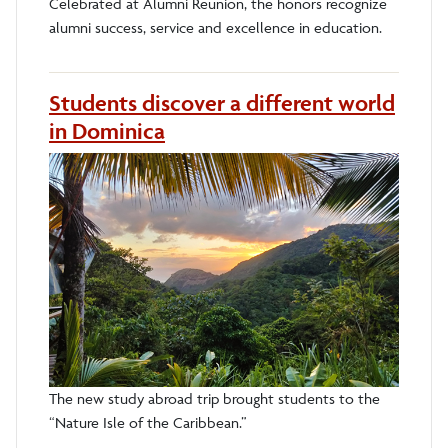
Celebrated at Alumni Reunion, the honors recognize
alumni success, service and excellence in education.
Students discover a different world
in Dominica
The new study abroad trip brought students to the
“Nature Isle of the Caribbean.”