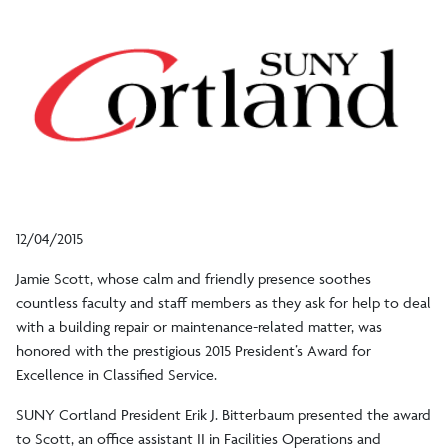
12/04/2015
Jamie Scott, whose calm and friendly presence soothes
countless faculty and staff members as they ask for help to deal
with a building repair or maintenance-related matter, was
honored with the prestigious 2015 President’s Award for
Excellence in Classified Service.
SUNY Cortland President Erik J. Bitterbaum presented the award
to Scott, an office assistant II in Facilities Operations and