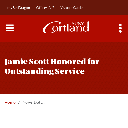
Skip to main content
myRedDragon
Offices A-Z
Visitors Guide
Main Menu Toggle
S
Toggle
Bulletin
page
Jamie Scott Honored for
navigation
Bulletin Archives
Outstanding Service
Submissions
Home
News Detail