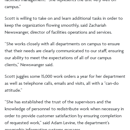
campus.”
Scott is willing to take on and learn additional tasks in order to
keep the organization flowing smoothly, said Zachariah
Newswanger, director of facilities operations and services.
“She works closely with all departments on campus to ensure
that their needs are clearly communicated to our staff, ensuring
our ability to meet the expectations of all of our campus
clients,” Newswanger said.
Scott juggles some 15,000 work orders a year for her department
as well as telephone calls, emails and visits, all with a “can-do
attitude.”
“She has established the trust of the supervisors and the
knowledge of personnel to redistribute work when necessary in
order to provide customer satisfaction by ensuring completion
of requested work,” said Adam Levine, the department’s
geographic information systems manager.