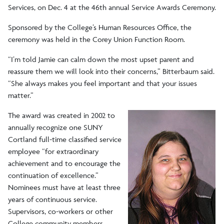
Services, on Dec. 4 at the 46th annual Service Awards Ceremony.
Sponsored by the College’s Human Resources Office, the
ceremony was held in the Corey Union Function Room.
“I’m told Jamie can calm down the most upset parent and
reassure them we will look into their concerns,” Bitterbaum said.
“She always makes you feel important and that your issues
matter.”
The award was created in 2002 to
annually recognize one SUNY
Cortland full-time classified service
employee “for extraordinary
achievement and to encourage the
continuation of excellence.”
Nominees must have at least three
years of continuous service.
Supervisors, co-workers or other
College community members