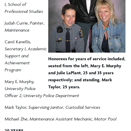
I, School of
Professional Studies
Judah Currie,
Painter,
Maintenance
Carol Kanellis,
Secretary I, Academic
Support and
Honorees for years of service included,
Achievement
seated from the left, Mary E. Murphy
Program
and Julie LaPlant, 25 and 35 years
respectively; and standing, Mark
Mary E. Murphy,
Taylor, 25 years.
University Police
Officer 2, University Police Department
Mark Taylor,
Supervising Janitor, Custodial Services
Michael Zhe,
Maintenance Assistant Mechanic, Motor Pool
20 YEARS