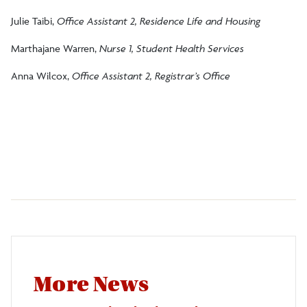
Julie Taibi,
Office Assistant 2, Residence Life and Housing
Marthajane Warren,
Nurse 1, Student Health Services
Anna Wilcox,
Office Assistant 2, Registrar’s Office
More News