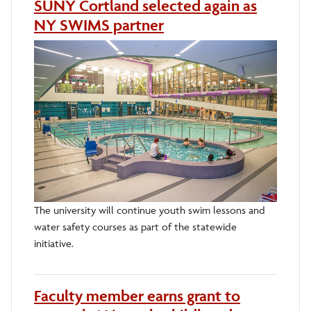
SUNY Cortland selected again as
NY SWIMS partner
The university will continue youth swim lessons and
water safety courses as part of the statewide
initiative.
Faculty member earns grant to