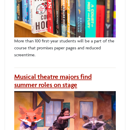
More than 100 first-year students will be a part of the
course that promises paper pages and reduced
screentime.
Musical theatre majors find
summer roles on stage