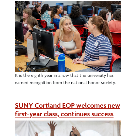
It is the eighth year in a row that the university has
earned recognition from the national honor society.
SUNY Cortland EOP welcomes new
first-year class, continues success