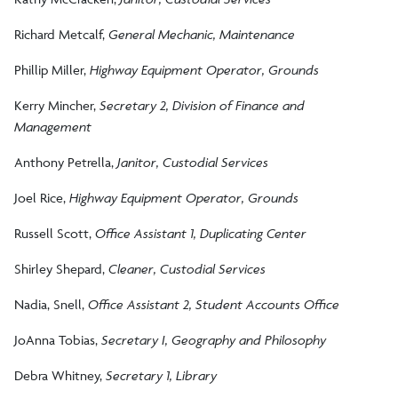
Richard Metcalf,
General Mechanic, Maintenance
Phillip Miller,
Highway Equipment Operator, Grounds
Kerry Mincher,
Secretary 2, Division of Finance and
Management
Anthony Petrella,
Janitor, Custodial Services
Joel Rice,
Highway Equipment Operator, Grounds
Russell Scott,
Office Assistant 1, Duplicating Center
Shirley Shepard,
Cleaner, Custodial Services
Nadia, Snell,
Office Assistant 2, Student Accounts Office
JoAnna Tobias,
Secretary I, Geography and Philosophy
Debra Whitney,
Secretary 1, Library