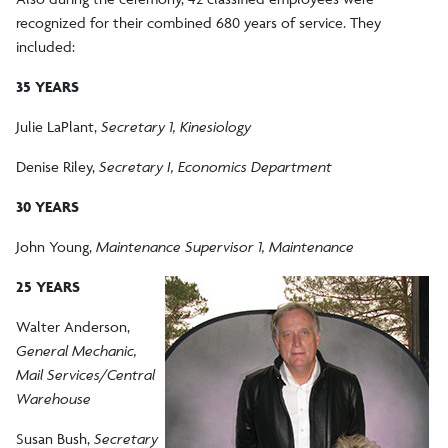
recognized for their combined 680 years of service. They
included:
35 YEARS
Julie LaPlant,
Secretary 1, Kinesiology
Denise Riley,
Secretary I, Economics Department
30 YEARS
John Young,
Maintenance Supervisor 1, Maintenance
25 YEARS
Walter Anderson,
General Mechanic,
Mail Services/Central
Warehouse
Susan Bush,
Secretary