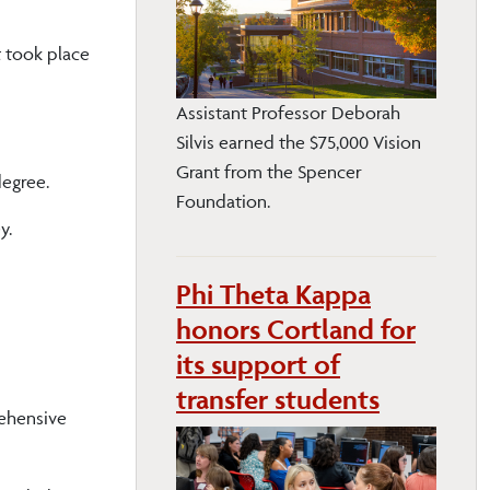
t took place
Assistant Professor Deborah
Silvis earned the $75,000 Vision
Grant from the Spencer
egree.
Foundation.
y.
Phi Theta Kappa
honors Cortland for
its support of
transfer students
rehensive