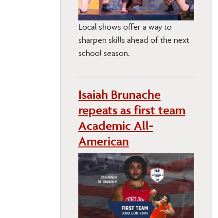
Local shows offer a way to
sharpen skills ahead of the next
school season.
Isaiah Brunache
repeats as first team
Academic All-
American