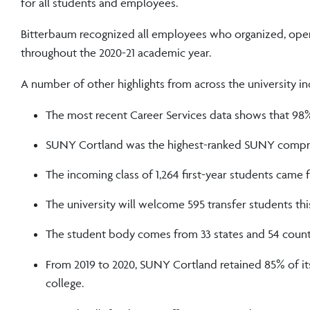
for all students and employees.
Bitterbaum recognized all employees who organized, opera
throughout the 2020-21 academic year.
A number of other highlights from across the university in
The most recent Career Services data shows that 98
SUNY Cortland was the highest-ranked SUNY compre
The incoming class of 1,264 first-year students came f
The university will welcome 595 transfer students this 
The student body comes from 33 states and 54 count
From 2019 to 2020, SUNY Cortland retained 85% of its 
college.