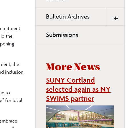
page
navigation
Bulletin Archives
commitment
Submissions
mid the
Opening
ment, the
More News
nd inclusion
SUNY Cortland
selected again as NY
ue to
SWIMS partner
” for local
 embrace