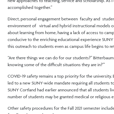
new approaches to teaching, service and scholarship. As I 
accomplished together.”
Direct, personal engagement between faculty and students
environment of virtual and hybrid instructional models o
about learning from home, having a lack of access to camp
conducive to the enriching educational experience SUNY C
this outreach to students even as campus life begins to re
“Are there things we can do for our students?” Bitterbaum
knowing some of the difficult situations they are in?’”
COVID-19 safety remains a top priority for the university
led to a new SUNY-wide mandate requiring all students to
SUNY Cortland had earlier announced that all students liv
number of students may be granted medical or religious 
Other safety procedures for the Fall 2021 semester include a