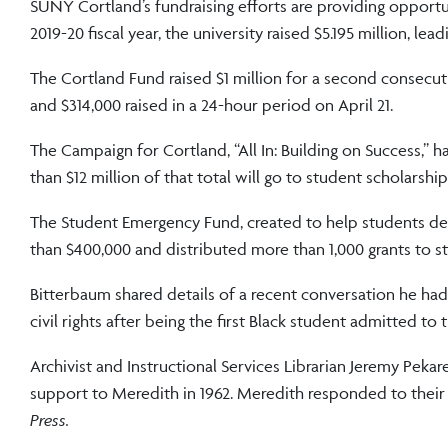
SUNY Cortland’s fundraising efforts are providing opportu
2019-20 fiscal year, the university raised $5.195 million, le
The Cortland Fund raised $1 million for a second consecu
and $314,000 raised in a 24-hour period on April 21.
The Campaign for Cortland, “All In: Building on Success,” has
than $12 million of that total will go to student scholarship
The Student Emergency Fund, created to help students de
than $400,000 and distributed more than 1,000 grants to s
Bitterbaum shared details of a recent conversation he had
civil rights after being the first Black student admitted to
Archivist and Instructional Services Librarian Jeremy Pek
support to Meredith in 1962. Meredith responded to thei
Press.