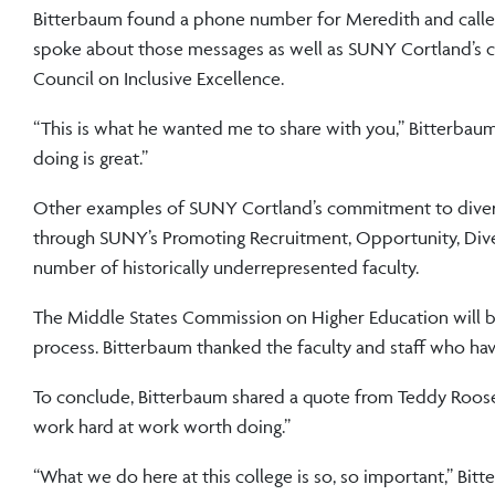
Bitterbaum found a phone number for Meredith and called 
spoke about those messages as well as SUNY Cortland’s curr
Council on Inclusive Excellence.
“This is what he wanted me to share with you,” Bitterbaum 
doing is great.”
Other examples of SUNY Cortland’s commitment to diversi
through SUNY’s Promoting Recruitment, Opportunity, Dive
number of historically underrepresented faculty.
The Middle States Commission on Higher Education will be v
process. Bitterbaum thanked the faculty and staff who ha
To conclude, Bitterbaum shared a quote from Teddy Roosevel
work hard at work worth doing.”
“What we do here at this college is so, so important,” Bit