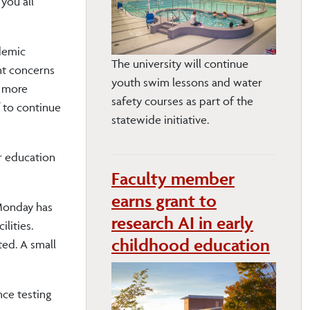
you all
demic
The university will continue
nt concerns
youth swim lessons and water
e more
safety courses as part of the
 to continue
statewide initiative.
r education
Faculty member
earns grant to
 Monday has
research AI in early
lities.
childhood education
ted. A small
nce testing