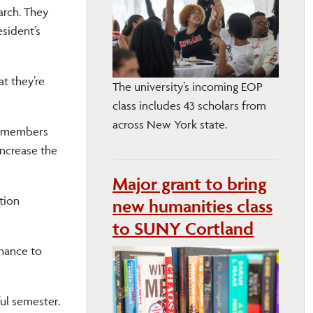
arch. They
esident’s
at they’re
The university’s incoming EOP
class includes 43 scholars from
across New York state.
ty members
ncrease the
Major grant to bring
tion
new humanities class
to SUNY Cortland
chance to
ful semester.