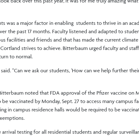
look back over this past year, it was for me truly amazing what 
 was a major factor in enabling students to thrive in an aca
ver the past 17 months. Faculty listened and adapted to stude
us facilities and friends and that has made the current climat
ortland strives to achieve. Bitterbaum urged faculty and staff
turn to normal.
 said. “Can we ask our students, ‘How can we help further thei
. Bitterbaum noted that FDA approval of the Pfizer vaccine on
 be vaccinated by Monday, Sept. 27 to access many campus faci
ing in campus residence halls would be required to be vaccina
exemptions.
rrival testing for all residential students and regular surveilla