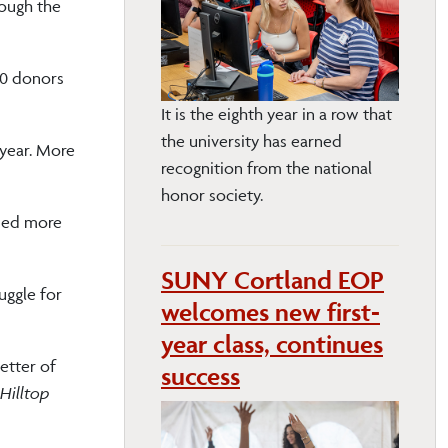
rough the
00 donors
It is the eighth year in a row that
the university has earned
 year. More
recognition from the national
honor society.
ised more
SUNY Cortland EOP
uggle for
welcomes new first-
year class, continues
etter of
success
Hilltop