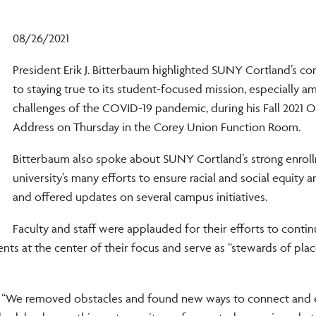
08/26/2021
President Erik J. Bitterbaum highlighted SUNY Cortland’s 
to staying true to its student-focused mission, especially a
challenges of the COVID-19 pandemic, during his Fall 2021 
Address on Thursday in the Corey Union Function Room.
Bitterbaum also spoke about SUNY Cortland’s strong enroll
university’s many efforts to ensure racial and social equity a
and offered updates on several campus initiatives.
Faculty and staff were applauded for their efforts to contin
ts at the center of their focus and serve as “stewards of place
d. “We removed obstacles and found new ways to connect and