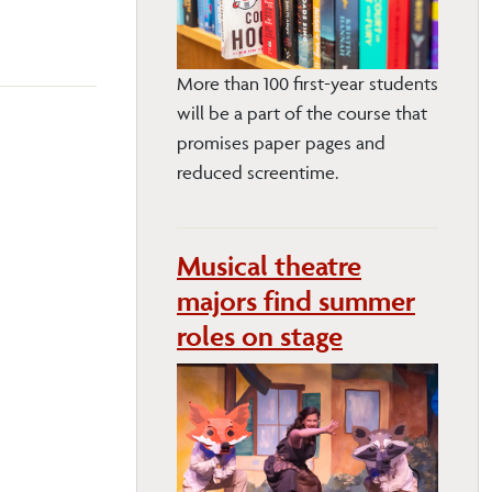
More than 100 first-year students
will be a part of the course that
promises paper pages and
reduced screentime.
Musical theatre
majors find summer
roles on stage