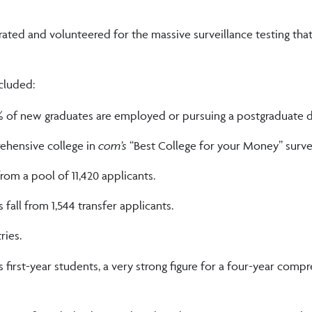
ted and volunteered for the massive surveillance testing tha
cluded:
% of new graduates are employed or pursuing a postgraduate d
hensive college in
com’s
“Best College for your Money” surve
rom a pool of 11,420 applicants.
fall from 1,544 transfer applicants.
ries.
first-year students, a very strong figure for a four-year comp