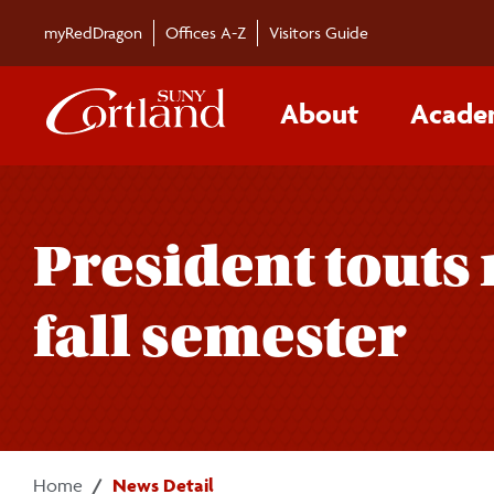
Skip to main content
myRedDragon
Offices A-Z
Visitors Guide
About
Acade
President touts 
fall semester
Home
News Detail