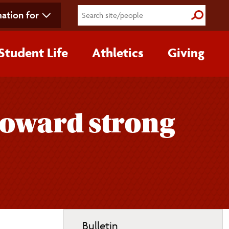
ation for
Submit S
Student Life
Athletics
Giving
 toward strong
Toggle
Bulletin