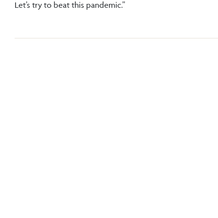
Let’s try to beat this pandemic.”