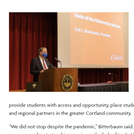
provide students with access and opportunity, place studen
and regional partners in the greater Cortland community.
“We did not stop despite the pandemic,” Bitterbaum sai