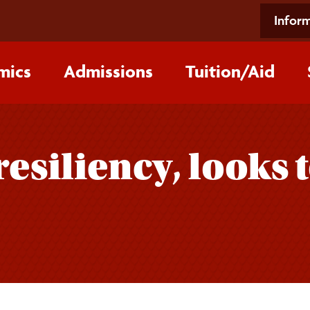
Inform
mics
Admissions
Tuition/‌Aid
resiliency, looks