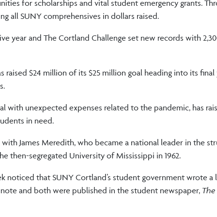
nities for scholarships and vital student emergency grants. Th
ading all SUNY comprehensives in dollars raised.
tive year and The Cortland Challenge set new records with 2,3
 raised $24 million of its $25 million goal heading into its final
s.
al with unexpected expenses related to the pandemic, has ra
tudents in need.
 with James Meredith, who became a national leader in the str
 the then-segregated University of Mississippi in 1962.
arek noticed that SUNY Cortland’s student government wrote a l
r note and both were published in the student newspaper,
The 