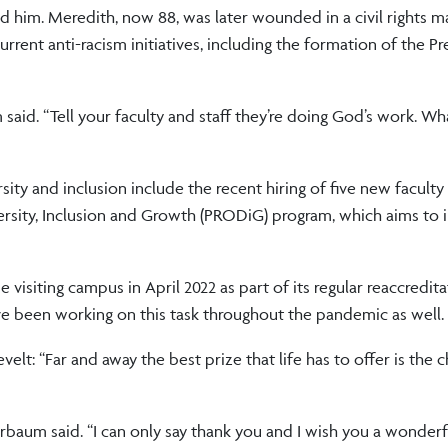
him. Meredith, now 88, was later wounded in a civil rights m
ent anti-racism initiatives, including the formation of the Pr
said. “Tell your faculty and staff they’re doing God’s work. Wh
ty and inclusion include the recent hiring of five new facul
rsity, Inclusion and Growth (PRODiG) program, which aims to i
isiting campus in April 2022 as part of its regular reaccredita
ve been working on this task throughout the pandemic as well.
t: “Far and away the best prize that life has to offer is the 
terbaum said. “I can only say thank you and I wish you a wonder