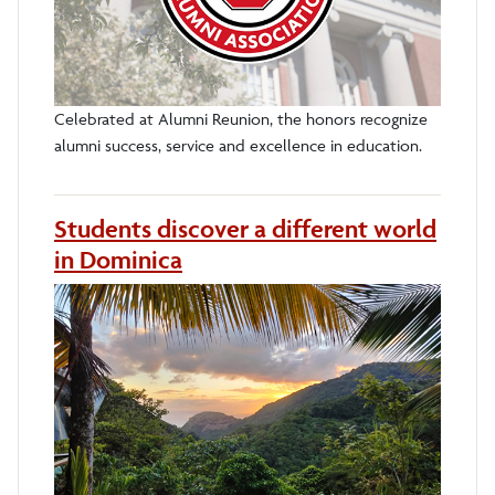
Celebrated at Alumni Reunion, the honors recognize
alumni success, service and excellence in education.
Students discover a different world
in Dominica