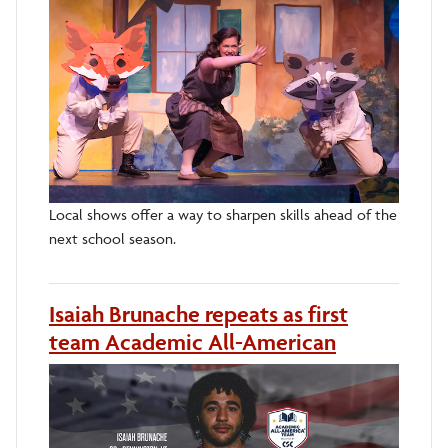
Local shows offer a way to sharpen skills ahead of the
next school season.
Isaiah Brunache repeats as first
team Academic All-American