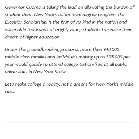
Governor Cuomo is taking the lead on alleviating the burden of
student debt. New York’s tuition-free degree program, the
Excelsior Scholarship, is the first-of-its-kind in the nation and
will enable thousands of bright, young students to realize their
dream of higher education.
Under this groundbreaking proposal, more than 940,000
middle-class families and individuals making up to $125,000 per
year would qualify to attend college tuition-free at all public
universities in New York State.
Let's make college a reality, not a dream for New York's middle
class.