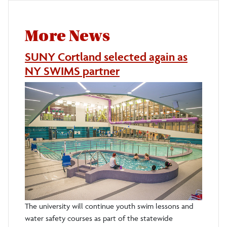
More News
SUNY Cortland selected again as
NY SWIMS partner
The university will continue youth swim lessons and
water safety courses as part of the statewide