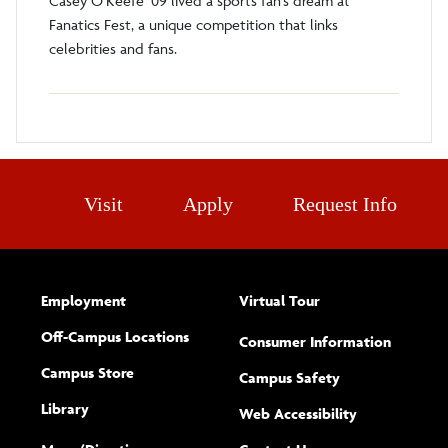
Casey O’Keefe ’09 lived a sports fan’s dream at
Fanatics Fest, a unique competition that links
celebrities and fans.
Visit
Apply
Request Info
Employment
Virtual Tour
Off-Campus Locations
Consumer Information
Campus Store
Campus Safety
Library
(opens new w
Web Accessibility