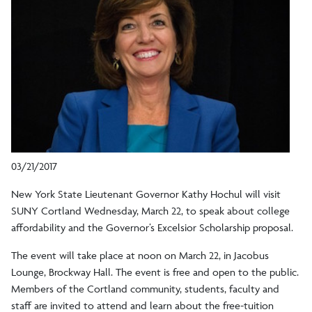
03/21/2017
New York State Lieutenant Governor Kathy Hochul will visit
SUNY Cortland Wednesday, March 22, to speak about college
affordability and the Governor’s Excelsior Scholarship proposal.
The event will take place at noon on March 22, in Jacobus
Lounge, Brockway Hall. The event is free and open to the public.
Members of the Cortland community, students, faculty and
staff are invited to attend and learn about the free-tuition