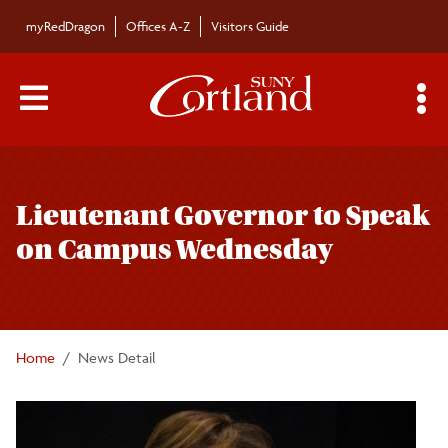
Skip to main content
myRedDragon
Offices A-Z
Visitors Guide
Main Menu Toggle
S
Toggle
Bulletin
page
Lieutenant Governor to Speak
navigation
Bulletin Archives
on Campus Wednesday
Submissions
Home
News Detail