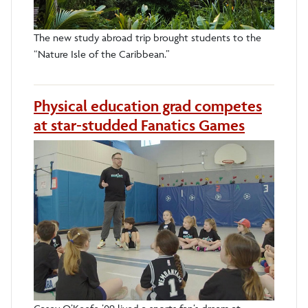
The new study abroad trip brought students to the
“Nature Isle of the Caribbean.”
Physical education grad competes
at star-studded Fanatics Games