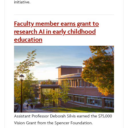
initiative.
Faculty member earns grant to
research AI in early childhood
education
Assistant Professor Deborah Silvis earned the $75,000
Vision Grant from the Spencer Foundation.