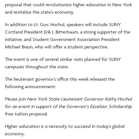
proposal that could revolutionize higher education in New York
and revitalize the state’s economy.
In addition to Lt. Gov. Hochul, speakers will include SUNY
Cortland President Erik J. Bitterbaum, a strong supporter of the
initiative, and Student Government Association President
Michael Braun, who will offer a student perspective.
The event is one of several similar visits planned for SUNY
campuses throughout the state.
The lieutenant governor’s office this week released the
following announcement:
Please join New York State Lieutenant Governor Kathy Hochul
for an event in support of the Governor's Excelsior Scholarship
free tuition proposal.
Higher education is a necessity to succeed in today's global
economy.