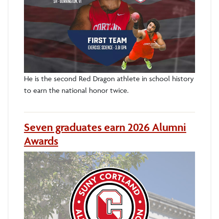
He is the second Red Dragon athlete in school history
to earn the national honor twice.
Seven graduates earn 2026 Alumni
Awards