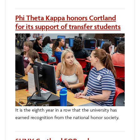
Phi Theta Kappa honors Cortland
for its support of transfer students
It is the eighth year in a row that the university has
earned recognition from the national honor society.