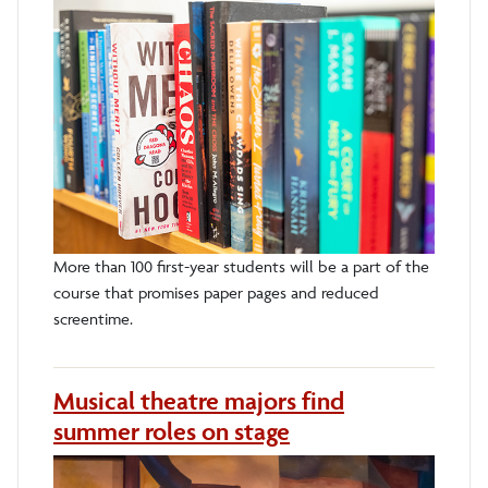
More than 100 first-year students will be a part of the
course that promises paper pages and reduced
screentime.
Musical theatre majors find
summer roles on stage