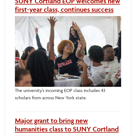
SUNY Cortland EOP welcomes new
first-year class, continues success
The university’s incoming EOP class includes 43
scholars from across New York state.
Major grant to bring new
humanities class to SUNY Cortland