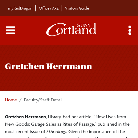
Skip to main content
myRedDragon
Offices A-Z
Visitors Guide
Main Menu Toggle
S
Toggle
Bulletin
page
Gretchen Herrmann
navigation
Bulletin Archives
Submissions
Home
Faculty/Staff Detail
Gretchen Herrmann
, Library, had her article, “New Lives from
New Goods: Garage Sales as Rites of Passage,” published in the
most recent issue of
Ethnology
. Given the importance of the