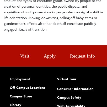
amount and types of consumer goods owned by people to the
creation of personal identities, the public disposal and
acquisition of such possessions in garage sales can signal a shift in
life orientation. Moving, downsizing, selling off baby items or
grandmother’s effects after her death all constitute publicly
engaged rituals of transition.
Visit
Apply
Request Info
Employment
Virtual Tour
Off-Campus Locations
Consumer Information
Campus Store
Campus Safety
Library
(opens new w
Web Accessibility