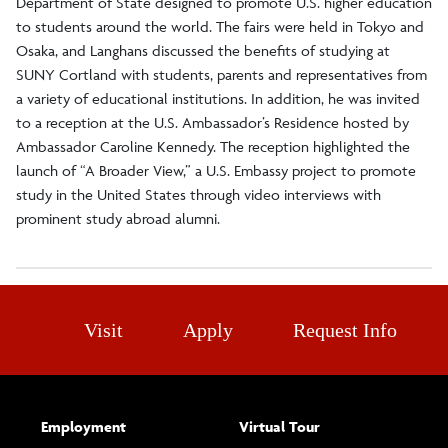
Department of State designed to promote U.S. higher education
to students around the world. The fairs were held in Tokyo and
Osaka, and Langhans discussed the benefits of studying at
SUNY Cortland with students, parents and representatives from
a variety of educational institutions. In addition, he was invited
to a reception at the U.S. Ambassador’s Residence hosted by
Ambassador Caroline Kennedy. The reception highlighted the
launch of “A Broader View,” a U.S. Embassy project to promote
study in the United States through video interviews with
prominent study abroad alumni.
Visit
Apply
Request Info
Employment
Virtual Tour