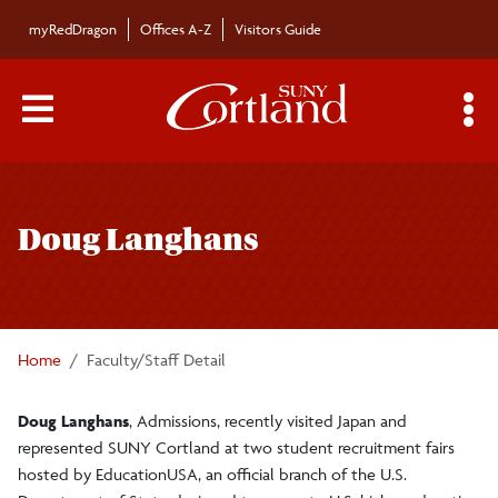
Skip to main content
myRedDragon
Offices A-Z
Visitors Guide
Main Menu Toggle
S
Toggle
Bulletin
page
Doug Langhans
navigation
Bulletin Archives
Submissions
Home
Faculty/Staff Detail
Doug Langhans
, Admissions, recently visited Japan and
represented SUNY Cortland at two student recruitment fairs
hosted by EducationUSA, an official branch of the U.S.