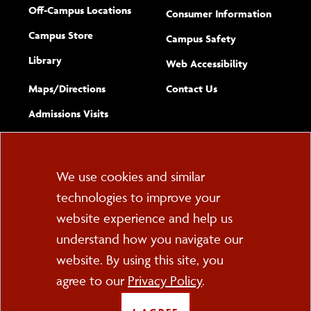
Off-Campus Locations
Consumer Information
Campus Store
Campus Safety
Library
(opens new w
Web Accessibility
Complete
form
Maps/​Directions
Contact Us
the
Admissions Visits
general
Cookie
We use cookies and similar
technologies to improve your
Consent
website experience and help us
PO Box 2000
understand how you navigate our
Cortland, NY 13045
607-753-2011
website. By using this site, you
agree to our
Privacy Policy
.