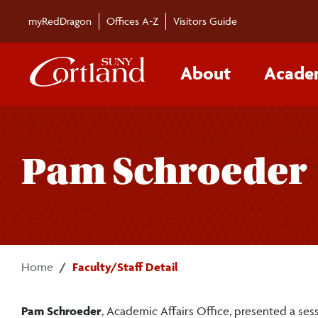
Skip to main content
myRedDragon
Offices A-Z
Visitors Guide
About
Acade
Pam Schroeder
Home
Faculty/Staff Detail
Pam Schroeder
, Academic Affairs Office, presented a ses