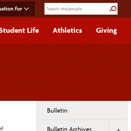
ation for
Submit S
Student Life
Athletics
Giving
Toggle
Bulletin
page
navigation
al
Bulletin Archives