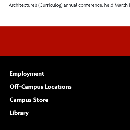
Architecture’s (Curriculog) annual conference, held March 1
Employment
Off-Campus Locations
Campus Store
Library