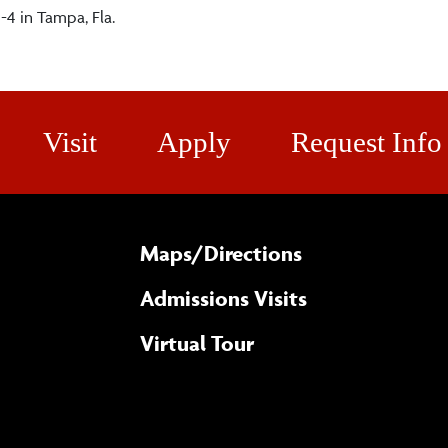
-4 in Tampa, Fla.
Visit
Apply
Request Info
Maps/​Directions
Admissions Visits
Virtual Tour