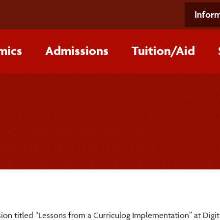
Inform
mics
Admissions
Tuition/‌Aid
sion titled “Lessons from a Curriculog Implementation” at Digit