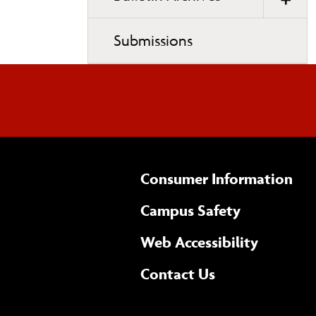
Submissions
Consumer Information
Campus Safety
(opens 
Web Accessibility
Complete
form
Contact Us
the