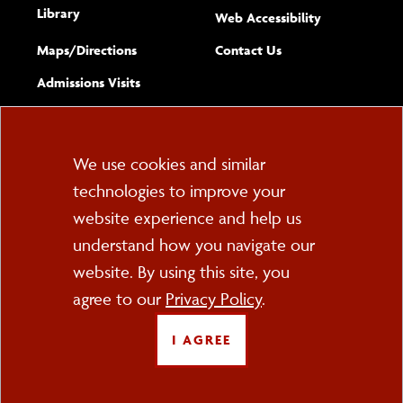
Library
(opens new w
Web Accessibility
Complete
form
Maps/​Directions
Contact Us
the
Admissions Visits
general
Cookie
We use cookies and similar
technologies to improve your
Consent
website experience and help us
PO Box 2000
understand how you navigate our
Cortland, NY 13045
607-753-2011
website. By using this site, you
agree to our
Privacy Policy
.
FOLLOW US
I AGREE