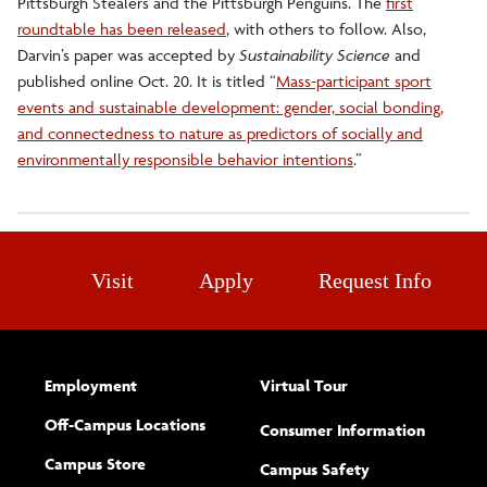
Pittsburgh Stealers and the Pittsburgh Penguins. The
first
roundtable has been released
, with others to follow. Also,
Darvin’s paper was accepted by
Sustainability Science
and
published online Oct. 20. It is titled “
Mass-participant sport
events and sustainable development: gender, social bonding,
and connectedness to nature as predictors of socially and
environmentally responsible behavior intentions
.”
Visit
Apply
Request Info
Employment
Virtual Tour
Off-Campus Locations
Consumer Information
Campus Store
Campus Safety