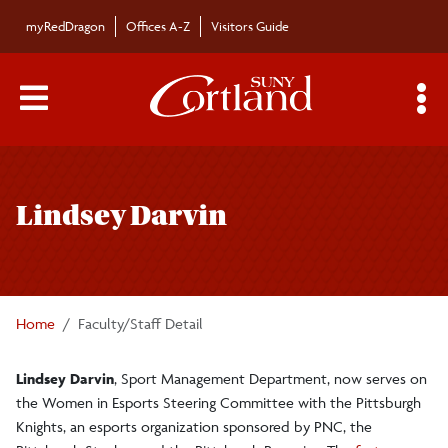
Skip to main content
myRedDragon
Offices A-Z
Visitors Guide
Main Menu Toggle
S
Toggle
Bulletin
page
Lindsey Darvin
navigation
Bulletin Archives
Submissions
Home
Faculty/Staff Detail
Lindsey Darvin
, Sport Management Department, now serves on
the Women in Esports Steering Committee with the Pittsburgh
Knights, an esports organization sponsored by PNC, the