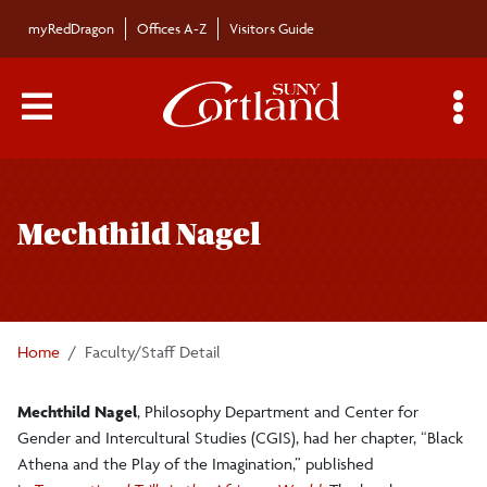
Skip to main content
myRedDragon
Offices A-Z
Visitors Guide
Main Menu Toggle
S
Toggle
Bulletin
page
Mechthild Nagel
navigation
Bulletin Archives
Submissions
Home
Faculty/Staff Detail
Mechthild Nagel
, Philosophy Department and Center for
Gender and Intercultural Studies (CGIS), had her chapter, “Black
Athena and the Play of the Imagination,” published