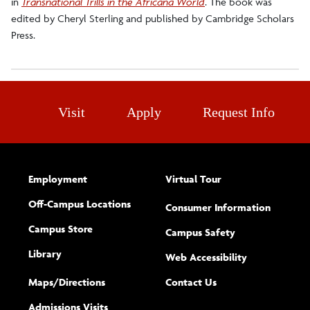
in
Transnational Trills in the Africana World
. The book was
edited by Cheryl Sterling and published by Cambridge Scholars
Press.
Visit
Apply
Request Info
Employment
Virtual Tour
Off-Campus Locations
Consumer Information
Campus Store
Campus Safety
Library
(opens new w
Web Accessibility
Complete
form
Maps/​Directions
Contact Us
the
Admissions Visits