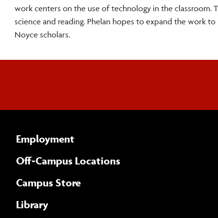
work centers on the use of technology in the classroom. Th
science and reading. Phelan hopes to expand the work t
Noyce scholars.
Employment
Off-Campus Locations
Campus Store
Library