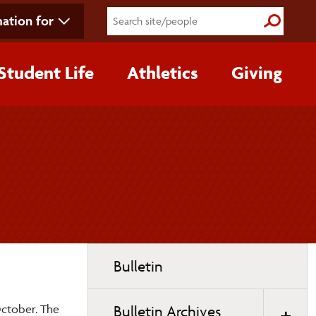
ation for
Submit S
Student Life
Athletics
Giving
Toggle
Bulletin
page
navigation
October. The
Bulletin Archives