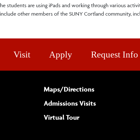
e students are using iPads and working through various activit
o include other members of the SUNY Cortland community, inc
Visit
Apply
Request Info
Maps/​Directions
Admissions Visits
Virtual Tour