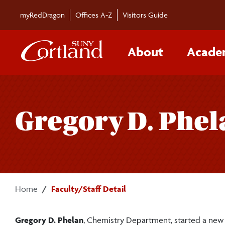
Skip to main content
myRedDragon
Offices A-Z
Visitors Guide
About
Acade
Gregory D. Phel
Home
Faculty/Staff Detail
Gregory D. Phelan
, Chemistry Department, started a new 