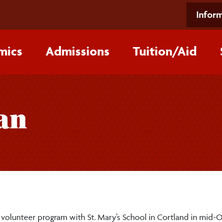
Inform
mics
Admissions
Tuition/‌Aid
an
volunteer program with St. Mary’s School in Cortland in mid-