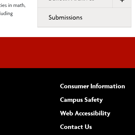
ies in math,
luding
Submissions
Consumer Information
Campus Safety
(opens 
Web Accessibility
Complete
form
Contact Us