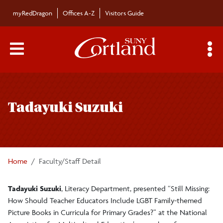
Skip to main content
myRedDragon
Offices A-Z
Visitors Guide
Main Menu Toggle
S
Toggle
Bulletin
page
Tadayuki Suzuki
navigation
Bulletin Archives
Submissions
Home
Faculty/Staff Detail
Tadayuki Suzuki
, Literacy Department, presented “Still Missing:
How Should Teacher Educators Include LGBT Family-themed
Picture Books in Curricula for Primary Grades?” at the National