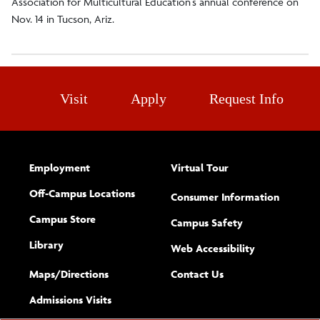
Association for Multicultural Education’s annual conference on
Nov. 14 in Tucson, Ariz.
Visit
Apply
Request Info
Employment
Virtual Tour
Off-Campus Locations
Consumer Information
Campus Store
Campus Safety
Library
(opens new w
Web Accessibility
Complete
form
Maps/​Directions
Contact Us
the
Admissions Visits
general