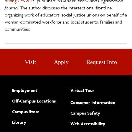
during Covid-19
”
published in
Gender, Work and Organization
Journal
. The author discusses the intersectional frontline
organizing work of educators’ social justice unions on behalf of a
woman-dominated workforce and local students, families and
communities.
Visit
Apply
Request Info
Employment
Virtual Tour
Off-Campus Locations
Consumer Information
Campus Store
Campus Safety
Library
(opens new w
Web Accessibility