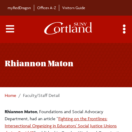
Skip to main content
myRedDragon
Offices A-Z
Visitors Guide
Main Menu Toggle
S
Toggle
Bulletin
page
Rhiannon Maton
navigation
Bulletin Archives
Submissions
Home
Faculty/Staff Detail
Rhiannon Maton
, Foundations and Social Advocacy
Department, had an article “
Fighting on the Frontlines:
Intersectional Organizing in Educators' Social Justice Unions