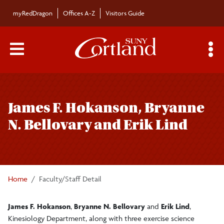
Skip to main content
myRedDragon
Offices A-Z
Visitors Guide
Main Menu Toggle
S
Toggle
Bulletin
page
James F. Hokanson, Bryanne
navigation
Bulletin Archives
N. Bellovary and Erik Lind
Submissions
Home
Faculty/Staff Detail
James F. Hokanson
,
Bryanne N. Bellovary
and
Erik Lind
,
Kinesiology Department, along with three exercise science