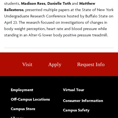
students,
Madison Rees, Danielle Toth
and
Matthew
Ballesteros
, presented multiple papers at the State of New York
Undergraduate Research Conference hosted by Buffalo State on
April 23. The research focused on investigations of changes in
body weight perception, heart rate and blood pressure while
standing in an Alter-G lower body positive pressure treadmill.
Visit
Apply
Request Info
Employment
Virtual Tour
Off-Campus Locations
Consumer Information
Campus Store
Campus Safety