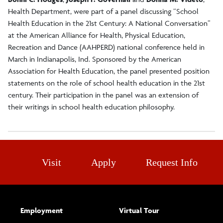
Health Department, were part of a panel discussing “School
Health Education in the 21st Century: A National Conversation”
at the American Alliance for Health, Physical Education,
Recreation and Dance (AAHPERD) national conference held in
March in Indianapolis, Ind. Sponsored by the American
Association for Health Education, the panel presented position
statements on the role of school health education in the 21st
century. Their participation in the panel was an extension of
their writings in school health education philosophy.
Visit
Apply
Request Info
Employment
Virtual Tour