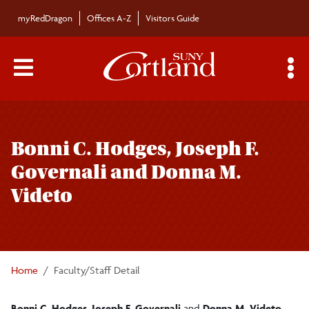
Skip to main content
myRedDragon
Offices A-Z
Visitors Guide
Main Menu Toggle
S
Toggle
Bulletin
page
Bonni C. Hodges, Joseph F.
navigation
Bulletin Archives
Governali and Donna M.
Videto
Submissions
Home
Faculty/Staff Detail
Bonni C. Hodges
,
Joseph F. Governali
and
Donna M. Videto
,