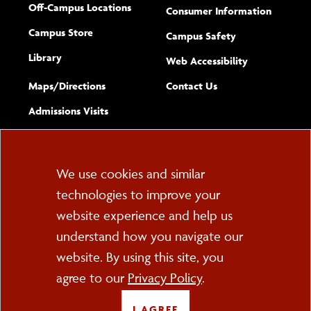
Off-Campus Locations
Consumer Information
Campus Store
Campus Safety
Library
(opens new w
Web Accessibility
Complete
form
Maps/​Directions
Contact Us
the
Admissions Visits
general
Cookie
We use cookies and similar
technologies to improve your
Consent
website experience and help us
PO Box 2000
understand how you navigate our
Cortland, NY 13045
607-753-2011
website. By using this site, you
agree to our
Privacy Policy
.
FOLLOW US
I AGREE