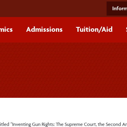
Inform
mics
Admissions
Tuition/‌Aid
lk titled “Inventing Gun Rights: The Supreme Court, the Secon