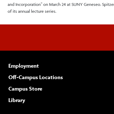
and Incorporation” on March 24 at SUNY Geneseo. Spitzer’
of its annual lecture series.
Employment
Off-Campus Locations
Campus Store
Library