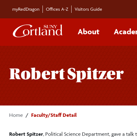
Skip to main content
myRedDragon
Offices A-Z
Visitors Guide
About
Acade
Robert Spitzer
Home
Faculty/Staff Detail
Robert Spitzer
, Political Science Department, gave a ta