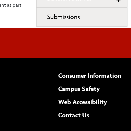
nt as part
Submissions
Consumer Information
Campus Safety
(opens 
Web Accessibility
Complete
form
Contact Us
the