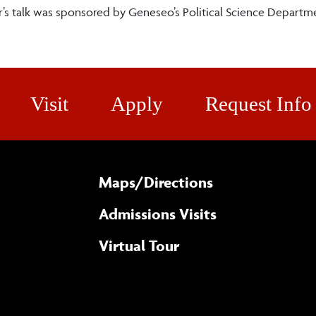
s talk was sponsored by Geneseo’s Political Science Departme
Visit
Apply
Request Info
Maps/​Directions
Admissions Visits
Virtual Tour