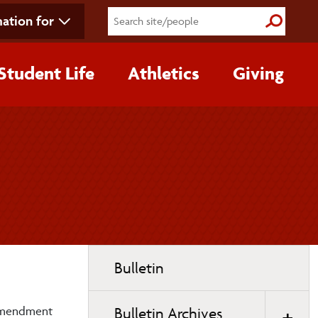
ation for
Submit S
Student Life
Athletics
Giving
Toggle
Bulletin
page
navigation
d Amendment
Bulletin Archives