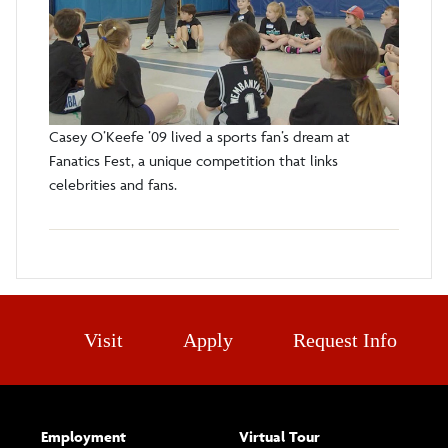
Casey O’Keefe ’09 lived a sports fan’s dream at
Fanatics Fest, a unique competition that links
celebrities and fans.
Visit
Apply
Request Info
Employment
Virtual Tour