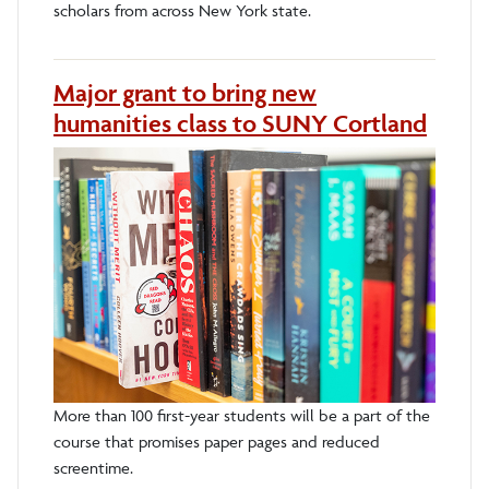
scholars from across New York state.
Major grant to bring new
humanities class to SUNY Cortland
More than 100 first-year students will be a part of the
course that promises paper pages and reduced
screentime.