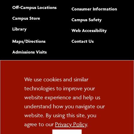
Off-Campus Locations
Consumer Information
Campus Store
Campus Safety
Library
(opens new w
Web Accessibility
Complete
form
Maps/​Directions
Contact Us
the
Admissions Visits
general
Cookie
We use cookies and similar
technologies to improve your
Consent
website experience and help us
PO Box 2000
understand how you navigate our
Cortland, NY 13045
607-753-2011
website. By using this site, you
agree to our
Privacy Policy
.