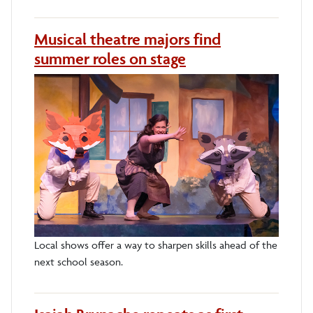
Musical theatre majors find
summer roles on stage
Local shows offer a way to sharpen skills ahead of the
next school season.