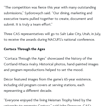
“The competition was fierce this year with many outstanding
submissions,” Sydorowych said. “Our dining, marketing and
executive teams pulled together to create, document and
submit. It is truly a team effort.”
Three CAS representatives will go to Salt Lake City, Utah, in July,
to receive the awards during NACUFS’s national conference.
Cortaca Through the Ages
“Cortaca Through the Ages” showcased the history of the
Cortland-Ithaca rivalry. Historical photos, hand-painted images
and program reproductions helped to set the mood.
Décor featured images from the game’s 65-year existence,
including old program covers at serving stations, each
representing a different decade.
“Everyone enjoyed the living Heisman Trophy hired by the
university to promote Cortaca,” said John Donovan, CAS’s