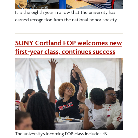
It is the eighth year in a row that the university has
earned recognition from the national honor society.
SUNY Cortland EOP welcomes new
first-year class, continues success
The university’s incoming EOP class includes 43