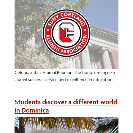
Celebrated at Alumni Reunion, the honors recognize
alumni success, service and excellence in education.
Students discover a different world
in Dominica