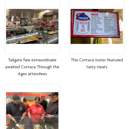
Tailgate fare extraordinaire
This Cortaca roster featured
awaited Cortaca Through the
tasty treats
Ages attendees