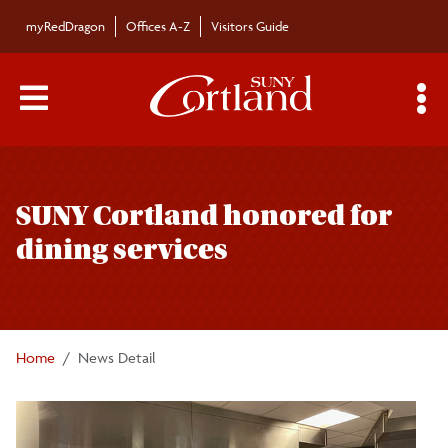
Skip to main content
myRedDragon
Offices A-Z
Visitors Guide
Main Menu Toggle
S
Toggle
Bulletin
page
SUNY Cortland honored for
navigation
Bulletin Archives
dining services
Submissions
Home
News Detail