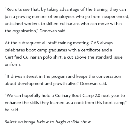
“Recruits see that, by taking advantage of the training, they can
join a growing number of employees who go from inexperienced,
untrained workers to skilled culinarians who can move within
the organization,” Donovan said.
At the subsequent all-staff training meeting, CAS always
celebrates boot camp graduates with a certificate and a
Certified Culinarian polo shirt, a cut above the standard issue
uniform.
“It drives interest in the program and keeps the conversation
about development and growth alive,” Donovan said.
“We can hopefully hold a Culinary Boot Camp 2.0 next year to
enhance the skills they learned as a cook from this boot camp,”
he said.
Select an image below to begin a slide show