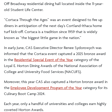
Off Broadway residential dining hall located inside the 11-year-
old Student Life Center.
“Cortaca Through the Ages” was an event designed to fire up
diners in anticipation of the next day’s Cortland-Ithaca home
turf kick-off. Cortaca is a tradition since 1959 that is widely
known as “the biggest little game in the nation.”
In early June, CAS Executive Director Renee Sydorowych was
informed that the Cortaca event captured a 2025 bronze award
in the
Residential Special Event of the Year
category of the
Loyal E. Horton Dining Awards of the National Association of
College and University Food Services (NACUFS).
Moreover, this year CAS also captured a Horton bronze award in
the
Employee Development Program of the Year
category for its
Culinary Boot Camp 2024.
Each year, only a handful of universities and colleges earn highly
coveted Horton Awards.