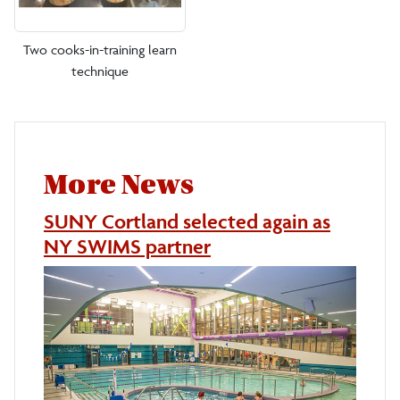
Two cooks-in-training learn
technique
More News
SUNY Cortland selected again as
NY SWIMS partner