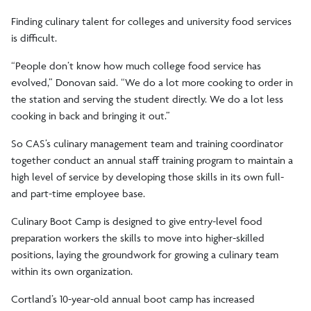
Finding culinary talent for colleges and university food services
is difficult.
“People don’t know how much college food service has
evolved,” Donovan said. “We do a lot more cooking to order in
the station and serving the student directly. We do a lot less
cooking in back and bringing it out.”
So CAS’s culinary management team and training coordinator
together conduct an annual staff training program to maintain a
high level of service by developing those skills in its own full-
and part-time employee base.
Culinary Boot Camp is designed to give entry-level food
preparation workers the skills to move into higher-skilled
positions, laying the groundwork for growing a culinary team
within its own organization.
Cortland’s 10-year-old annual boot camp has increased