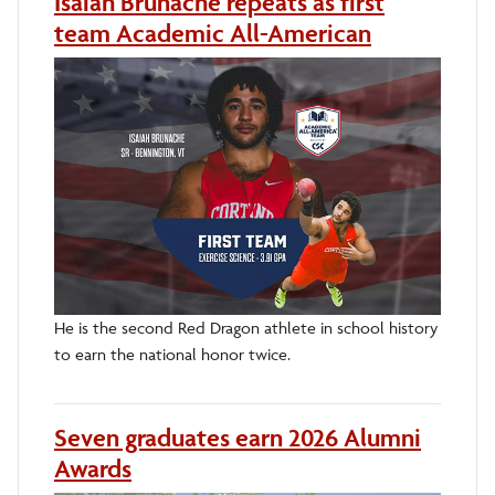
Isaiah Brunache repeats as first
team Academic All-American
He is the second Red Dragon athlete in school history
to earn the national honor twice.
Seven graduates earn 2026 Alumni
Awards