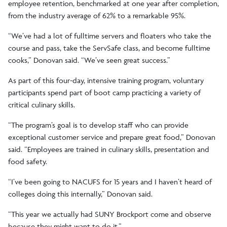
employee retention, benchmarked at one year after completion,
from the industry average of 62% to a remarkable 95%.
“We’ve had a lot of fulltime servers and floaters who take the
course and pass, take the ServSafe class, and become fulltime
cooks,” Donovan said. “We’ve seen great success.”
As part of this four-day, intensive training program, voluntary
participants spend part of boot camp practicing a variety of
critical culinary skills.
“The program’s goal is to develop staff who can provide
exceptional customer service and prepare great food,” Donovan
said. “Employees are trained in culinary skills, presentation and
food safety.
“I’ve been going to NACUFS for 15 years and I haven’t heard of
colleges doing this internally,” Donovan said.
“This year we actually had SUNY Brockport come and observe
because they might want to do it.”