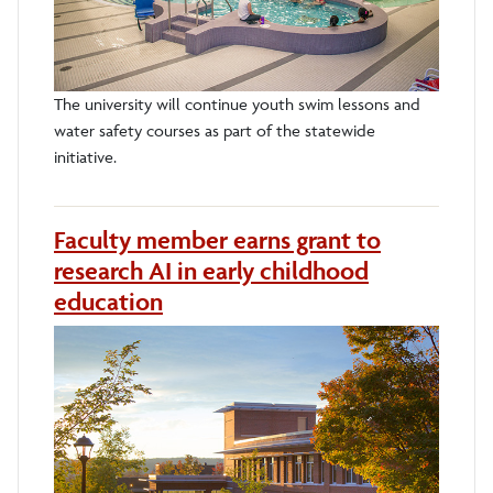
The university will continue youth swim lessons and
water safety courses as part of the statewide
initiative.
Faculty member earns grant to
research AI in early childhood
education