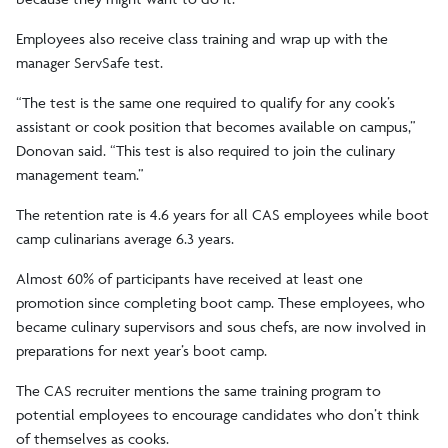
Employees also receive class training and wrap up with the
manager ServSafe test.
“The test is the same one required to qualify for any cook’s
assistant or cook position that becomes available on campus,”
Donovan said. “This test is also required to join the culinary
management team.”
The retention rate is 4.6 years for all CAS employees while boot
camp culinarians average 6.3 years.
Almost 60% of participants have received at least one
promotion since completing boot camp. These employees, who
became culinary supervisors and sous chefs, are now involved in
preparations for next year’s boot camp.
The CAS recruiter mentions the same training program to
potential employees to encourage candidates who don’t think
of themselves as cooks.