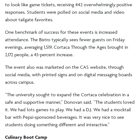
to look like game tickets, receiving 442 overwhelmingly positive
responses. Students were polled on social media and video
about tailgate favorites.
One benchmark of success for these events is increased
attendance. The Bistro typically sees fewer guests on Friday
evenings, averaging 1,519. Cortaca Through the Ages brought in
2,172 people, a 43-percent increase.
The event also was marketed on the CAS website, through
social media, with printed signs and on digital messaging boards
across campus.
“The university sought to expand the Cortaca celebration in a
safe and supportive manner,” Donovan said. “The students loved
it. We had lots games to play. We had a D.J. We had a mocktail
bar with Pepsi-sponsored beverages. It was very nice to see
students doing something different and interactive.”
Culinary Boot Camp