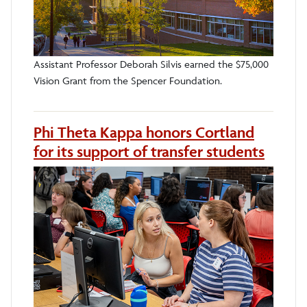
Assistant Professor Deborah Silvis earned the $75,000
Vision Grant from the Spencer Foundation.
Phi Theta Kappa honors Cortland
for its support of transfer students