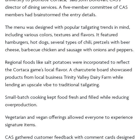
director of dining services. A five-member committee of CAS
members had brainstormed the entry details.
The menu was designed with popular tailgating trends in mind,
including various colors, textures and flavors. It featured
hamburgers, hot dogs, several types of chili, pretzels with beer
cheese, barbecue chicken and sausage with onions and peppers.
Regional foods like salt potatoes were incorporated to reflect
the Cortaca game’s local flavor. A charcuterie board showcased
products from local business Trinity Valley Dairy Farm while
lending an upscale vibe to traditional tailgating.
Small-batch cooking kept food fresh and filled while reducing
overproduction.
Vegetarian and vegan offerings allowed everyone to experience
signature items.
CAS gathered customer feedback with comment cards designed