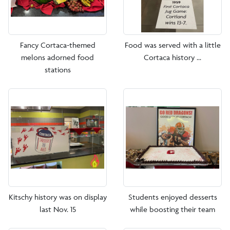
Fancy Cortaca-themed
Food was served with a little
melons adorned food
Cortaca history ...
stations
Kitschy history was on display
Students enjoyed desserts
last Nov. 15
while boosting their team