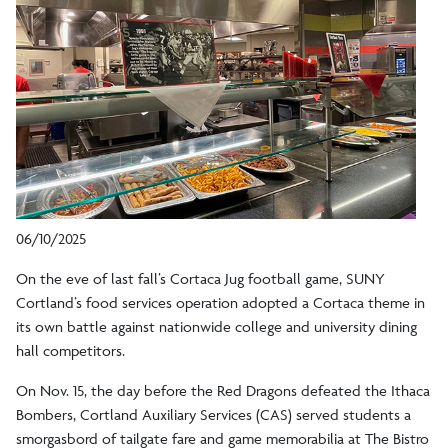
06/10/2025
On the eve of last fall’s Cortaca Jug football game, SUNY
Cortland’s food services operation adopted a Cortaca theme in
its own battle against nationwide college and university dining
hall competitors.
On Nov. 15, the day before the Red Dragons defeated the Ithaca
Bombers, Cortland Auxiliary Services (CAS) served students a
smorgasbord of tailgate fare and game memorabilia at The Bistro