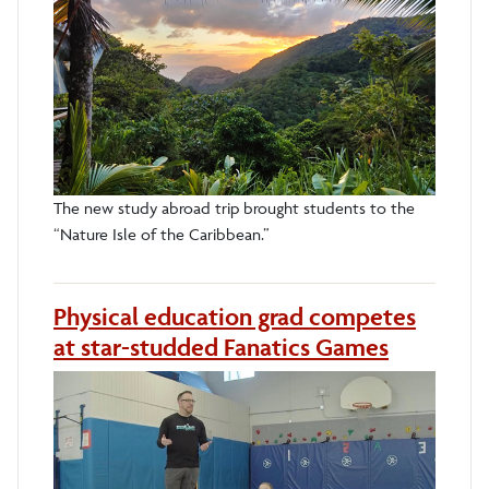
The new study abroad trip brought students to the
“Nature Isle of the Caribbean.”
Physical education grad competes
at star-studded Fanatics Games