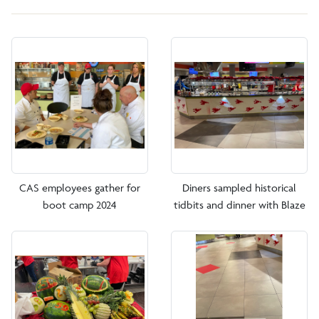
CAS employees gather for
Diners sampled historical
boot camp 2024
tidbits and dinner with Blaze