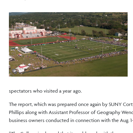
spectators who visited a year ago.
The report, which was prepared once again by SUNY Cort
Phillips along with Assistant Professor of Geography Wendy 
business owners conducted in connection with the Aug. 1-