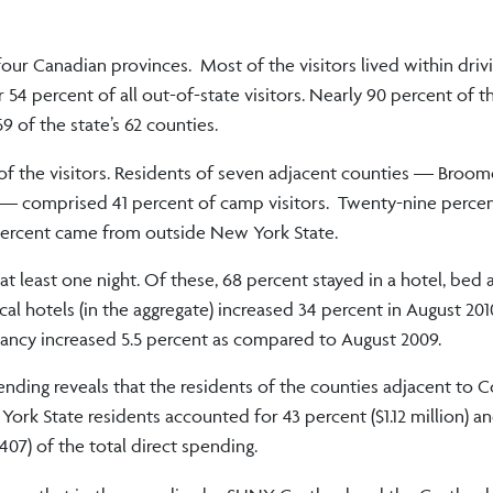
our Canadian provinces. Most of the visitors lived within drivi
4 percent of all out-of-state visitors. Nearly 90 percent of th
 of the state’s 62 counties.
of the visitors. Residents of seven adjacent counties — Broom
 comprised 41 percent of camp visitors. Twenty-nine percen
percent came from outside New York State.
at least one night. Of these, 68 percent stayed in a hotel, bed 
l hotels (in the aggregate) increased 34 percent in August 201
ncy increased 5.5 percent as compared to August 2009.
pending reveals that the residents of the counties adjacent to 
ork State residents accounted for 43 percent ($1.12 million) an
407) of the total direct spending.