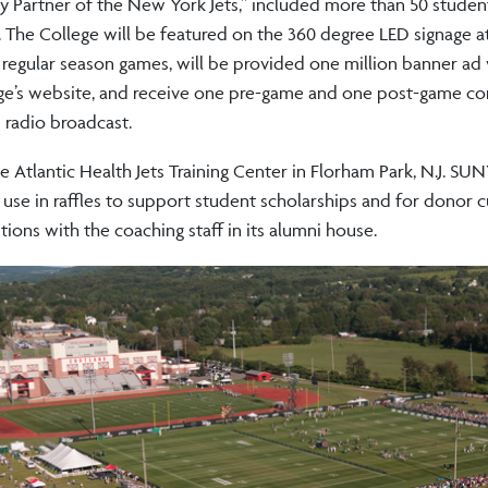
ty Partner of the New York Jets,” included more than 50 studen
. The College will be featured on the 360 degree LED signage a
regular season games, will be provided one million banner ad
llege’s website, and receive one pre-game and one post-game c
 radio broadcast.
he Atlantic Health Jets Training Center in Florham Park, N.J. SU
se in raffles to support student scholarships and for donor cu
ons with the coaching staff in its alumni house.