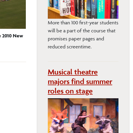
More than 100 first-year students
will be a part of the course that
he 2010 New
promises paper pages and
reduced screentime.
Musical theatre
majors find summer
roles on stage