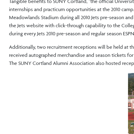
Tangible benefits to SUNY Cortland, “the official Universi
internships and practicum opportunities at the 2010 camp
Meadowlands Stadium during all 2010 Jets pre-season and 
the Jets website with click-through capability to the Co
during every Jets 2010 pre-season and regular season ESPN
Additionally, two recruitment receptions will be held at t
received autographed merchandise and season tickets for u
The SUNY Cortland Alumni Association also hosted recepti