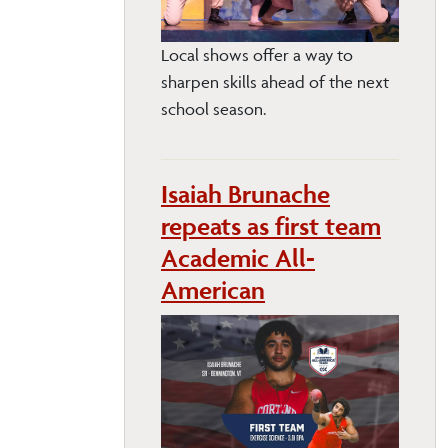
Local shows offer a way to
sharpen skills ahead of the next
school season.
Isaiah Brunache
repeats as first team
Academic All-
American