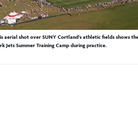
is aerial shot over SUNY Cortland's athletic fields shows t
rk Jets Summer Training Camp during practice.