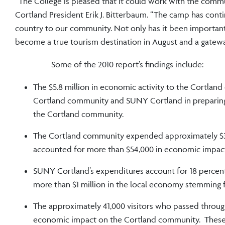
“The College is pleased that it could work with the comm
Cortland President Erik J. Bitterbaum. “The camp has con
country to our community. Not only has it been importan
become a true tourism destination in August and a gateway
Some of the 2010 report’s fin
The $5.8 million in economic activity to the Cortland
Cortland community and SUNY Cortland in preparing f
the Cortland community.
The Cortland community expended approximately $30,
accounted for more than $54,000 in economic impac
SUNY Cortland’s expenditures account for 18 percent
more than $1 million in the local economy stemming 
The approximately 41,000 visitors who passed through
economic impact on the Cortland community. These sp