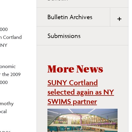
page
navigation
Bulletin Archives
,000
Submissions
in Cortland
SUNY
economic
More News
r the 2009
SUNY Cortland
,000
selected again as NY
SWIMS partner
Timothy
ocal