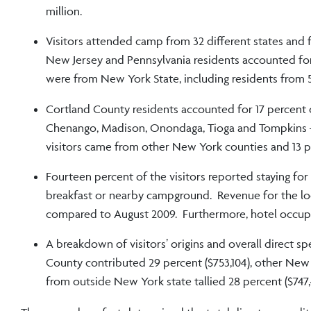
million.
Visitors attended camp from 32 different states and f
New Jersey and Pennsylvania residents accounted for 5
were from New York State, including residents from 59
Cortland County residents accounted for 17 percent 
Chenango, Madison, Onondaga, Tioga and Tompkins —
visitors came from other New York counties and 13 
Fourteen percent of the visitors reported staying for 
breakfast or nearby campground. Revenue for the loca
compared to August 2009. Furthermore, hotel occupa
A breakdown of visitors’ origins and overall direct s
County contributed 29 percent ($753,104), other New Y
from outside New York state tallied 28 percent ($747,