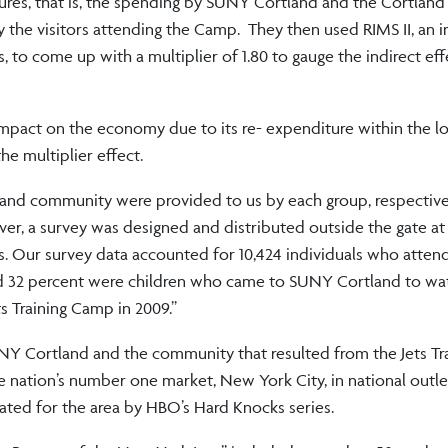
itures, that is, the spending by SUNY Cortland and the Cortla
y the visitors attending the Camp. They then used RIMS II, an 
 to come up with a multiplier of 1.80 to gauge the indirect eff
 impact on the economy due to its re- expenditure within the lo
he multiplier effect.
and community were provided to us by each group, respectivel
er, a survey was designed and distributed outside the gate at 
. Our survey data accounted for 10,424 individuals who atten
and 32 percent were children who came to SUNY Cortland to wat
ts Training Camp in 2009.”
 SUNY Cortland and the community that resulted from the Jets T
e nation’s number one market, New York City, in national outle
eated for the area by HBO’s Hard Knocks series.