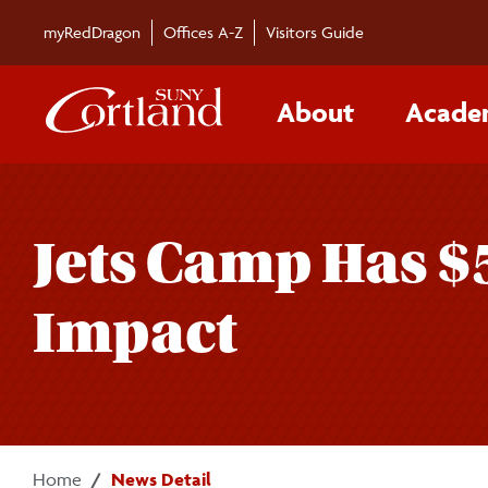
Skip to main content
myRedDragon
Offices A-Z
Visitors Guide
About
Acade
Jets Camp Has $
Impact
Home
News Detail