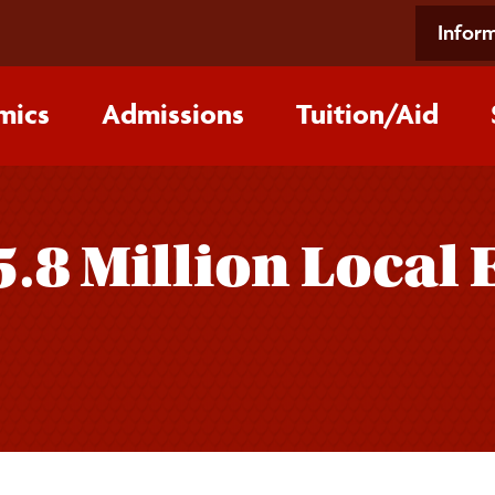
Inform
mics
Admissions
Tuition/‌Aid
5.8 Million Local