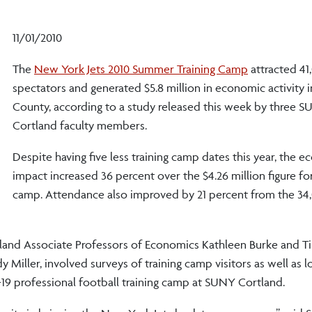
11/01/2010
The
New York Jets 2010 Summer Training Camp
attracted 41
spectators and generated $5.8 million in economic activity 
County, according to a study released this week by three 
Cortland faculty members.
Despite having five less training camp dates this year, the 
impact increased 36 percent over the $4.26 million figure fo
camp. Attendance also improved by 21 percent from the 34
land Associate Professors of Economics Kathleen Burke and 
Miller, involved surveys of training camp visitors as well as l
19 professional football training camp at SUNY Cortland.