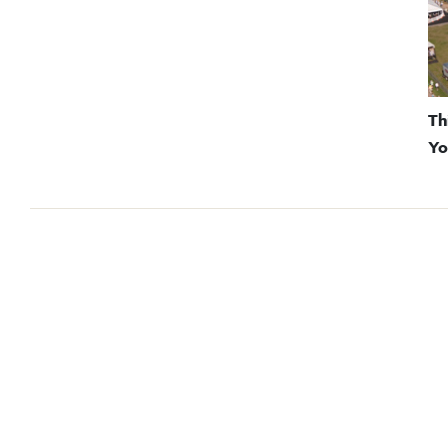
Th
Yo