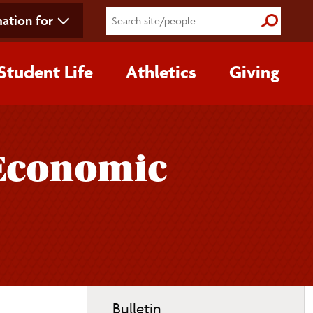
ation for
Submit S
Student Life
Athletics
Giving
 Economic
Toggle
Bulletin