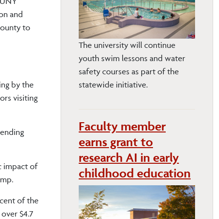
 SUNY
ion and
County to
The university will continue
youth swim lessons and water
safety courses as part of the
ing by the
statewide initiative.
rs visiting
Faculty member
pending
earns grant to
research AI in early
c impact of
childhood education
camp.
cent of the
 over $4.7