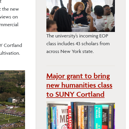
t
t the new
 views on
ommercial
The university’s incoming EOP
class includes 43 scholars from
NY Cortland
across New York state.
ltivation.
Major grant to bring
new humanities class
to SUNY Cortland