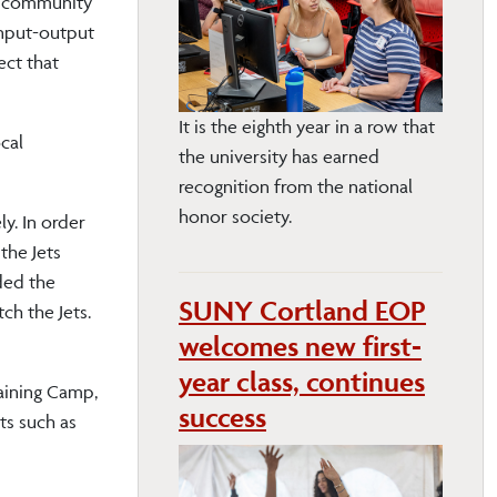
nd community
input-output
ect that
It is the eighth year in a row that
cal
the university has earned
recognition from the national
honor society.
y. In order
the Jets
ded the
SUNY Cortland EOP
ch the Jets.
welcomes new first-
year class, continues
raining Camp,
success
ts such as