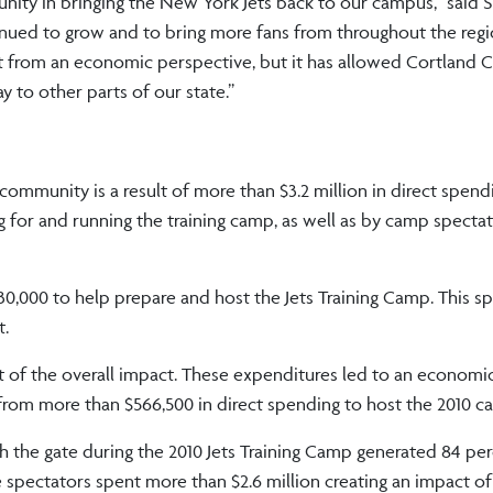
unity in bringing the New York Jets back to our campus,” said
tinued to grow and to bring more fans from throughout the reg
t from an economic perspective, but it has allowed Cortland 
 to other parts of our state.”
dings include:
 community is a result of more than $3.2 million in direct spend
or and running the training camp, as well as by camp spectato
000 to help prepare and host the Jets Training Camp. This s
t.
 of the overall impact. These expenditures led to an economi
from more than $566,500 in direct spending to host the 2010 
 the gate during the 2010 Jets Training Camp generated 84 per
ectators spent more than $2.6 million creating an impact of