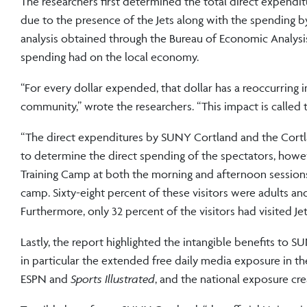
The researchers first determined the total direct expend
due to the presence of the Jets along with the spending b
analysis obtained through the Bureau of Economic Analysis,
spending had on the local economy.
“For every dollar expended, that dollar has a reoccurring
community,” wrote the researchers. “This impact is called t
“The direct expenditures by SUNY Cortland and the Cortl
to determine the direct spending of the spectators, howev
Training Camp at both the morning and afternoon sessions
camp. Sixty-eight percent of these visitors were adults 
Furthermore, only 32 percent of the visitors had visited Je
Lastly, the report highlighted the intangible benefits to
in particular the extended free daily media exposure in th
ESPN and
Sports Illustrated
, and the national exposure cr