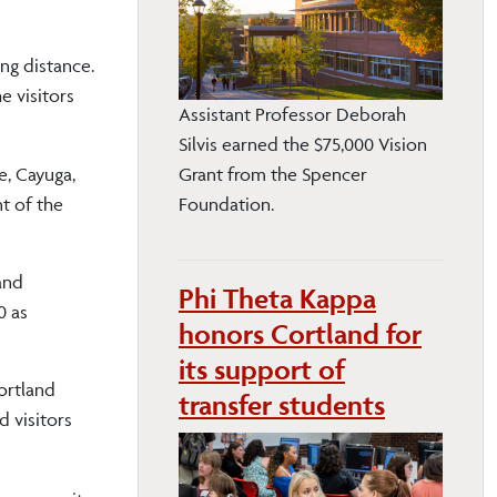
ng distance.
e visitors
Assistant Professor Deborah
Silvis earned the $75,000 Vision
e, Cayuga,
Grant from the Spencer
t of the
Foundation.
and
Phi Theta Kappa
0 as
honors Cortland for
its support of
Cortland
transfer students
d visitors