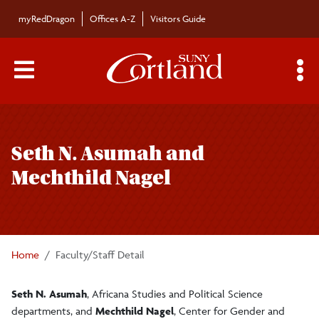
Skip to main content
myRedDragon
Offices A-Z
Visitors Guide
Main Menu Toggle
S
Toggle
Bulletin
page
Seth N. Asumah and
navigation
Bulletin Archives
Mechthild Nagel
Submissions
Home
Faculty/Staff Detail
Seth N. Asumah
, Africana Studies and Political Science
departments, and
Mechthild Nagel
, Center for Gender and