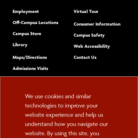
Employment
Virtual Tour
Off-Campus Locations
Consumer Information
Campus Store
Campus Safety
Library
(opens new w
Web Accessibility
Complete
form
Maps/​Directions
Contact Us
the
Admissions Visits
general
Cookie
We use cookies and similar
technologies to improve your
Consent
website experience and help us
PO Box 2000
understand how you navigate our
Cortland, NY 13045
607-753-2011
website. By using this site, you