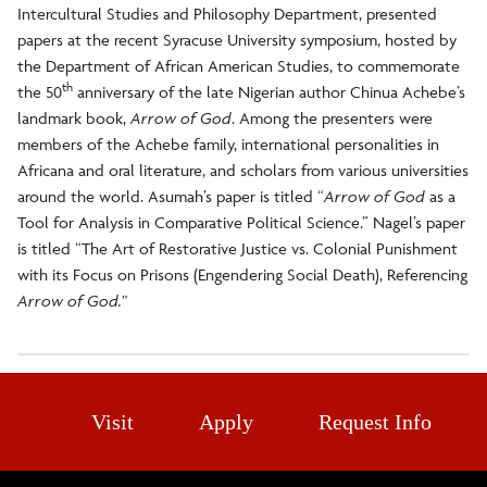
Intercultural Studies and Philosophy Department, presented
papers at the recent Syracuse University symposium, hosted by
the Department of African American Studies, to commemorate
th
the 50
anniversary of the late Nigerian author Chinua Achebe’s
landmark book,
Arrow of God
. Among the presenters were
members of the Achebe family, international personalities in
Africana and oral literature, and scholars from various universities
around the world. Asumah’s paper is titled “
Arrow of God
as a
Tool for Analysis in Comparative Political Science.” Nagel’s paper
is titled “The Art of Restorative Justice vs. Colonial Punishment
with its Focus on Prisons (Engendering Social Death), Referencing
Arrow of God.”
Visit
Apply
Request Info