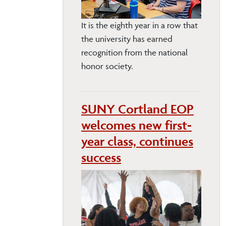
It is the eighth year in a row that
the university has earned
recognition from the national
honor society.
SUNY Cortland EOP
welcomes new first-
year class, continues
success