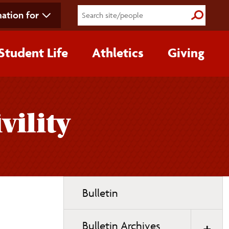
ation for
Submit S
Student Life
Athletics
Giving
vility
Toggle
Bulletin
page
navigation
Bulletin Archives