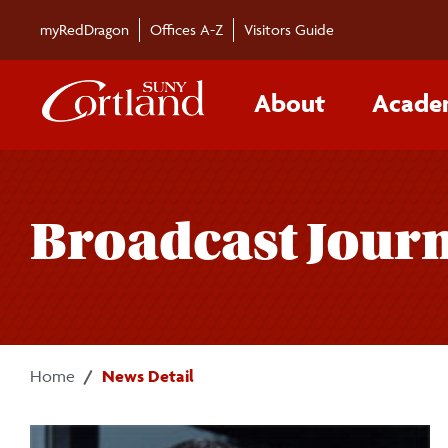
Skip to main content
myRedDragon
Offices A-Z
Visitors Guide
About
Acade
Broadcast Journa
Home
News Detail