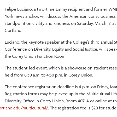
Felipe Luciano, a two-time Emmy recipient and former W
York news anchor, will discuss the American consciousness
standpoint on civility and kindness on Saturday, March 17, 
Cortland.
Luciano, the keynote speaker at the College’s third annual 
Conference on Diversity, Equity and Social Justice, will speak 
the Corey Union Function Room.
The student-led event, which is a showcase on student resea
held from 8:30 a.m. to 4:30 p.m. in Corey Union.
The conference registration deadline is 4 p.m. on Friday, Mar
Registration forms may be picked up in the Multicultural Li
Diversity Office in Corey Union, Room 407-A or online at t
tland.edu/multicultural/
. The registration fee is $20 for stude