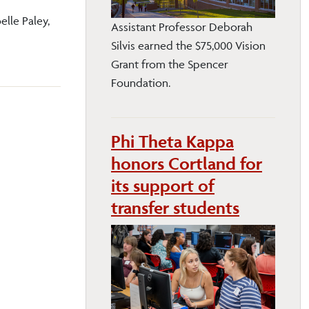
elle Paley,
Assistant Professor Deborah
Silvis earned the $75,000 Vision
Grant from the Spencer
Foundation.
Phi Theta Kappa
honors Cortland for
its support of
transfer students