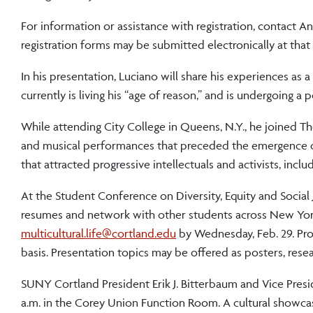
For information or assistance with registration, contact An
registration forms may be submitted electronically at that
In his presentation, Luciano will share his experiences as a 
currently is living his “age of reason,” and is undergoing a
While attending City College in Queens, N.Y., he joined The
and musical performances that preceded the emergence of
that attracted progressive intellectuals and activists, inc
At the Student Conference on Diversity, Equity and Social J
resumes and network with other students across New York
multicultural.life@cortland.edu
by Wednesday, Feb. 29. Pro
basis. Presentation topics may be offered as posters, rese
SUNY Cortland President Erik J. Bitterbaum and Vice Presi
a.m. in the Corey Union Function Room. A cultural showcas