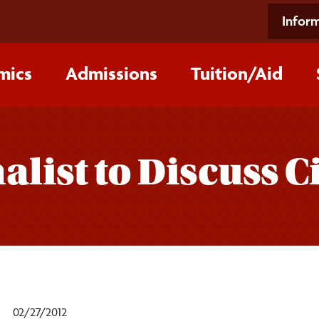
Inform
mics
Admissions
Tuition/‌Aid
list to Discuss Ci
02/27/2012