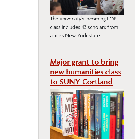
The university’s incoming EOP
class includes 43 scholars from
across New York state.
Major grant to bring
new humanities class
to SUNY Cortland