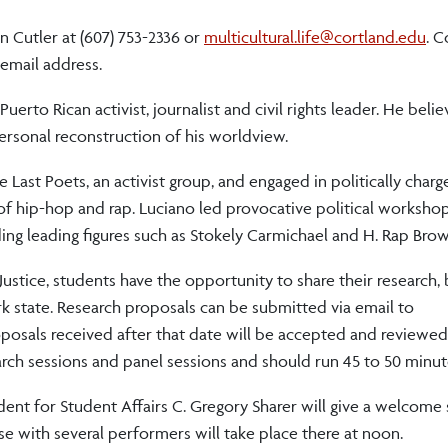
n Cutler at (607) 753-2336 or
multicultural.life@cortland.edu
. 
 email address.
Puerto Rican activist, journalist and civil rights leader. He beli
 personal reconstruction of his worldview.
 Last Poets, an activist group, and engaged in politically char
 hip-hop and rap. Luciano led provocative political worksho
luding leading figures such as Stokely Carmichael and H. Rap Bro
ustice, students have the opportunity to share their research, 
 state. Research proposals can be submitted via email to
posals received after that date will be accepted and reviewed 
arch sessions and panel sessions and should run 45 to 50 minut
dent for Student Affairs C. Gregory Sharer will give a welcome
e with several performers will take place there at noon.