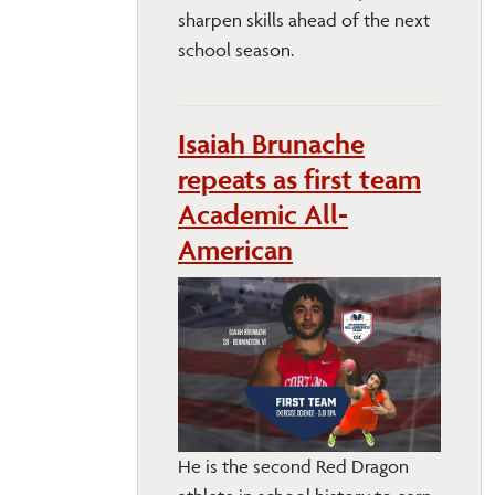
sharpen skills ahead of the next
school season.
Isaiah Brunache
repeats as first team
Academic All-
American
He is the second Red Dragon