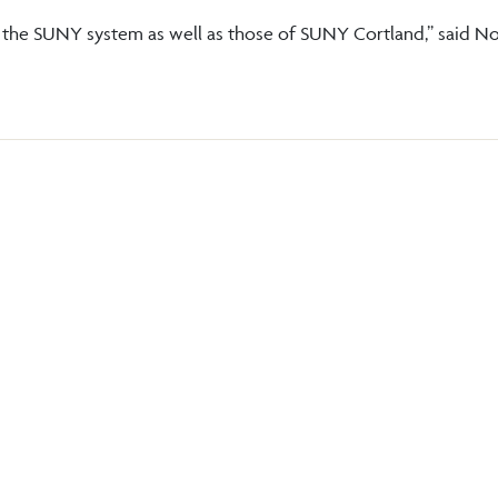
of the SUNY system as well as those of SUNY Cortland,” said No