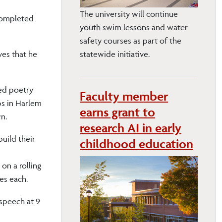
The university will continue
Completed
youth swim lessons and water
safety courses as part of the
eves that he
statewide initiative.
ged poetry
Faculty member
ps in Harlem
earns grant to
wn.
research AI in early
build their
childhood education
on a rolling
es each.
 speech at 9