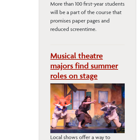
More than 100 first-year students
will be a part of the course that
promises paper pages and
reduced screentime.
Musical theatre
majors find summer
roles on stage
Local shows offer a way to