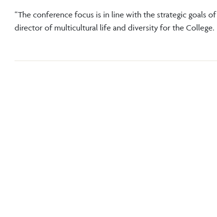
“The conference focus is in line with the strategic goals 
director of multicultural life and diversity for the College.