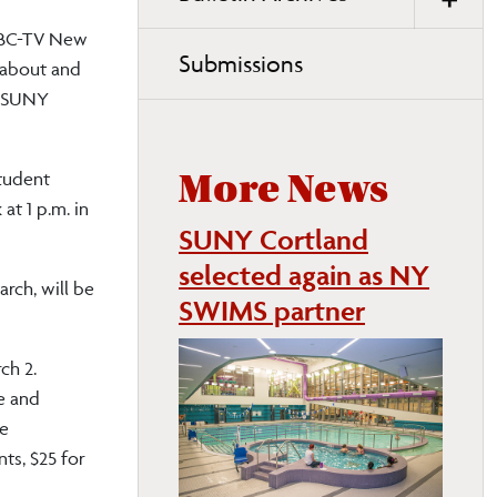
NBC-TV New
Submissions
 about and
at SUNY
Student
More News
at 1 p.m. in
SUNY Cortland
selected again as NY
rch, will be
SWIMS partner
ch 2.
fe and
he
nts, $25 for