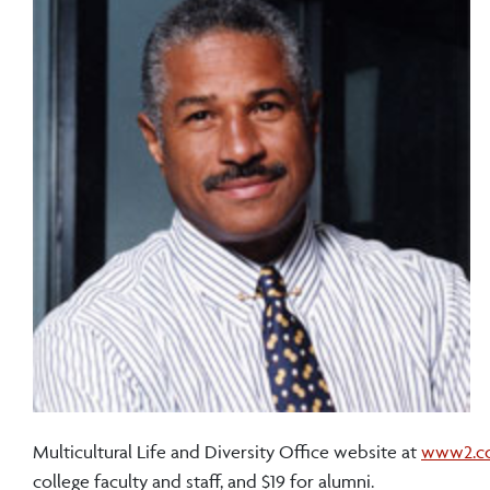
Multicultural Life and Diversity Office website at
www2.cor
college faculty and staff, and $19 for alumni.