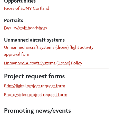
Opportunities
Faces of SUNY Cortland
Portraits
Faculty/staff headshots
Unmanned aircraft systems
Unmanned aircraft systems (drone) flight activity
approval form
Unmanned Aircraft Systems (Drone) Policy
Project request forms
Print/digital project request form
Photo/video project request form
Promoting news/events