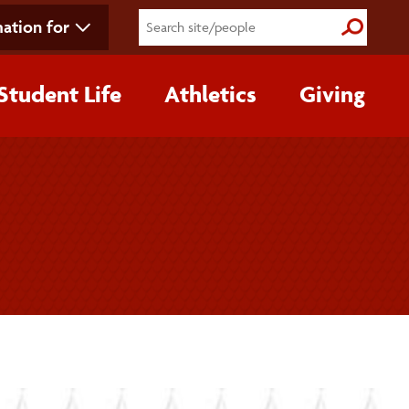
ation for
Submit S
Student Life
Athletics
Giving