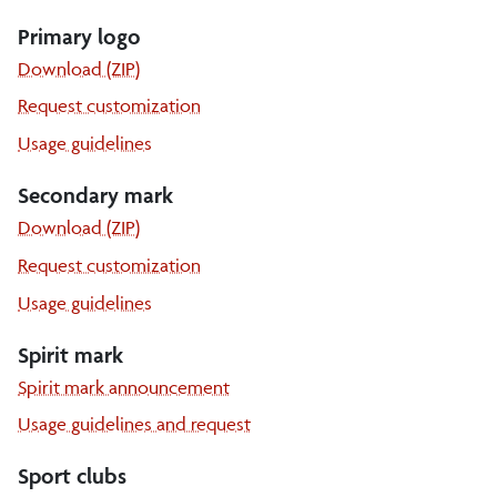
Primary logo
Download (ZIP)
Request customization
Primary
Usage guidelines
logo
Secondary mark
the
Download (ZIP)
secondary
the
Request customization
mark
secondary
Secondary
Usage guidelines
mark
mark
Spirit mark
Spirit mark announcement
Usage guidelines and request
Sport clubs