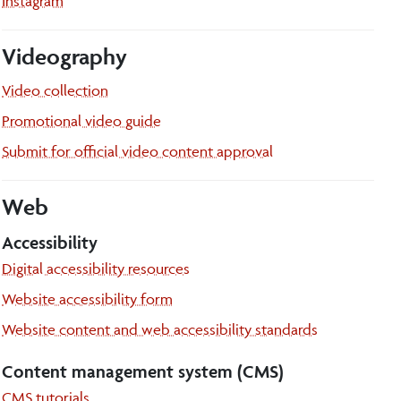
Instagram
Videography
Video collection
Promotional video guide
Submit for official video content approval
Web
Accessibility
Digital accessibility resources
Website accessibility form
Website content and web accessibility standards
Content management system (CMS)
CMS tutorials