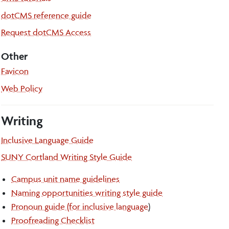
dotCMS reference guide
Request dotCMS Access
Other
Favicon
Web Policy
Writing
Inclusive Language Guide
SUNY Cortland Writing Style Guide
Campus unit name guidelines
Naming opportunities writing style guide
Pronoun guide (for inclusive language
)
Proofreading Checklist