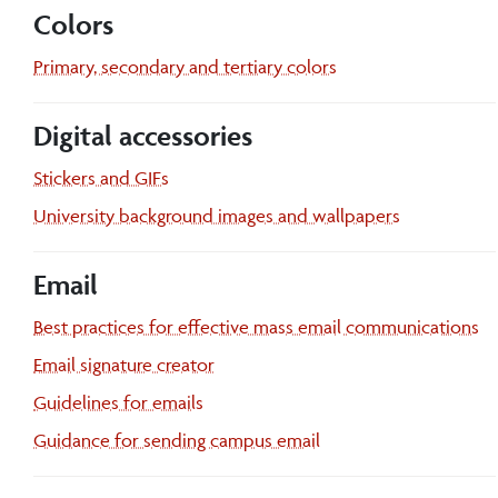
Colors
Primary, secondary and tertiary colors
Digital accessories
Stickers and GIFs
University background images and wallpapers
Email
Best practices for effective mass email communications
Email signature creator
Guidelines for emails
Guidance for sending campus email