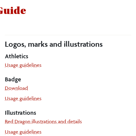
 Guide
Logos, marks and illustrations
Athletics
Athletics
Usage guidelines
Badge
Download
Badge
Usage guidelines
Illustrations
Red Dragon illustrations and details
Illustrations
Usage guidelines