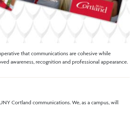
imperative that communications are cohesive while
roved awareness, recognition and professional appearance.
SUNY Cortland communications. We, as a campus, will