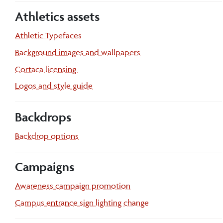
Athletics assets
Athletic Typefaces
Background images and wallpapers
Cortaca licensing
Athletics
Logos and style guide
Backdrops
Backdrop options
Campaigns
Awareness campaign promotion
Campus entrance sign lighting change