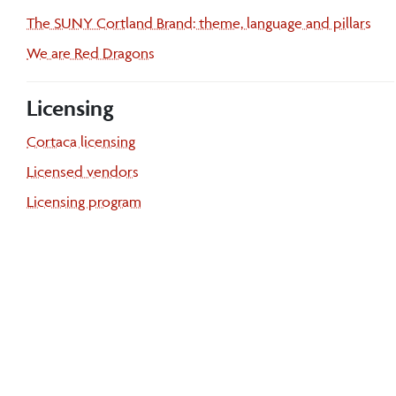
The SUNY Cortland Brand: theme, language and pillars
We are Red Dragons
Licensing
Cortaca licensing
Licensed vendors
Licensing program