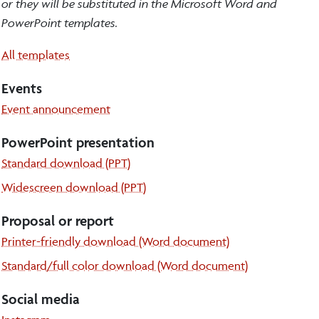
or they will be substituted in the Microsoft Word and
PowerPoint templates.
All templates
Events
Event announcement
PowerPoint presentation
Standard download (PPT)
Widescreen download (PPT)
Proposal or report
Printer-friendly download (Word document)
Standard/full color download (Word document)
Social media