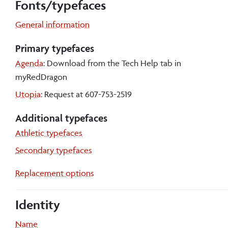
Fonts/typefaces
General information
Primary typefaces
Agenda
: Download from the Tech Help tab in
myRedDragon
Utopia
: Request at 607-753-2519
Additional typefaces
Athletic typefaces
Secondary typefaces
Replacement options
Identity
Name