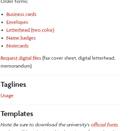
Order forms:
Business cards
Envelopes
Letterhead (two color)
Name badges
Notecards
Request digital files
(fax cover sheet, digital letterhead,
memorandum)
Taglines
Usage
Templates
Note: Be sure to download the university's
official fonts