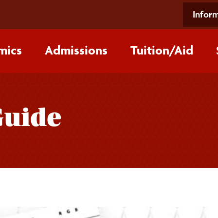
Inform
mics
Admissions
Tuition/‌Aid
Guide