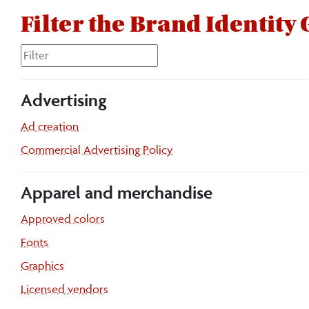
Filter the Brand Identity
Advertising
Ad creation
Commercial Advertising Policy
Apparel and merchandise
Approved colors
Fonts
Graphics
Licensed vendors