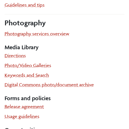
Guidelines and tips
Photography
Photography services overview
Media Library
Media
Directions
library
Media
Photo/Video Galleries
library
Media
Keywords and Search
library
Digital Commons photo/document archive
Forms and policies
Release agreement
Usage guidelines