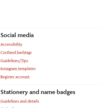
Social media
Accessibility
Cortland hashtags
Guidelines/Tips
Instagram templates
Register account
Stationery and name badges
Guidelines and details