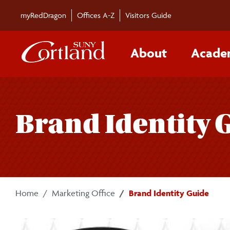
Skip to main content
myRedDragon
Offices A-Z
Visitors Guide
About
Acade
Brand Identity 
Home
Marketing Office
Brand Identity Guide