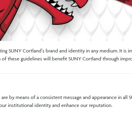
ing SUNY Cortland's brand and identity in any medium. It is 
on of these guidelines will benefit SUNY Cortland through imp
are by means of a consistent message and appearance in all 
 our institutional identity and enhance our reputation.