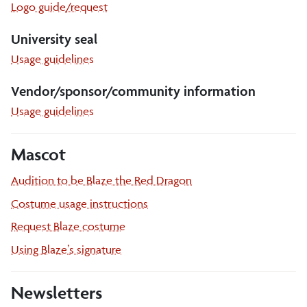
Logo guide/request
University seal
University
Usage guidelines
seal
Vendor/sponsor/community information
Vendor
Usage guidelines
sponsor
community
Mascot
Audition to be Blaze the Red Dragon
Costume usage instructions
Request Blaze costume
Using Blaze
’
s signature
Newsletters