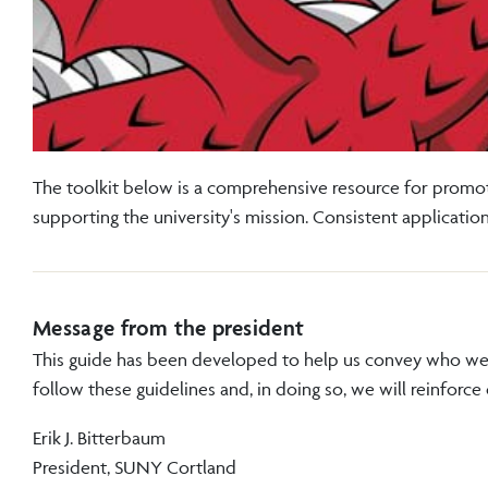
The toolkit below is a comprehensive resource for promot
supporting the university's mission. Consistent applicati
Message from the president
This guide has been developed to help us convey who we 
follow these guidelines and, in doing so, we will reinforce
Erik J. Bitterbaum
President, SUNY Cortland