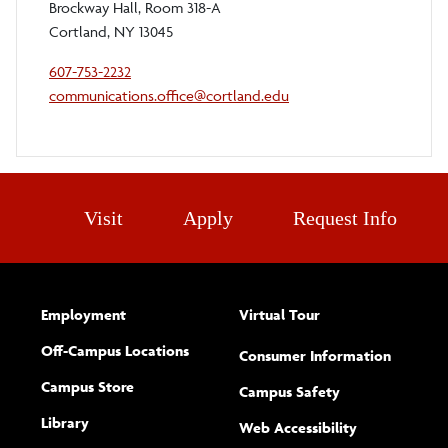
Brockway Hall, Room 318-A
Cortland, NY 13045
607-753-2232
communications.office@cortland.edu
Visit
Apply
Request Info
Employment
Virtual Tour
Off-Campus Locations
Consumer Information
Campus Store
Campus Safety
Library
(opens new w
Web Accessibility