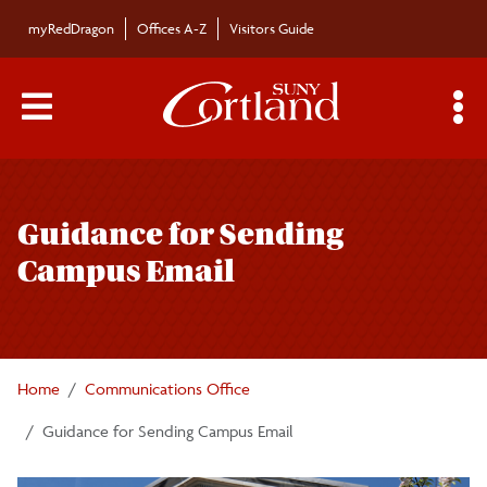
Skip to main content
myRedDragon
Offices A-Z
Visitors Guide
Main Menu Toggle
S
Toggle
Communications Office
page
Guidance for Sending
navigation
Campus News
Campus Email
For the Media
Promoting Campus Events
Home
Communications Office
Guidance for Sending Campus Email
Promoting Campus News