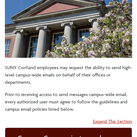
Brand Identity Guide
Guidance for Sending Campus Email
Guidelines on Free Speech
Merit Pages
SUNY Cortland employees may request the ability to send high-
level campus-wide emails on behalf of their offices or
departments.
Staff
Prior to receiving access to send messages campus-wide email,
every authorized user must agree to follow the guidelines and
Division of Institutional Advancement
campus email policies listed below.
Accordion:
Expand This Section