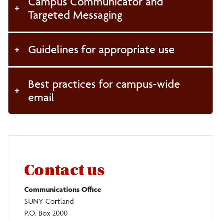
Campus Communicator and
Targeted Messaging
Guidelines for appropriate use
Best practices for campus-wide
email
Contact us
Communications Office
SUNY Cortland
P.O. Box 2000