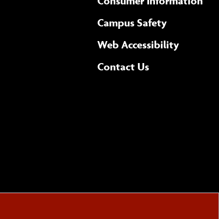
Consumer Information
Campus Safety
(opens 
Web Accessibility
Complete
form
Contact Us
the
general