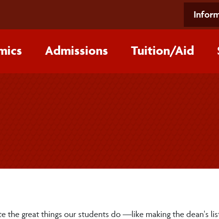
Inform
mics
Admissions
Tuition/‌Aid
e the great things our students do —like making the dean's lis