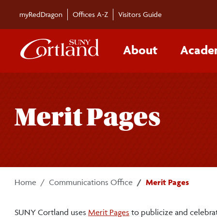
Skip to main content
myRedDragon
Offices A-Z
Visitors Guide
About
Acade
Merit Pages
Home
Communications Office
Merit Pages
(website)
SUNY Cortland uses
Merit Pages
to publicize and celebrat