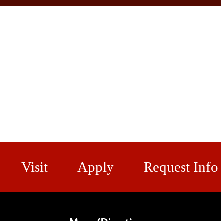
Visit
Apply
Request Info