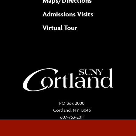
Maps/​Directions
Admissions Visits
Virtual Tour
PO Box 2000
Cortland, NY 13045
607-753-2011