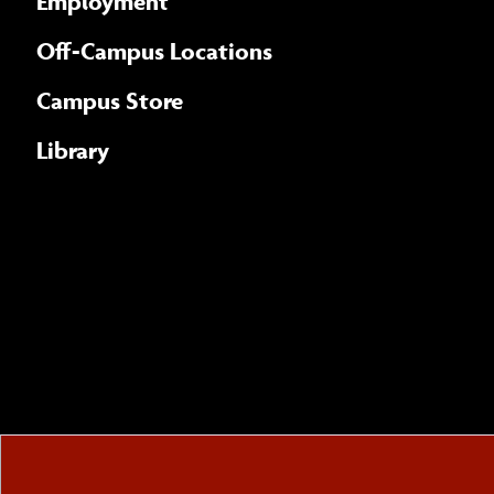
Employment
Off-Campus Locations
Campus Store
Library