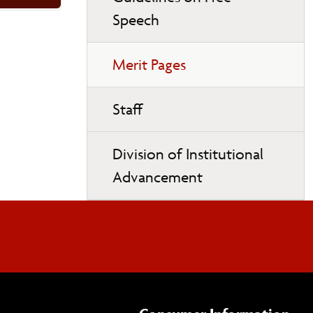
Speech
Merit Pages
Staff
Division of Institutional
Advancement