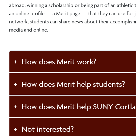
abroad, winning a scholarship or being part of an athletic
an online profile — a Merit page — that they can use for j
network, students can share news about their accomplish
media and online.
How does Merit work?
How does Merit help students?
How does Merit help SUNY Cortl
Not interested?