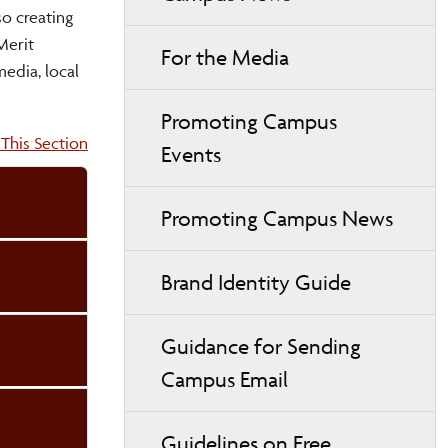
so creating
Merit
For the Media
edia, local
Promoting Campus
on:
This Section
Events
Promoting Campus News
Brand Identity Guide
Guidance for Sending
Campus Email
Guidelines on Free