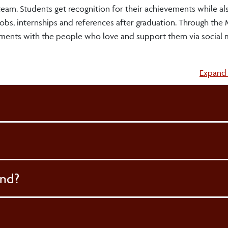
 team. Students get recognition for their achievements while al
obs, internships and references after graduation. Through the 
ments with the people who love and support them via social m
Accordi
Expand 
and?