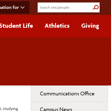
ation for
Submit S
Student Life
Athletics
Giving
Toggle
Communications Office
page
navigation
t, studying
Campus News