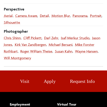
Perspective
Aerial
Camera Aware
Detail
Motion Blur
Panorama
Portrait
Silhouette
Photographer
Chris Shinn
Cliff Pickett
Darl Zehr
Isaf-Merkur Studio
Jason
Jones
Kirk Van Zandbergen
Michael Bersani
Mike Forster
Rothbart
Roger William Theise
Susan Kahn
Wayne Hansen
Will Montgomery
Visit
Apply
Request Info
Employment
Virtual Tour