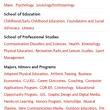
Major
Psychology
Sociology/Anthropology
School of Education
Childhood/Early Childhood Education
Foundations and Social
Advocacy
Literacy
School of Professional Studies
Communication Disorders and Sciences
Health
Kinesiology
Physical Education
Recreation Parks and Leisure Studies
Sport
Management
Majors, Minors and Programs
Adapted Physical Education
Athletic Training
Business
Economics
C.U.R.E.
Career Outcomes
Coaching
Computer
Applications Program
COR 101
Criminology
Educational
Opportunity Program
GIS
Graphic Design and Digital Media
Hands-on Learning
Honors Program
Internships
Musical
Theatre
New Communication Media
Outdoor Education
Pre-