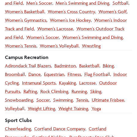
and Field
Men's Soccer
Men's Swimming and Diving
Softball
Women's Basketball
Women's Cross Country
Women's Golf
Women's Gymnastics
Women's Ice Hockey
Women's Indoor
Track and Field
Women's Lacrosse
Women's Outdoor Track
and Field
Women's Soccer
Women's Swimming and Diving
Women's Tennis
Women's Volleyball
Wrestling
Campus Recreation
Adirondack Trail Blazers
Badminton
Basketball
Biking
Broomball
Dance
Equestrian
Fitness
Flag Football
Indoor
Cycling
Intramural Sports
Kayaking
Lacrosse
Outdoor
Pursuits
Rafting
Rock Climbing
Running
Skiing
Snowboarding
Soccer
Swimming
Tennis
Ultimate Frisbee
Volleyball
Weight Lifting
Weight Training
Yoga
Sport Clubs
Cheerleading
Cortland Dance Company
Cortland