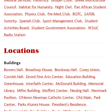
Council
Habitat for Humanity
Night Owl
Pan African Student
Association
Physics Club
Pre-Med Club
ROTC
SAFER
Sorority
Spanish Club
Sport Management Club
Student
Activities Board
Student Government Association
WSUC
Radio Station
Locations
Buildings
Bowers Hall
Broadway House
Brockway Hall
Corey Union
Cornish Hall
Dowd Fine Arts Center
Education Building
Greenhouse
Interfaith Center
McDonald Building
Memorial
Library
Miller Building
Moffett Center
Neubig Hall
Newmark
Pavilion
O'Heron Newman Catholic Center
Old Main
Park
Center
Parks Alumni House
President's Residence