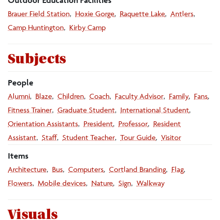
Brauer Field Station
Hoxie Gorge
Raquette Lake
Antlers
Camp Huntington
Kirby Camp
Subjects
People
Alumni
Blaze
Children
Coach
Faculty Advisor
Family
Fans
Fitness Trainer
Graduate Student
International Student
Orientation Assistants
President
Professor
Resident
Assistant
Staff
Student Teacher
Tour Guide
Visitor
Items
Architecture
Bus
Computers
Cortland Branding
Flag
Flowers
Mobile devices
Nature
Sign
Walkway
Visuals