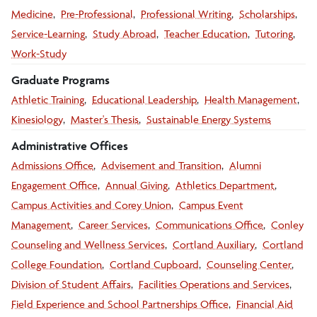
Medicine
Pre-Professional
Professional Writing
Scholarships
Service-Learning
Study Abroad
Teacher Education
Tutoring
Work-Study
Graduate Programs
Athletic Training
Educational Leadership
Health Management
Kinesiology
Master's Thesis
Sustainable Energy Systems
Administrative Offices
Admissions Office
Advisement and Transition
Alumni
Engagement Office
Annual Giving
Athletics Department
Campus Activities and Corey Union
Campus Event
Management
Career Services
Communications Office
Conley
Counseling and Wellness Services
Cortland Auxiliary
Cortland
College Foundation
Cortland Cupboard
Counseling Center
Division of Student Affairs
Facilities Operations and Services
Field Experience and School Partnerships Office
Financial Aid