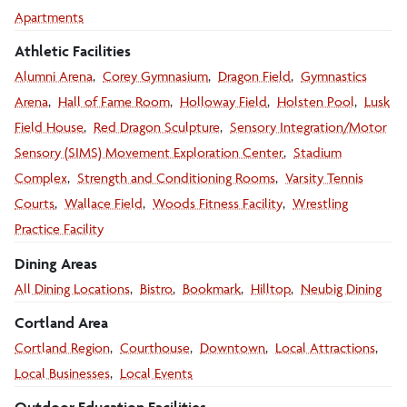
Apartments
Athletic Facilities
Alumni Arena
Corey Gymnasium
Dragon Field
Gymnastics
Arena
Hall of Fame Room
Holloway Field
Holsten Pool
Lusk
Field House
Red Dragon Sculpture
Sensory Integration/Motor
Sensory (SIMS) Movement Exploration Center
Stadium
Complex
Strength and Conditioning Rooms
Varsity Tennis
Courts
Wallace Field
Woods Fitness Facility
Wrestling
Practice Facility
Dining Areas
All Dining Locations
Bistro
Bookmark
Hilltop
Neubig Dining
Cortland Area
Cortland Region
Courthouse
Downtown
Local Attractions
Local Businesses
Local Events
Outdoor Education Facilities