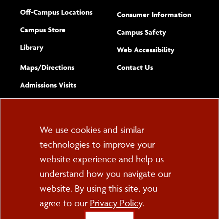
Off-Campus Locations
Consumer Information
Campus Store
Campus Safety
Library
(opens new w
Web Accessibility
Complete
form
Maps/​Directions
Contact Us
the
Admissions Visits
general
Cookie
We use cookies and similar
technologies to improve your
Consent
website experience and help us
PO Box 2000
understand how you navigate our
Cortland, NY 13045
607-753-2011
website. By using this site, you
agree to our
Privacy Policy
.