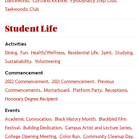
Danceworks
Cortland Kickline
PyroDynasty Step Club
Taekwondo Club
Student Life
Activities
Dining
Fun
Health/Wellness
Residential Life
Spirit
Studying
Sustainability
Volunteering
Commencement
2022 Commencement
2021 Commencement
Previous
Commencements
Mortarboard
Platform Party
Receptions
Honorary Degree Recipient
Events
Academic Convocation
Black History Month
Blackbird Film
Festival
Building Dedication
Campus Artist and Lecture Series
College Opening Meeting
Color Run
Community Cleanup Day