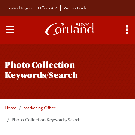
Skip to main content
myRedDragon
Offices A-Z
Visitors Guide
Main Menu Toggle
S
Toggle
Brand Identity Guide
page
Photo Collection
navigation
The SUNY Cortland Brand
Keywords/Search
Advertising
Apparel and Merchandise
Home
Marketing Office
Photo Collection Keywords/Search
Athletics Assets