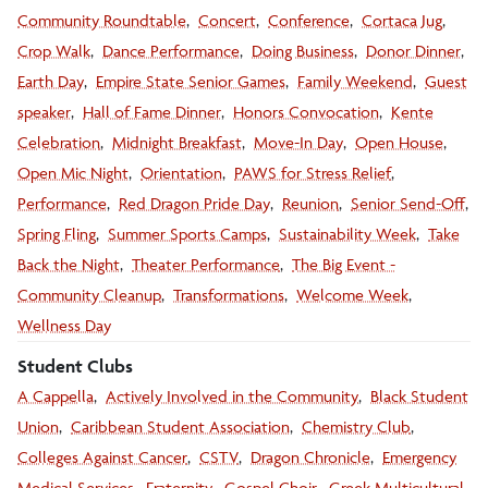
Community Roundtable
Concert
Conference
Cortaca Jug
Crop Walk
Dance Performance
Doing Business
Donor Dinner
Earth Day
Empire State Senior Games
Family Weekend
Guest
speaker
Hall of Fame Dinner
Honors Convocation
Kente
Celebration
Midnight Breakfast
Move-In Day
Open House
Open Mic Night
Orientation
PAWS for Stress Relief
Performance
Red Dragon Pride Day
Reunion
Senior Send-Off
Spring Fling
Summer Sports Camps
Sustainability Week
Take
Back the Night
Theater Performance
The Big Event -
Community Cleanup
Transformations
Welcome Week
Wellness Day
Student Clubs
A Cappella
Actively Involved in the Community
Black Student
Union
Caribbean Student Association
Chemistry Club
Colleges Against Cancer
CSTV
Dragon Chronicle
Emergency
Medical Services
Fraternity
Gospel Choir
Greek Multicultural