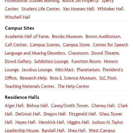
Professional Studies Building
Route 281 Property
Sperry
Center
Student Life Center
Van Hoesen Hall
Whitaker Hall
Winchell Hall
Campus Sites
Academic Hall of Fame
Brooks Museum
Brown Auditorium
photos
Call Center
Campus Scenes
Campus Store
Center for Speech
Language and Hearing Disorders
Classroom
Dowd Theatre
Dowd Gallery
Exhibition Lounge
Function Room
Honors
Lounge
Jacobus Lounge
Mini Mart
Planetarium
President's
Office
Research Help
Ross E. Science Museum
SLC Pool
Teaching Materials Center
The Help Center
Residence Halls
Alger Hall
Bishop Hall
Casey/Smith Tower
Cheney Hall
Clark
Hall
DeGroat Hall
Dragon Hall
Fitzgerald Hall
Glass Tower
Hall
Hayes Hall
Hendrick Hall
Higgins Hall
Judson H. Taylor
Leadership House
Randall Hall
Shea Hall
West Campus