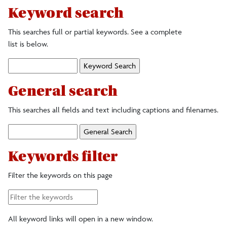
Keyword search
Colors
This searches full or partial keywords. See a complete
list is below.
Digital Accessories
Keyword
Search:
Fonts/typefaces
General search
Logos, Marks and Illustrations
This searches all fields and text including captions and filenames.
General
Photography
Search:
Keywords filter
Signage
Filter the keywords on this page
Stationery and Name Badges
All keyword links will open in a new window.