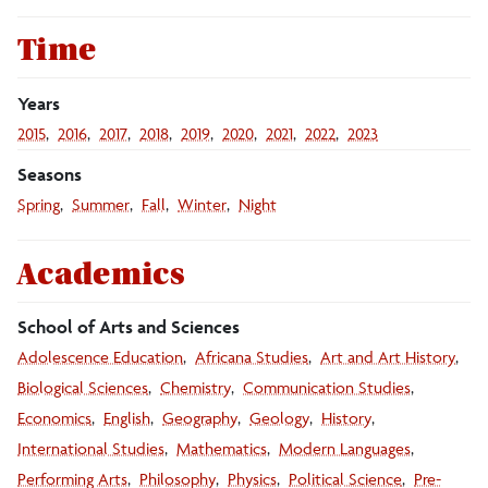
Templates
Time
Videography
Years
2015
2016
2017
2018
2019
2020
2021
2022
2023
Web, Email and Social Media
Seasons
Spring
Summer
Fall
Winter
Night
Writing Style Guide
Academics
School of Arts and Sciences
Adolescence Education
Africana Studies
Art and Art History
Biological Sciences
Chemistry
Communication Studies
Economics
English
Geography
Geology
History
International Studies
Mathematics
Modern Languages
Performing Arts
Philosophy
Physics
Political Science
Pre-