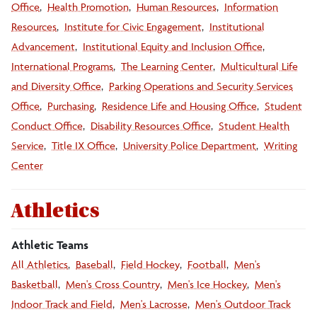
Office
Health Promotion
Human Resources
Information
Resources
Institute for Civic Engagement
Institutional
Advancement
Institutional Equity and Inclusion Office
International Programs
The Learning Center
Multicultural Life
and Diversity Office
Parking Operations and Security Services
Office
Purchasing
Residence Life and Housing Office
Student
Conduct Office
Disability Resources Office
Student Health
Service
Title IX Office
University Police Department
Writing
Center
Athletics
Athletic Teams
All Athletics
Baseball
Field Hockey
Football
Men's
Basketball
Men's Cross Country
Men's Ice Hockey
Men's
Indoor Track and Field
Men's Lacrosse
Men's Outdoor Track