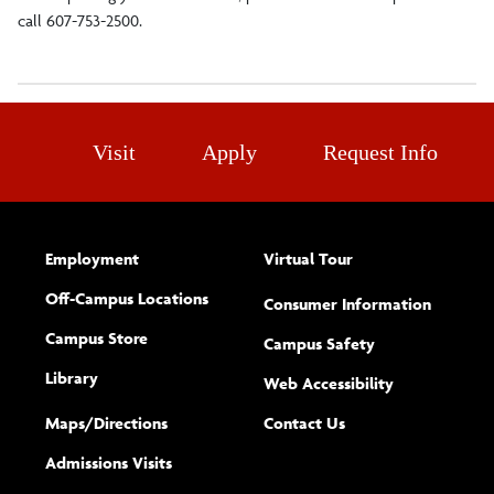
call 607-753-2500.
Visit
Apply
Request Info
Employment
Virtual Tour
Off-Campus Locations
Consumer Information
Campus Store
Campus Safety
Library
(opens new w
Web Accessibility
Complete
form
Maps/​Directions
Contact Us
the
Admissions Visits
general