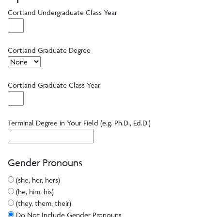
Cortland Undergraduate Class Year
Cortland Graduate Degree
Cortland Graduate Class Year
Terminal Degree in Your Field (e.g. Ph.D., Ed.D.)
Gender Pronouns
(she, her, hers)
(he, him, his)
(they, them, their)
Do Not Include Gender Pronouns