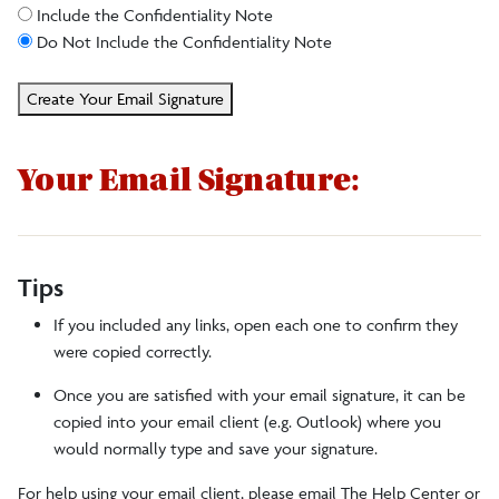
Include the Confidentiality Note
Do Not Include the Confidentiality Note
Create Your Email Signature
Your Email Signature:
Tips
If you included any links, open each one to confirm they
were copied correctly.
Once you are satisfied with your email signature, it can be
copied into your email client (e.g. Outlook) where you
would normally type and save your signature.
For help using your email client, please email The Help Center or