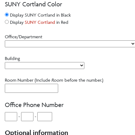
Templates
SUNY Cortland Color
Display SUNY Cortland in Black
Videography
Display
SUNY Cortland
in Red
Office/Department
Web, Email and Social Media
Website
Building
PDF Accessibility
Room Number (Include
Room
before the number.)
Email
Social Media
Office Phone Number
QR Code Best Practices
-
-
Writing Style Guide
Optional information