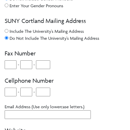
Enter Your Gender Pronouns
SUNY Cortland Mailing Address
Include The University's Mailing Address
Do Not Include The University's Mailing Address
Fax Number
-
-
Cellphone Number
-
-
Email Address (Use only lowercase letters.)