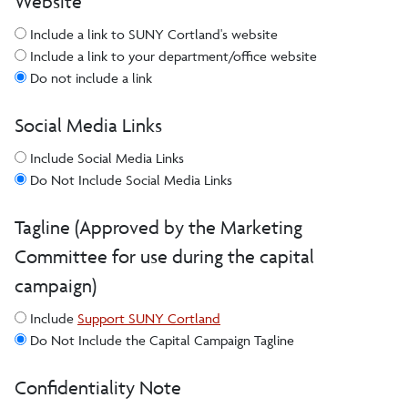
Website
Include a link to SUNY Cortland's website
Include a link to your department/office website
Do not include a link
Social Media Links
Include Social Media Links
Do Not Include Social Media Links
Tagline (Approved by the Marketing
Committee for use during the capital
campaign)
Include
Support SUNY Cortland
Do Not Include the Capital Campaign Tagline
Confidentiality Note