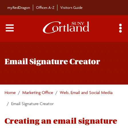
Skip to main content
myRedDragon
Offices A-Z
Visitors Guide
Main Menu Toggle
S
Toggle
Brand Identity Guide
page
Email Signature Creator
navigation
The SUNY Cortland Brand
Advertising
Home
Marketing Office
Web, Email and Social Media
Apparel and Merchandise
Email Signature Creator
Athletics Assets
Creating an email signature