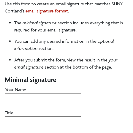
Use this form to create an email signature that matches SUNY
Colors
Cortland's
email signature format
.
The
minimal signature
section includes everything that is
Digital Accessories
required for your email signature.
You can add any desired information in the
optional
Fonts/typefaces
information
section.
After you submit the form, view the result in the
your
Logos, Marks and Illustrations
email signature
section at the bottom of the page.
Minimal signature
Photography
Your Name
Signage
Title
Stationery and Name Badges