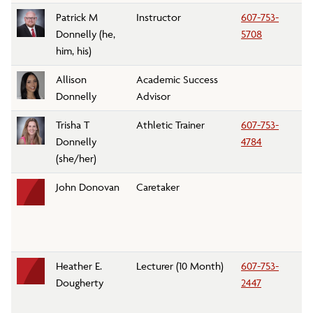
Patrick M
Instructor
607-753-
K
Donnelly (he,
5708
him, his)
Allison
Academic Success
A
Donnelly
Advisor
Tr
Trisha T
Athletic Trainer
607-753-
At
Donnelly
4784
(she/her)
John Donovan
Caretaker
Pa
C
Heather E.
Lecturer (10 Month)
607-753-
Fo
Dougherty
2447
A