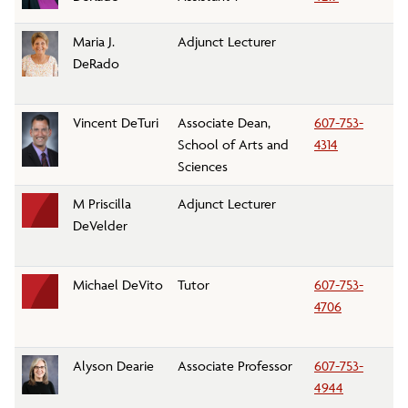
Maria J.
Adjunct Lecturer
Fo
DeRado
A
Vincent DeTuri
Associate Dean,
607-753-
Sc
School of Arts and
4314
Sc
Sciences
M Priscilla
Adjunct Lecturer
Li
DeVelder
Michael DeVito
Tutor
607-753-
Mi
4706
Tu
Sv
Alyson Dearie
Associate Professor
607-753-
K
4944