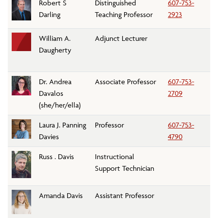
Robert S
Distinguished
607-753-
G
Darling
Teaching Professor
2923
William A.
Adjunct Lecturer
Pe
Daugherty
D
Dr. Andrea
Associate Professor
607-753-
Bi
Davalos
2709
D
(she/her/ella)
Laura J. Panning
Professor
607-753-
En
Davies
4790
Russ . Davis
Instructional
Ar
Support Technician
D
Amanda Davis
Assistant Professor
Bi
D