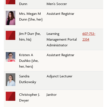
Dunn
Men's Soccer
Mrs. Megan M
Assistant Registrar
Re
Dunn (She, her)
Jim P Durr (he,
Learning
607-753-
In
him, his)
Management Portal
2354
an
Administrator
Kristen A
Assistant Registrar
Re
Dushko (she,
her, hers)
Sandra
Adjunct Lecturer
En
Dutkowsky
Christopher J.
Janitor
Cu
Dwyer