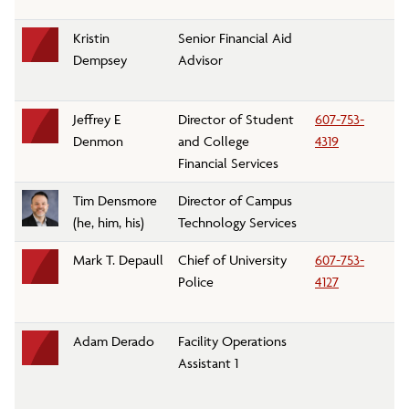
Kristin
Senior Financial Aid
Fi
Dempsey
Advisor
Jeffrey E
Director of Student
607-753-
C
Denmon
and College
4319
Ac
Financial Services
Tim Densmore
Director of Campus
C
(he, him, his)
Technology Services
Se
Mark T. Depaull
Chief of University
607-753-
Un
Police
4127
D
Adam Derado
Facility Operations
M
Assistant 1