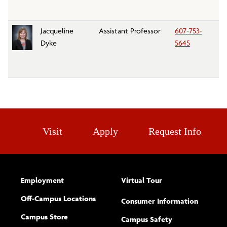
Jacqueline
Assistant Professor
607-753-
Re
Dyke
5645
Le
D
Visit
Apply
Request Info
Employment
Virtual Tour
Off-Campus Locations
Consumer Information
Campus Store
Campus Safety