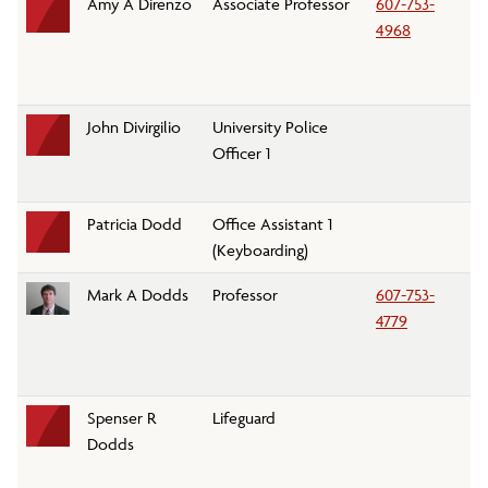
Amy A Direnzo
Associate Professor
607-753-
Re
4968
Le
D
John Divirgilio
University Police
Un
Officer 1
D
Patricia Dodd
Office Assistant 1
C
(Keyboarding)
Mark A Dodds
Professor
607-753-
S
4779
D
Spenser R
Lifeguard
C
Dodds