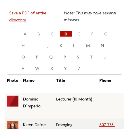
Save a PDF of entire
Note: This may take several
directory.
minutes
A
B
C
D
E
F
G
H
I
J
K
L
M
N
O
P
Q
R
S
T
U
V
W
X
Y
Z
Photo
Name
Title
Phone
D
Dominic
Lecturer (10 Month)
Fo
D'Imperio
A
Karen Dafoe
Emerging
607-753-
Li