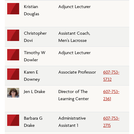
Kristian
Adjunct Lecturer
Li
Douglas
Christopher
Assistant Coach,
At
Dovi
Men's Lacrosse
Timothy W
Adjunct Lecturer
Ph
Dowler
D
Karen E
Associate Professor
607-753-
C
Downey
5732
Jen L Drake
Director of The
607-753-
Th
Learning Center
2361
Barbara G
Administrative
607-753-
Bi
Drake
Assistant 1
2715
D