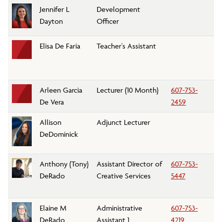
Jennifer L
Development
D
Dayton
Officer
Elisa De Faria
Teacher's Assistant
Ch
Arleen Garcia
Lecturer (10 Month)
607-753-
H
De Vera
2459
Allison
Adjunct Lecturer
Ar
DeDominick
D
Anthony (Tony)
Assistant Director of
607-753-
M
DeRado
Creative Services
5447
C
Elaine M
Administrative
607-753-
P
DeRado
Assistant 1
4219