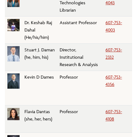
Technologies
4043
Librarian
Dr. Keshab Raj
Assistant Professor
607-753-
M
Dahal
4003
D
(He/his/him)
Stuart J. Daman
Director,
607-753-
In
(he, him, his)
Institutional
2332
an
Research & Analysis
Kevin D Dames
Professor
607-753-
K
4356
Flavia Dantas
Professor
607-753-
E
(she, her, hers)
4108