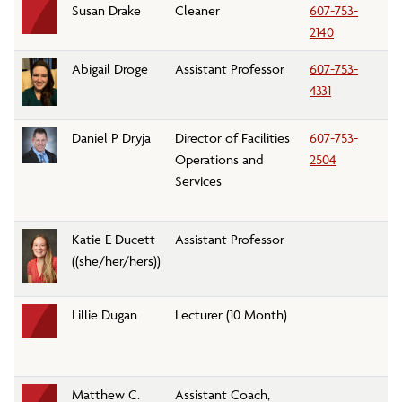
Susan Drake
Cleaner
607-753-
Cu
2140
Abigail Droge
Assistant Professor
607-753-
En
4331
Daniel P Dryja
Director of Facilities
607-753-
Fa
Operations and
2504
an
Services
Katie E Ducett
Assistant Professor
Fo
((she/her/hers))
A
Lillie Dugan
Lecturer (10 Month)
C
C
D
Matthew C.
Assistant Coach,
At