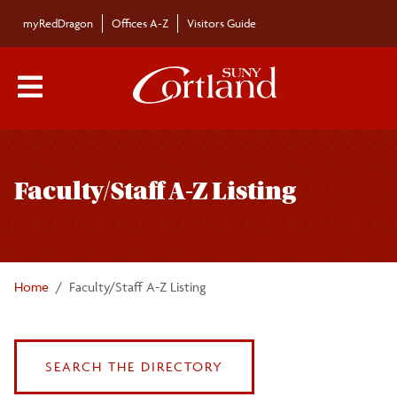
Skip to main content
myRedDragon
Offices A-Z
Visitors Guide
Main Menu Toggle
Faculty/Staff A-Z Listing
Home
Faculty/Staff A-Z Listing
SEARCH THE DIRECTORY