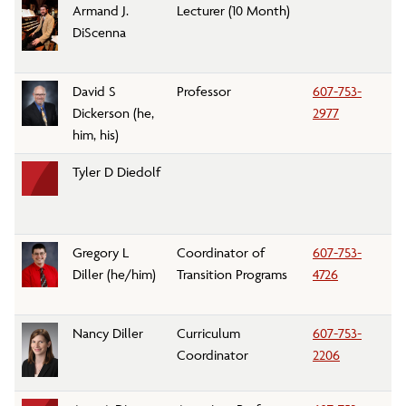
Armand J.
Lecturer (10 Month)
Pe
DiScenna
D
David S
Professor
607-753-
M
Dickerson (he,
2977
D
him, his)
Tyler D Diedolf
C
Gregory L
Coordinator of
607-753-
A
Diller (he/him)
Transition Programs
4726
Tr
Nancy Diller
Curriculum
607-753-
Di
Coordinator
2206
Af