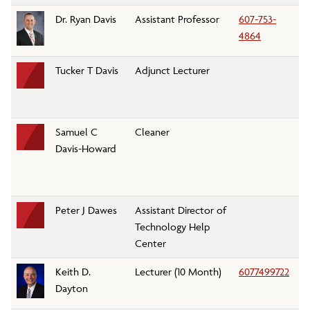
Dr. Ryan Davis
Assistant Professor
607-753-
K
4864
Tucker T Davis
Adjunct Lecturer
Pe
D
Samuel C
Cleaner
Cu
Davis-Howard
Peter J Dawes
Assistant Director of
T
Technology Help
Center
Keith D.
Lecturer (10 Month)
6077499722
E
Dayton