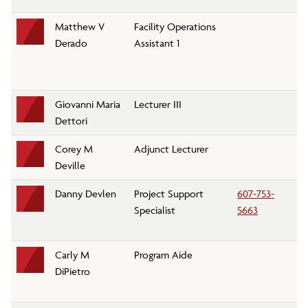
Matthew V
Facility Operations
G
Derado
Assistant 1
Giovanni Maria
Lecturer III
M
Dettori
D
Corey M
Adjunct Lecturer
Ph
Deville
D
Danny Devlen
Project Support
607-753-
Li
Specialist
5663
P
Carly M
Program Aide
Re
DiPietro