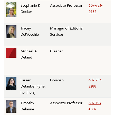
Stephanie K
Associate Professor
607-753-
S
Decker
2482
D
Tracey
Manager of Editorial
M
DelVecchio
Services
C
Michael A
Cleaner
Cu
Deland
Lauren
Librarian
607-753-
Li
Delaubell (She,
2288
her, hers)
Timothy
Associate Professor
607 753
Po
Delaune
4802
D