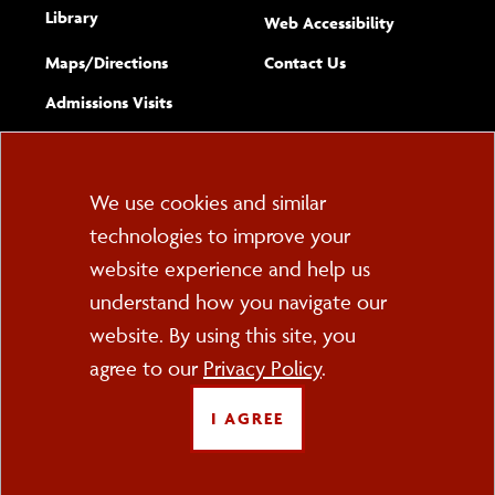
Library
(opens new w
Web Accessibility
Complete
form
Maps/​Directions
Contact Us
the
Admissions Visits
general
Cookie
We use cookies and similar
technologies to improve your
Consent
website experience and help us
PO Box 2000
understand how you navigate our
Cortland, NY 13045
607-753-2011
website. By using this site, you
agree to our
Privacy Policy
.
FOLLOW US
I AGREE