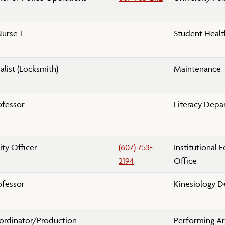
urse 1
Student Healt
alist (Locksmith)
Maintenance
ofessor
Literacy Depa
ity Officer
(607) 753-
Institutional 
2194
Office
ofessor
Kinesiology 
oordinator/Production
Performing A