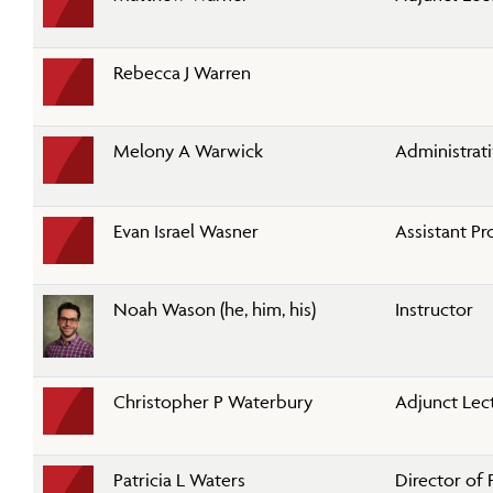
Rebecca J Warren
Melony A Warwick
Administrati
Evan Israel Wasner
Assistant Pr
Noah Wason (he, him, his)
Instructor
Christopher P Waterbury
Adjunct Lec
Patricia L Waters
Director of 