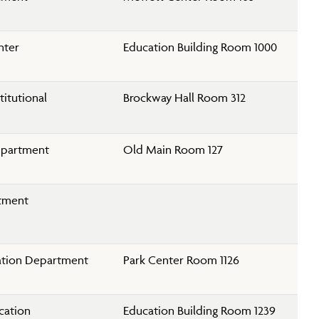
nter
Education Building Room 1000
titutional
Brockway Hall Room 312
epartment
Old Main Room 127
rtment
ation Department
Park Center Room 1126
cation
Education Building Room 1239