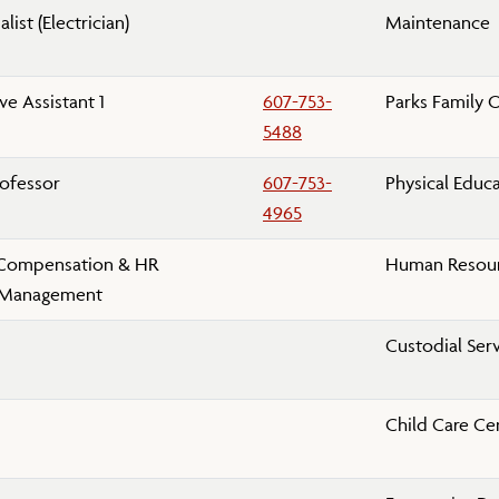
list (Electrician)
Maintenance
ve Assistant 1
607-753-
Parks Family 
5488
rofessor
607-753-
Physical Educ
4965
 Compensation & HR
Human Resour
 Management
Custodial Ser
Child Care Ce