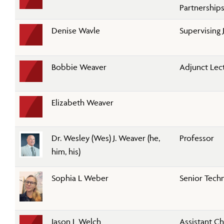
Partnership
Denise Wavle
Supervising 
Bobbie Weaver
Adjunct Lec
Elizabeth Weaver
Dr. Wesley (Wes) J. Weaver (he,
Professor
him, his)
Sophia L Weber
Senior Techn
Jason L Welch
Assistant Ch