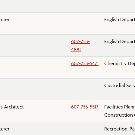
turer
English Depa
607-753-
English Depa
4881
607-753-5471
Chemistry De
Custodial Ser
 Architect
607-753-5517
Facilities Pla
Construction 
turer
Recreation, Pa