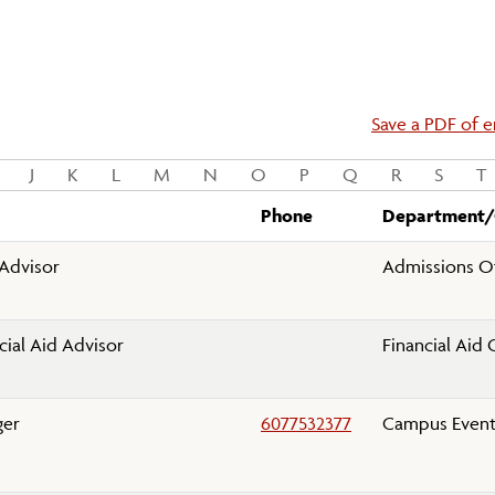
Save a PDF of en
J
K
L
M
N
O
P
Q
R
S
T
Phone
Department/
Advisor
Admissions Of
cial Aid Advisor
Financial Aid 
ger
6077532377
Campus Event