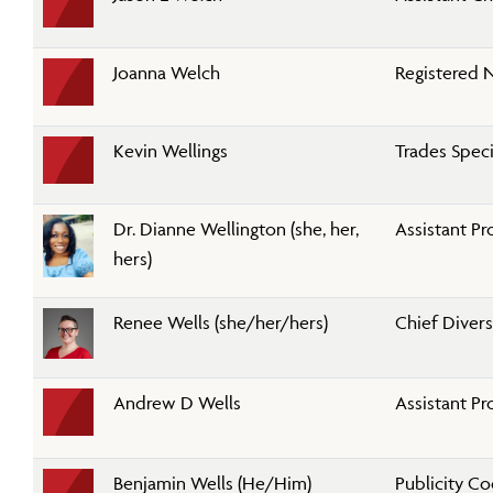
Joanna Welch
Registered N
Kevin Wellings
Trades Speci
Dr. Dianne Wellington (she, her,
Assistant Pr
hers)
Renee Wells (she/her/hers)
Chief Divers
Andrew D Wells
Assistant Pr
Benjamin Wells (He/Him)
Publicity C