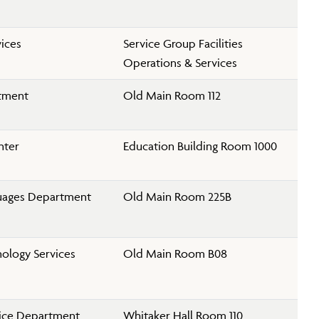
vices
Service Group Facilities
Operations & Services
rtment
Old Main Room 112
nter
Education Building Room 1000
uages Department
Old Main Room 225B
ology Services
Old Main Room B08
lice Department
Whitaker Hall Room 110