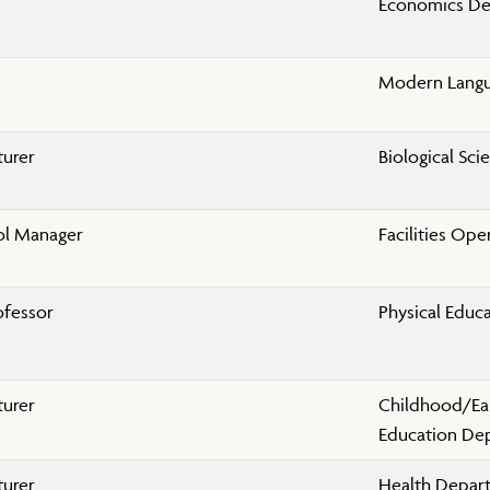
Economics D
Modern Lang
turer
Biological Sc
ol Manager
Facilities Ope
ofessor
Physical Educ
turer
Childhood/Ea
Education De
turer
Health Depar