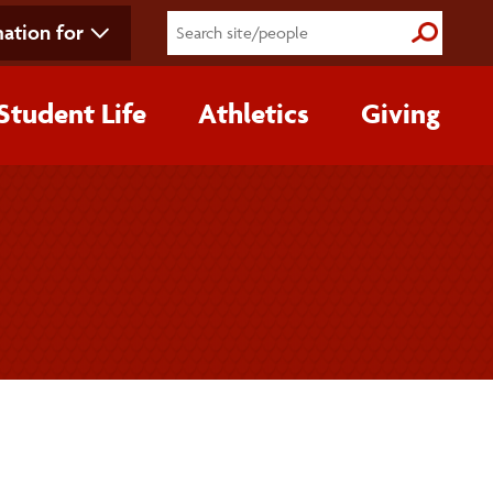
ation for
Submit S
Student Life
Athletics
Giving