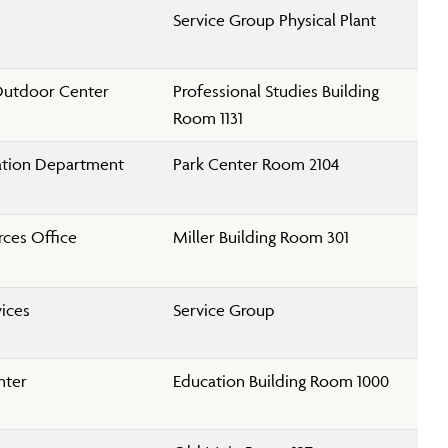
Service Group Physical Plant
Outdoor Center
Professional Studies Building
Room 1131
ation Department
Park Center Room 2104
ces Office
Miller Building Room 301
vices
Service Group
nter
Education Building Room 1000