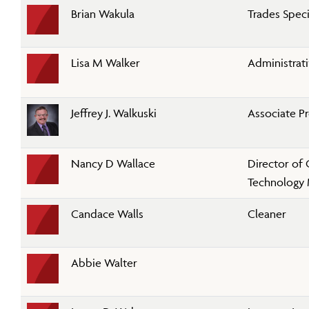
Brian Wakula
Trades Specia
Lisa M Walker
Administrati
Jeffrey J. Walkuski
Associate P
Nancy D Wallace
Director of
Technology
Candace Walls
Cleaner
Abbie Walter