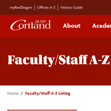
Skip to main content
myRedDragon
Offices A-Z
Visitors Guide
About
Acade
Faculty/Staff A-Z
Home
Faculty/Staff A-Z Listing