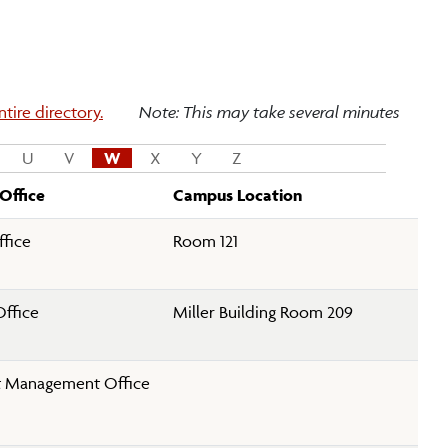
tire directory.
Note: This may take several minutes
U
V
W
X
Y
Z
Office
Campus Location
fice
Room 121
Office
Miller Building Room 209
 Management Office