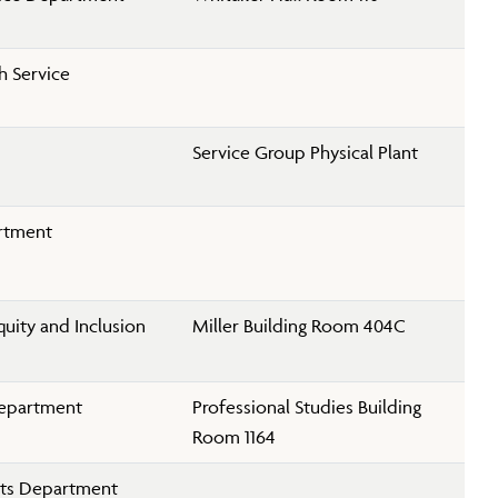
h Service
Service Group Physical Plant
rtment
Equity and Inclusion
Miller Building Room 404C
Department
Professional Studies Building
Room 1164
rts Department