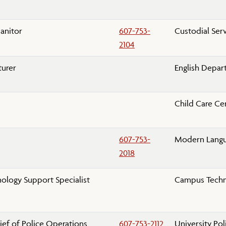
s
Janitor
607-753-
Custodial Ser
2104
turer
English Depa
Child Care Ce
607-753-
Modern Lang
2018
ology Support Specialist
Campus Techn
ief of Police Operations
607-753-2112
University Po