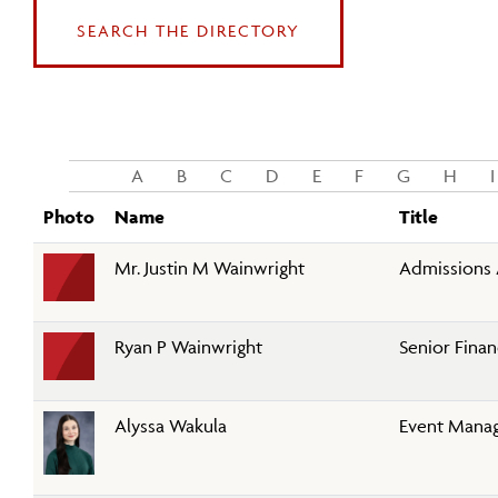
SEARCH THE DIRECTORY
A
B
C
D
E
F
G
H
I
Photo
Name
Title
Mr. Justin M Wainwright
Admissions 
Ryan P Wainwright
Senior Finan
Alyssa Wakula
Event Mana