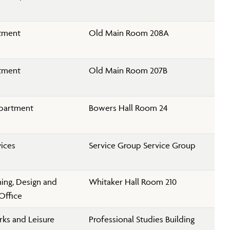
rtment
Old Main Room 208A
rtment
Old Main Room 207B
partment
Bowers Hall Room 24
vices
Service Group Service Group
nning, Design and
Whitaker Hall Room 210
Office
rks and Leisure
Professional Studies Building