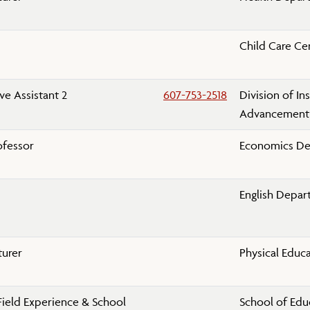
Child Care Ce
ve Assistant 2
607-753-2518
Division of Ins
Advancement
ofessor
Economics D
English Depa
turer
Physical Educ
Field Experience & School
School of Edu