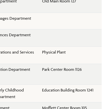
epartment
Old Main Room 127
uages Department
iences Department
rations and Services
Physical Plant
ation Department
Park Center Room 1126
rly Childhood
Education Building Room 1241
partment
tment
Moffett Center Room 105