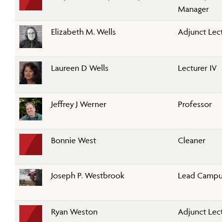
Manager
Elizabeth M. Wells
Adjunct Lec
Laureen D Wells
Lecturer IV
Jeffrey J Werner
Professor
Bonnie West
Cleaner
Joseph P. Westbrook
Lead Campus
Ryan Weston
Adjunct Lec