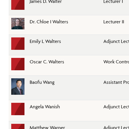
James D. Walter
Lecturer I
Dr. Chloe I Walters
Lecturer II
Emily L Walters
Adjunct Lec
Oscar C. Walters
Work Contr
Baofu Wang
Assistant Pr
Angela Wanish
Adjunct Lec
Matthew Warner
Adjunct Lec