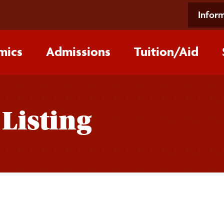
Inform
mics
Admissions
Tuition/‌Aid
 Listing