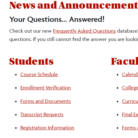
News and Announcement
Your Questions... Answered!
Check out our new
Frequently Asked Questions
database!
questions. If you still cannot find the answer you are lookin
Students
Facul
Course Schedule
Calend
Enrollment Verification
Colleg
Students
Forms and Documents
Curric
Transcript Requests
Final 
Faculty
Registration Information
Forms 
and