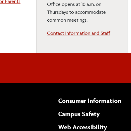
For Parents
Office opens at 10 a.m. on
Thursdays to accommodate
common meetings.
Contact Information and Staff
Consumer Information
Campus Safety
(opens 
Web Accessibility