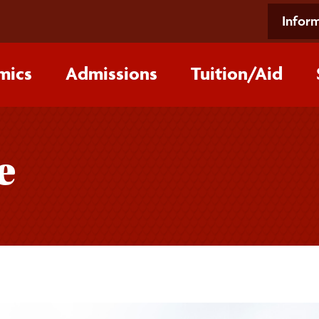
Inform
mics
Admissions
Tuition/‌Aid
e