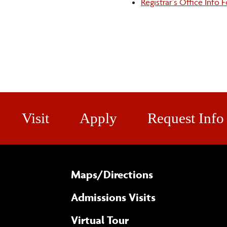
Registrar's Office Info 
Visit
Apply
Request Info
Maps/​Directions
Admissions Visits
Virtual Tour