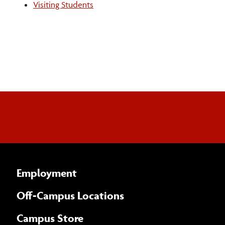
Visiting Students
Staff
Employment
Off-Campus Locations
Campus Store