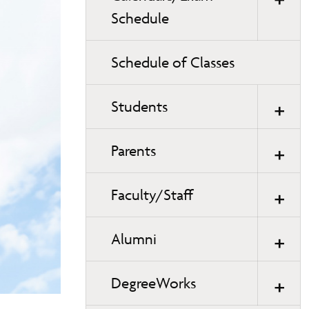
Schedule
Schedule of Classes
Students
Parents
Faculty/Staff
Alumni
DegreeWorks