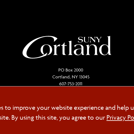
PO Box 2000
Cortland, NY 13045
607-753-2011
Cookie
es to improve your website experience and help u
FOL
e. By using this site, you agree to our
Privacy Po
Consent