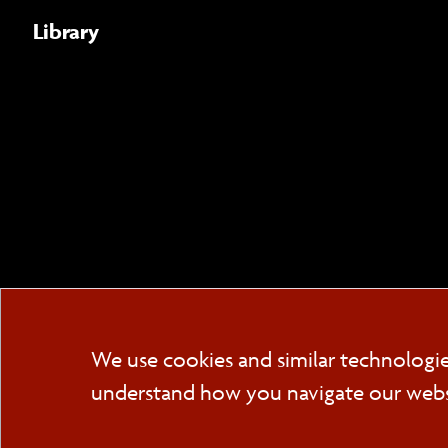
Library
We use cookies and similar technologi
understand how you navigate our websit