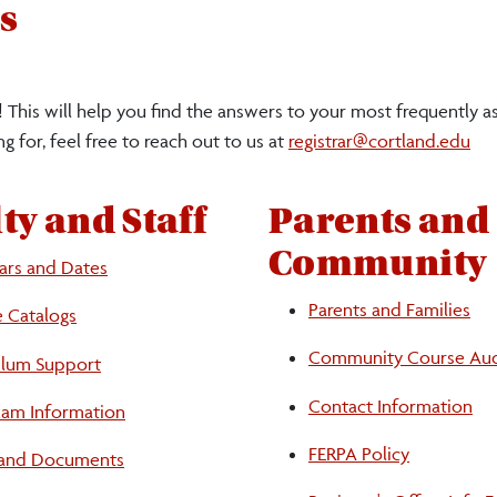
s
 This will help you find the answers to your most frequently a
g for, feel free to reach out to us at
registrar@cortland.edu
ty and Staff
Parents and
Community
ars and Dates
Parents and Families
e Catalogs
Community Course Aud
ulum Support
Contact Information
Exam Information
FERPA Policy
and Documents