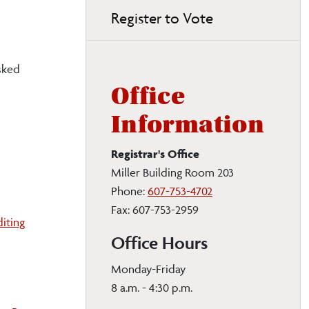
Register to Vote
sked
Office
Information
Registrar's Office
Miller Building Room 203
Phone:
607-753-4702
Fax: 607-753-2959
iting
Office Hours
Monday-Friday
8 a.m. - 4:30 p.m.