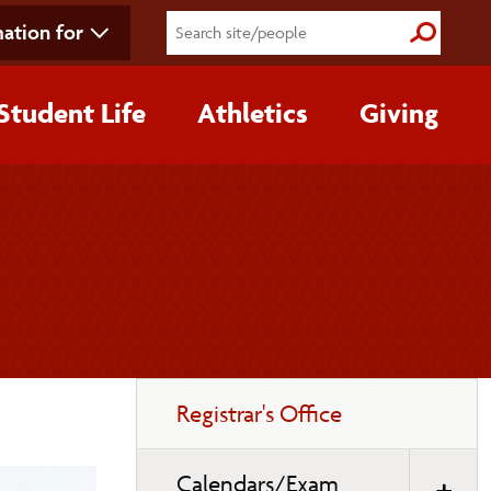
ation for
Submit S
Student Life
Athletics
Giving
Toggle
Registrar's Office
page
navigation
Calendars/Exam