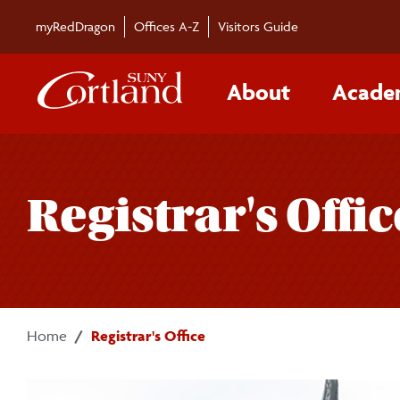
Skip to main content
myRedDragon
Offices A-Z
Visitors Guide
About
Acade
Registrar's Offic
Home
Registrar's Office