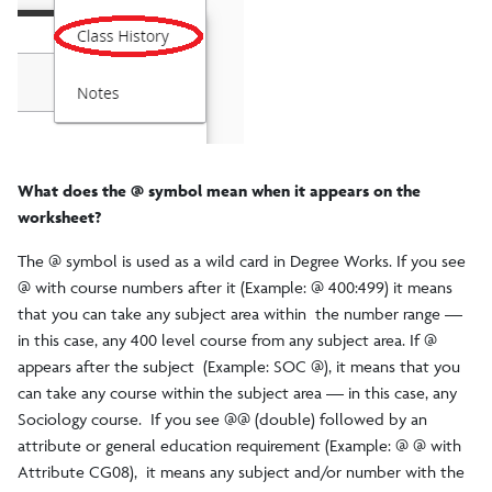
What does the @ symbol mean when it appears on the
worksheet?
The @ symbol is used as a wild card in Degree Works. If you see
@ with course numbers after it (Example: @ 400:499) it means
that you can take any subject area within the number range —
in this case, any 400 level course from any subject area. If @
appears after the subject (Example: SOC @), it means that you
can take any course within the subject area — in this case, any
Sociology course. If you see @@ (double) followed by an
attribute or general education requirement (Example: @ @ with
Attribute CG08), it means any subject and/or number with the