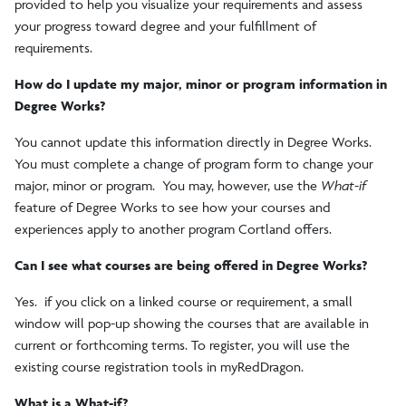
provided to help you visualize your requirements and assess
your progress toward degree and your fulfillment of
requirements.
How do I update my major, minor or program information in
Degree Works?
You cannot update this information directly in Degree Works.
You must complete a change of program form to change your
major, minor or program. You may, however, use the
What-if
feature of Degree Works to see how your courses and
experiences apply to another program Cortland offers.
Can I see what courses are being offered in Degree Works?
Yes. if you click on a linked course or requirement, a small
window will pop-up showing the courses that are available in
current or forthcoming terms. To register, you will use the
existing course registration tools in myRedDragon.
What is a What-if?