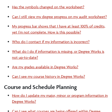
Alumni
Has the symbols changed on the worksheet?
Can I still view my degree progress on my audit worksheet?
DegreeWorks
My progress bar shows that I have at least 100% of credits,
yet I'm not complete. How is this possible?
Register to Vote
Who do I contact if my information is incorrect?
What do I do if information is missing, or Degree Works is
not up-to-date?
Are my grades available in Degree Works?
Can I see my course history in Degree Works?
Course and Schedule Planning
How do I update my major, minor or program information in
Degree Works?
Can I see what courses are being offered within Degree