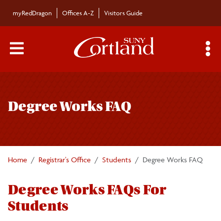
Skip to main content
myRedDragon
Offices A-Z
Visitors Guide
Main Menu Toggle
S
Toggle
Registrar's Office
page
Degree Works FAQ
navigation
Calendars/Exam Schedule
Schedule of Classes
Home
Registrar's Office
Students
Degree Works FAQ
Students
Degree Works FAQs For
Registration Information
Students