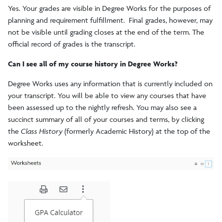
Yes. Your grades are visible in Degree Works for the purposes of
planning and requirement fulfillment. Final grades, however, may
not be visible until grading closes at the end of the term. The
official record of grades is the transcript.
Can I see all of my course history in Degree Works?
Degree Works uses any information that is currently included on
your transcript. You will be able to view any courses that have
been assessed up to the nightly refresh. You may also see a
succinct summary of all of your courses and terms, by clicking
the
Class History
(formerly Academic History) at the top of the
worksheet.