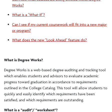
Works?
What is a "What-If"?
Can I see if my current coursework will fit into a new major
or program?
What does the new "Look Ahead" feature do?
What is Degree Works?
Degree Works is a web-based degree-auditing and tracking tool
which enables students and advisors to evaluate academic
progress toward graduation in accordance to requirements
outlined in the College Catalog. This tool will allow students to
quickly and easily identify which requirements have been
satisfied, and which requirements are outstanding.
What is a "audit"/ "worksheet"?