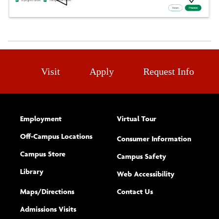
Visit
Apply
Request Info
Employment
Virtual Tour
Off-Campus Locations
Consumer Information
Campus Store
Campus Safety
Library
(opens new w
Web Accessibility
Complete
form
Maps/​Directions
Contact Us
the
Admissions Visits
general