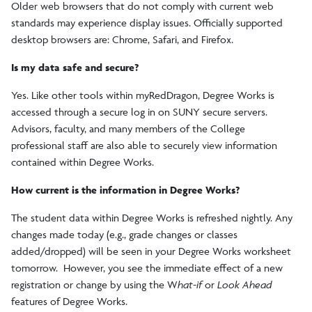
Older web browsers that do not comply with current web
standards may experience display issues. Officially supported
desktop browsers are: Chrome, Safari, and Firefox.
Is my data safe and secure?
Yes. Like other tools within myRedDragon, Degree Works is
accessed through a secure log in on SUNY secure servers.
Advisors, faculty, and many members of the College
professional staff are also able to securely view information
contained within Degree Works.
How current is the information in Degree Works?
The student data within Degree Works is refreshed nightly. Any
changes made today (e.g., grade changes or classes
added/dropped) will be seen in your Degree Works worksheet
tomorrow. However, you see the immediate effect of a new
registration or change by using the W
hat-if
or
Look Ahead
features of Degree Works.