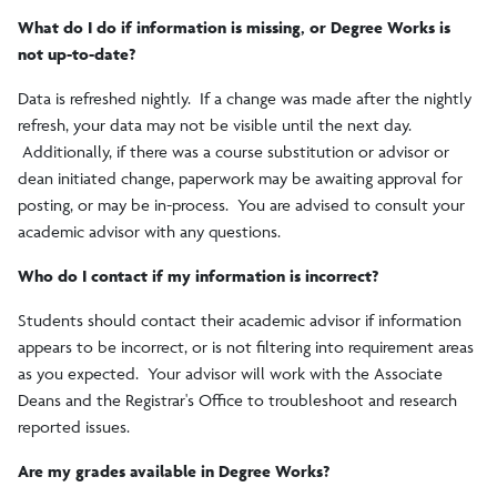
What do I do if information is missing, or Degree Works is
not up-to-date?
Data is refreshed nightly. If a change was made after the nightly
refresh, your data may not be visible until the next day.
Additionally, if there was a course substitution or advisor or
dean initiated change, paperwork may be awaiting approval for
posting, or may be in-process. You are advised to consult your
academic advisor with any questions.
Who do I contact if my information is incorrect?
Students should contact their academic advisor if information
appears to be incorrect, or is not filtering into requirement areas
as you expected. Your advisor will work with the Associate
Deans and the Registrar's Office to troubleshoot and research
reported issues.
Are my grades available in Degree Works?