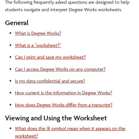
Student Forms
The following frequently asked questions are designed to help
students navigate and interpret Degree Works worksheets.
Enrollment Verification
General
Transcripts and Records
What is Degree Works?
Degree Conferral and Certification
What is a "worksheet?"
Visiting Students
Can I print and save my worksheet?
Graduate Students
Can I access Degree Works on any computer?
Readmission
Is my data confidential and secure?
How current is the information in Degree Works?
TEACH Codes
How does Degree Works differ from a transcript?
Parents
Viewing and Using the Worksheet
Faculty/Staff
What does the @ symbol mean when it appears on the
worksheet?