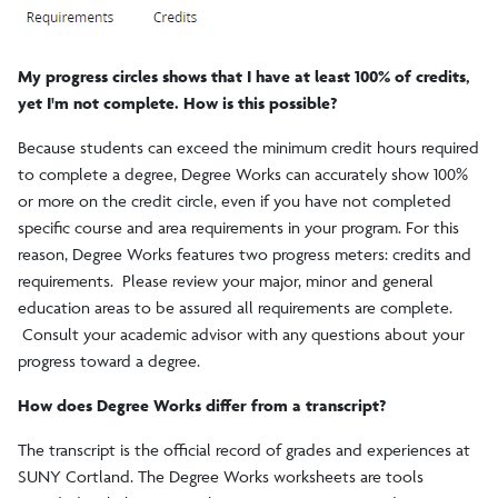
My progress circles shows that I have at least 100% of credits,
yet I'm not complete. How is this possible?
Because students can exceed the minimum credit hours required
to complete a degree, Degree Works can accurately show 100%
or more on the credit circle, even if you have not completed
specific course and area requirements in your program. For this
reason, Degree Works features two progress meters: credits and
requirements. Please review your major, minor and general
education areas to be assured all requirements are complete.
Consult your academic advisor with any questions about your
progress toward a degree.
How does Degree Works differ from a transcript?
The transcript is the official record of grades and experiences at
SUNY Cortland. The Degree Works worksheets are tools