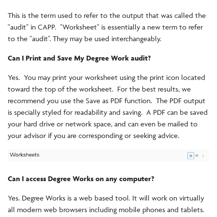
This is the term used to refer to the output that was called the
"audit" in CAPP. "Worksheet" is essentially a new term to refer
to the "audit". They may be used interchangeably.
Can I Print and Save My Degree Work audit?
Yes. You may print your worksheet using the print icon located
toward the top of the worksheet. For the best results, we
recommend you use the Save as PDF function. The PDF output
is specially styled for readability and saving. A PDF can be saved
your hard drive or network space, and can even be mailed to
your advisor if you are corresponding or seeking advice.
Can I access Degree Works on any computer?
Yes. Degree Works is a web based tool. It will work on virtually
all modern web browsers including mobile phones and tablets.