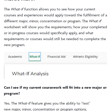
The
What-if
function allows you to see how your current
courses and experiences would apply toward the fulfillment of a
different major, minor, concentration or program. The
What-if
worksheet will show you the requirements, how your completed
or in-progress courses would specifically apply, and what
requirements or courses would still be needed to complete the
new program.
Can I see if my current coursework will fit into a new major or
program?
Yes. The
What-if
feature gives you the ability to "test"
new major, minor, concentration or program options.