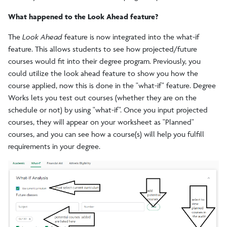
What happened to the Look Ahead feature?
The
Look Ahead
feature is now integrated into the what-if
feature. This allows students to see how projected/future
courses would fit into their degree program. Previously, you
could utilize the look ahead feature to show you how the
course applied, now this is done in the "what-if" feature. Degree
Works lets you test out courses (whether they are on the
schedule or not) by using "what-if". Once you input projected
courses, they will appear on your worksheet as "Planned"
courses, and you can see how a course(s) will help you fulfill
requirements in your degree.