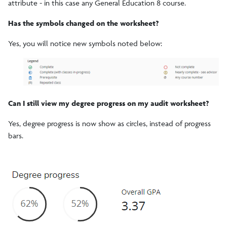
attribute - in this case any General Education 8 course.
Has the symbols changed on the worksheet?
Yes, you will notice new symbols noted below:
Can I still view my degree progress on my audit worksheet?
Yes, degree progress is now show as circles, instead of progress
bars.