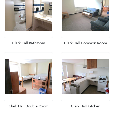
Clark Hall
DeGroat Hall
Dragon Hall
Fitzgerald Hall
Clark Hall Bathroom
Clark Hall Common Room
Glass Tower Hall
Hayes Hall
Hendrick Hall
Higgins Hall
Leadership House
Randall Hall
Clark Hall Double Room
Clark Hall Kitchen
Shea Hall