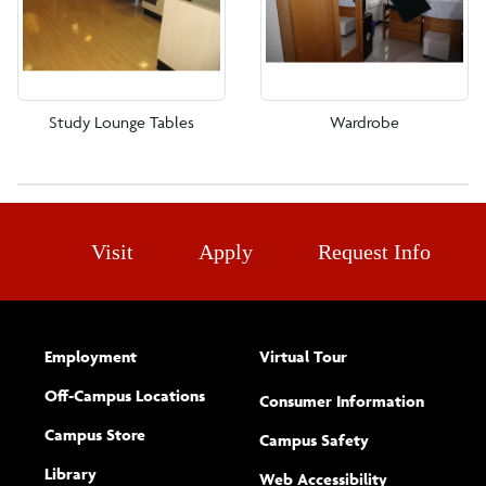
Study Lounge Tables
Wardrobe
Visit
Apply
Request Info
Employment
Virtual Tour
Off-Campus Locations
Consumer Information
Campus Store
Campus Safety
Library
(opens new w
Web Accessibility