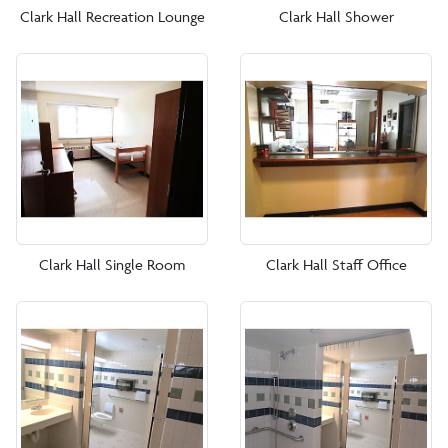
Clark Hall Recreation Lounge
Clark Hall Shower
Clark Hall Single Room
Clark Hall Staff Office