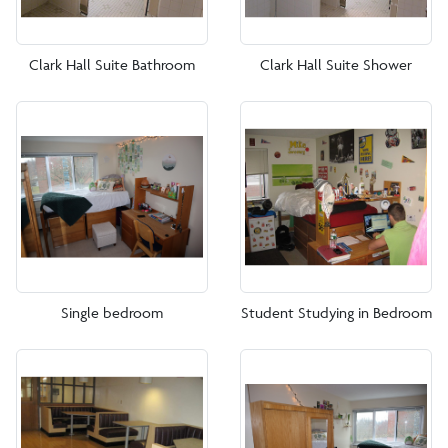
Clark Hall Suite Bathroom
Clark Hall Suite Shower
Single bedroom
Student Studying in Bedroom