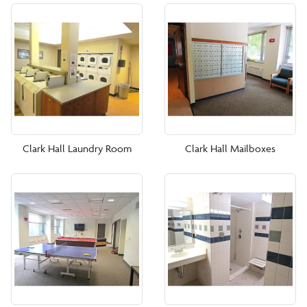
Smith Tower
West Campus Apartments
New Students
Current Students
Clark Hall Laundry Room
Clark Hall Mailboxes
Parents and Families
Office