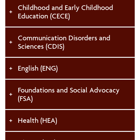
Register to Vote
Childhood and Early Childhood
Education (CECE)
Communication Disorders and
Sciences (CDIS)
English (ENG)
Foundations and Social Advocacy
(FSA)
Health (HEA)