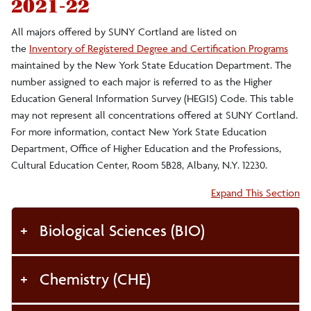
2021-22
Faculty/Staff
All majors offered by SUNY Cortland are listed on
the
Inventory of Registered Degree and Certification Programs
Curriculum and Catalog
maintained by the New York State Education Department. The
number assigned to each major is referred to as the Higher
Faculty Grading
Education General Information Survey (HEGIS) Code. This table
may not represent all concentrations offered at SUNY Cortland.
Faculty Forms
For more information, contact New York State Education
Instructional Scheduling
Department, Office of Higher Education and the Professions,
Cultural Education Center, Room 5B28, Albany, N.Y. 12230.
Instructional Space Inventory
Accordion:
Expand This Section
FERPA for Faculty and Staff
Biological Sciences (BIO)
Alumni
Chemistry (CHE)
DegreeWorks