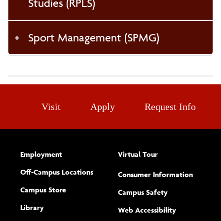
Studies (RPLS)
Sport Management (SPMG)
Visit
Apply
Request Info
Employment
Virtual Tour
Off-Campus Locations
Consumer Information
Campus Store
Campus Safety
Library
(opens new w
Web Accessibility