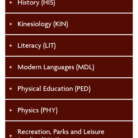
History (HIS)
Kinesiology (KIN)
Literacy (LIT)
Modern Languages (MDL)
Physical Education (PED)
Physics (PHY)
Recreation, Parks and Leisure