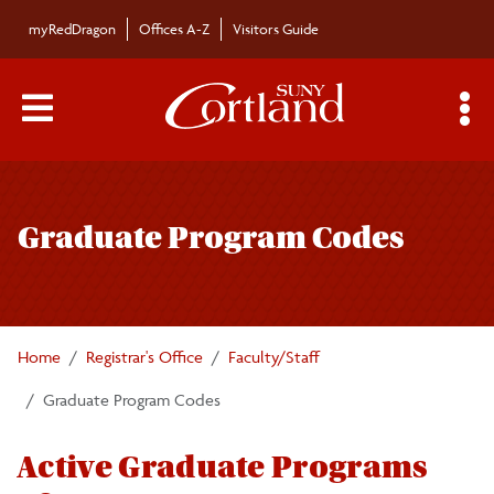
Skip to main content
myRedDragon
Offices A-Z
Visitors Guide
Main Menu Toggle
S
Toggle
Registrar's Office
page
Graduate Program Codes
navigation
Calendars/Exam Schedule
Schedule of Classes
Home
Registrar's Office
Faculty/Staff
Students
Graduate Program Codes
Parents
Active Graduate Programs