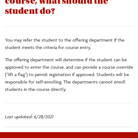
course, what should the
Faculty/Staff
student do?
Alumni
You may refer the student to the offering department if the
DegreeWorks
student meets the criteria for course entry.
The offering department will determine if the student can be
Register to Vote
approved to enter the course, and can provide a course override
("lift a flag") to permit registration if approved. Students will be
responsible for self-enrolling. The departments cannot enroll
students in the course directly.
Last updated: 6/28/2021