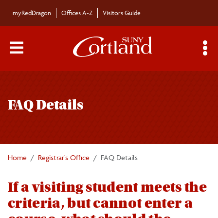
Skip to main content
myRedDragon
Offices A-Z
Visitors Guide
Main Menu Toggle
S
Toggle
Registrar's Office
page
FAQ Details
navigation
Calendars/Exam Schedule
Schedule of Classes
Home
Registrar's Office
FAQ Details
Students
If a visiting student meets the
criteria, but cannot enter a
Parents