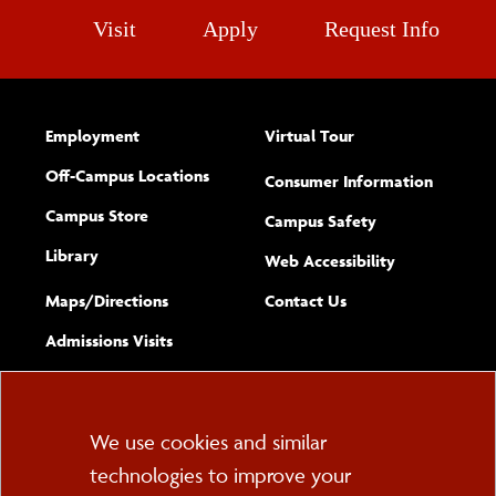
Visit
Apply
Request Info
Employment
Virtual Tour
Off-Campus Locations
Consumer Information
Campus Store
Campus Safety
Library
(opens new w
Web Accessibility
Complete
form
Maps/​Directions
Contact Us
the
Admissions Visits
general
Cookie
We use cookies and similar
technologies to improve your
Consent