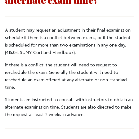
alternate exam time?
Faculty/Staff
Alumni
A student may request an adjustment in their final examination
schedule if there is a conflict between exams, or if the student
is scheduled for more than two examinations in any one day.
DegreeWorks
(415.03, SUNY Cortland Handbook).
If there is a conflict, the student will need to request to
Register to Vote
reschedule the exam. Generally the student will need to
reschedule an exam offered at any alternate or non-standard
time.
Students are instructed to consult with instructors to obtain an
alternate examination time. Students are also directed to make
the request at least 2 weeks in advance.