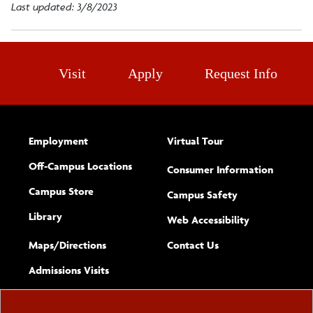
Last updated: 3/8/2023
Visit
Apply
Request Info
Employment
Virtual Tour
Off-Campus Locations
Consumer Information
Campus Store
Campus Safety
Library
(opens new w
Web Accessibility
Complete
form
Maps/​Directions
Contact Us
the
Admissions Visits
general