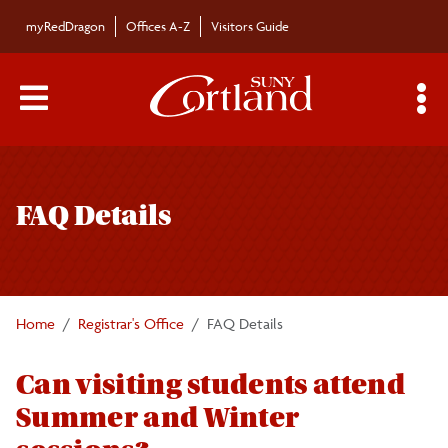
Skip to main content
myRedDragon
Offices A-Z
Visitors Guide
Main Menu Toggle
S
Toggle
Registrar's Office
page
FAQ Details
navigation
Calendars/Exam Schedule
Schedule of Classes
Home
Registrar's Office
FAQ Details
Students
Can visiting students attend
Summer and Winter
Parents