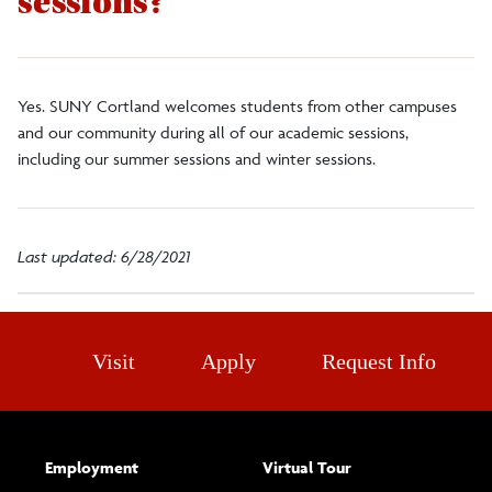
sessions?
Faculty/Staff
Alumni
Yes. SUNY Cortland welcomes students from other campuses
and our community during all of our academic sessions,
including our summer sessions and winter sessions.
DegreeWorks
Register to Vote
Last updated: 6/28/2021
Visit
Apply
Request Info
Employment
Virtual Tour