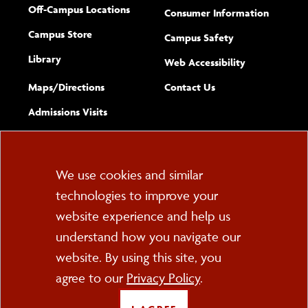
Off-Campus Locations
Consumer Information
Campus Store
Campus Safety
Library
(opens new w
Web Accessibility
Complete
form
Maps/​Directions
Contact Us
the
Admissions Visits
general
Cookie
We use cookies and similar
technologies to improve your
Consent
website experience and help us
PO Box 2000
understand how you navigate our
Cortland, NY 13045
607-753-2011
website. By using this site, you
agree to our
Privacy Policy
.