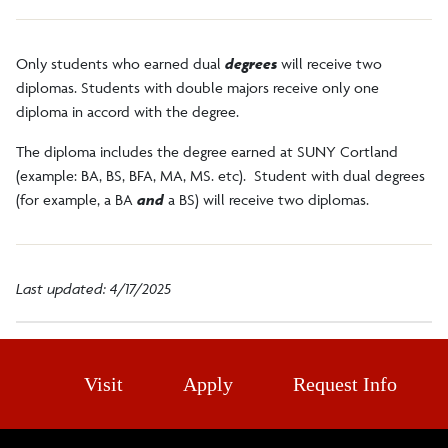
Faculty/Staff
Only students who earned dual
degrees
will receive two
diplomas. Students with double majors receive only one
Alumni
diploma in accord with the degree.
The diploma includes the degree earned at SUNY Cortland
DegreeWorks
(example: BA, BS, BFA, MA, MS. etc). Student with dual degrees
(for example, a BA
and
a BS) will receive two diplomas.
Register to Vote
Last updated: 4/17/2025
Visit
Apply
Request Info