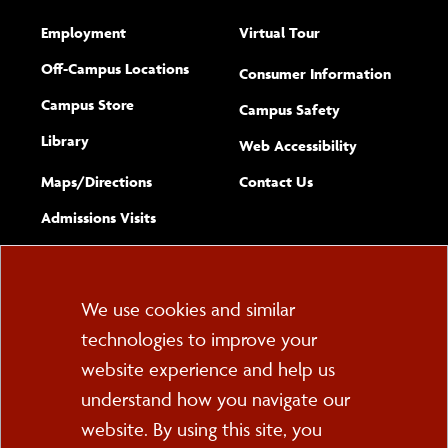
Employment
Virtual Tour
Off-Campus Locations
Consumer Information
Campus Store
Campus Safety
Library
(opens new w
Web Accessibility
Complete
form
Maps/​Directions
Contact Us
the
Admissions Visits
general
Cookie
We use cookies and similar
technologies to improve your
Consent
website experience and help us
PO Box 2000
understand how you navigate our
Cortland, NY 13045
607-753-2011
website. By using this site, you