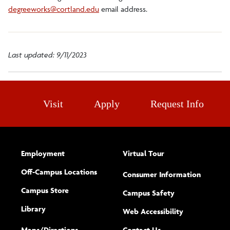
degreeworks@cortland.edu
email address.
Last updated: 9/11/2023
Visit
Apply
Request Info
Employment
Virtual Tour
Off-Campus Locations
Consumer Information
Campus Store
Campus Safety
Library
(opens new w
Web Accessibility
Complete
form
Maps/​Directions
Contact Us