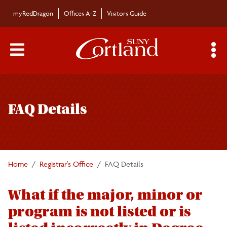
Skip to main content
myRedDragon
Offices A-Z
Visitors Guide
Main Menu Toggle
S
Toggle
Registrar's Office
page
FAQ Details
navigation
Calendars/Exam Schedule
Schedule of Classes
Home
Registrar's Office
FAQ Details
Students
What if the major, minor or
program is not listed or is
Parents