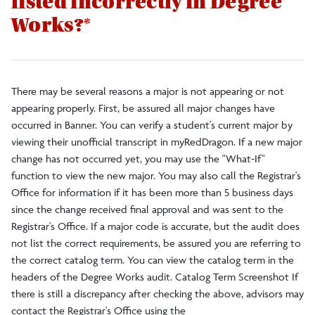
listed incorrectly in Degree
Faculty/Staff
Works?*
Alumni
There may be several reasons a major is not appearing or not
DegreeWorks
appearing properly. First, be assured all major changes have
occurred in Banner. You can verify a student's current major by
viewing their unofficial transcript in myRedDragon. If a new major
Register to Vote
change has not occurred yet, you may use the "What-If"
function to view the new major. You may also call the Registrar's
Office for information if it has been more than 5 business days
since the change received final approval and was sent to the
Registrar's Office. If a major code is accurate, but the audit does
not list the correct requirements, be assured you are referring to
the correct catalog term. You can view the catalog term in the
headers of the Degree Works audit. Catalog Term Screenshot If
there is still a discrepancy after checking the above, advisors may
contact the Registrar's Office using the