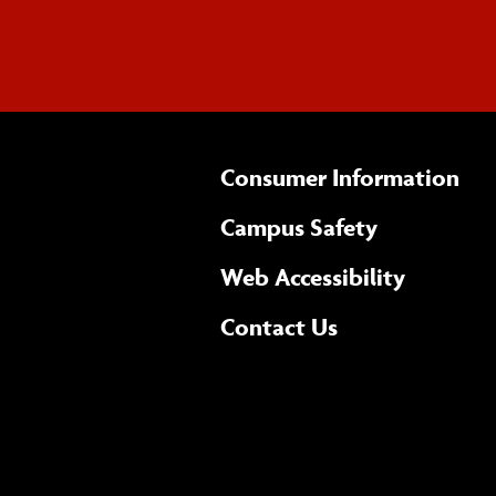
Consumer Information
Campus Safety
(opens 
Web Accessibility
Complete
form
Contact Us
the
general