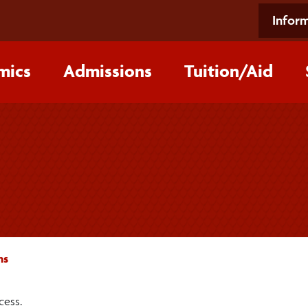
Inform
mics
Admissions
Tuition/‌Aid
ms
cess.