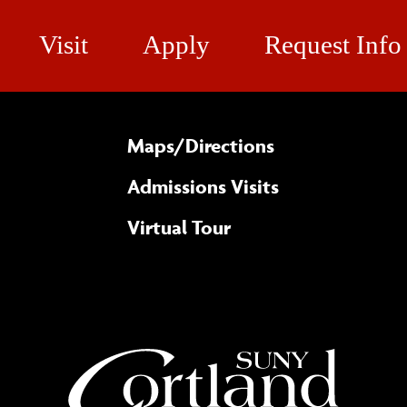
Visit
Apply
Request Info
Maps/​Directions
Admissions Visits
Virtual Tour