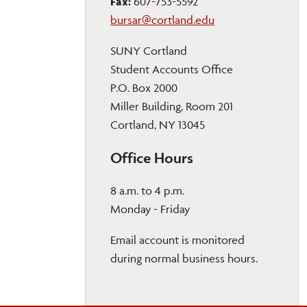
Fax:
607-753-5592
bursar@cortland.edu
SUNY Cortland
Student Accounts Office
P.O. Box 2000
Miller Building, Room 201
Cortland, NY 13045
Office Hours
8 a.m. to 4 p.m.
Monday - Friday
Email account is monitored
during normal business hours.