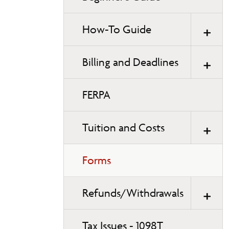
How-To Guide
Billing and Deadlines
FERPA
Tuition and Costs
Forms
Refunds/Withdrawals
Tax Issues - 1098T