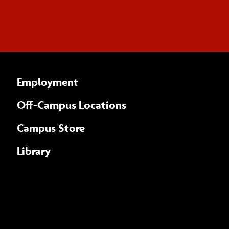
Employment
Off-Campus Locations
Campus Store
Library