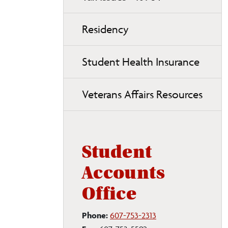
Residency
Student Health Insurance
Veterans Affairs Resources
Student
Accounts
Office
Phone:
607-753-2313