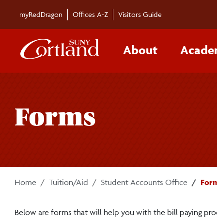
Skip to main content
myRedDragon
Offices A-Z
Visitors Guide
About
Acade
Forms
Home
Tuition/Aid
Student Accounts Office
For
Below are forms that will help you with the bill paying pro