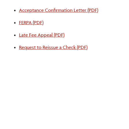
Acceptance Confirmation Letter (PDF)
FERPA (PDF)
Late Fee Appeal (PDF)
Request to Reissue a Check (PDF)