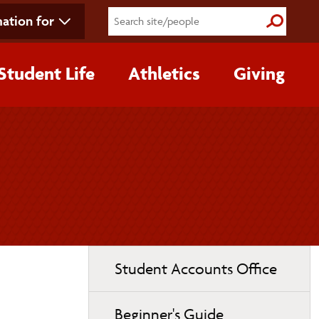
ation for
Submit S
Student Life
Athletics
Giving
Toggle
Student Accounts Office
page
navigation
Beginner's Guide