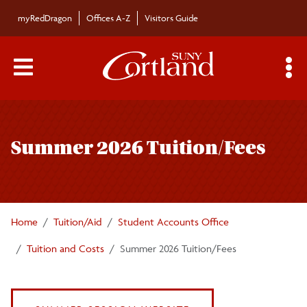
Skip to main content
myRedDragon
Offices A-Z
Visitors Guide
Main Menu Toggle
S
Toggle
Tuition and Costs
page
Summer 2026 Tuition/Fees
navigation
Mandatory College Fees
Room Rates
Home
Tuition/Aid
Student Accounts Office
Meal Plan Rates
Tuition and Costs
Summer 2026 Tuition/Fees
Estimated Personal Expenses