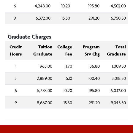
6
4,248.00
10.20
195.80
4,502.00
9
6,372.00
15.30
291.20
6,750.50
Graduate Charges
Credit
Tuition
College
Program
Total
Hours
Graduate
Fee
Srv Chg
Graduate
1
963.00
1.70
36.80
1,009.50
3
2,889.00
5.10
100.40
3,018.50
6
5,778.00
10.20
195.80
6,032.00
9
8,667.00
15.30
291.20
9,045.50