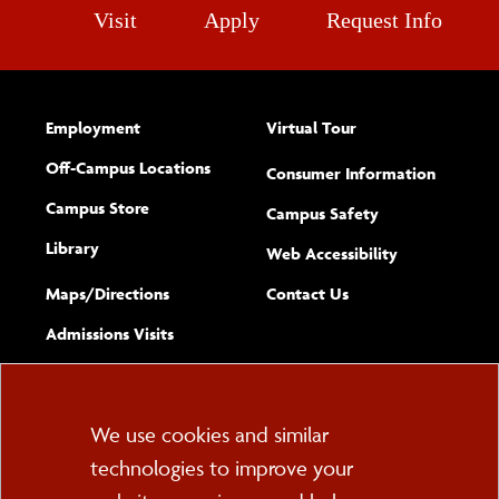
Visit
Apply
Request Info
Employment
Virtual Tour
Off-Campus Locations
Consumer Information
Campus Store
Campus Safety
Library
(opens new w
Web Accessibility
Complete
form
Maps/​Directions
Contact Us
the
Admissions Visits
general
Cookie
We use cookies and similar
technologies to improve your
Consent