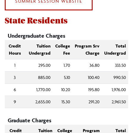
SUMMER SESSION WEBSITE
Alumni Fee
State Residents
Other Fees
Undergraduate Charges
Fall 2026 Tuition/Fees
Credit
Tuition
College
Program Srv
Total
Hours
Undergrad
Fee
Charge
Undergrad
Summer 2026 Tuition/Fees
1
295.00
1.70
36.80
333.50
3
885.00
5.10
100.40
990.50
6
1,770.00
10.20
195.80
1,976.00
9
2,655.00
15.30
291.20
2,961.50
Graduate Charges
Credit
Tuition
College
Program
Total