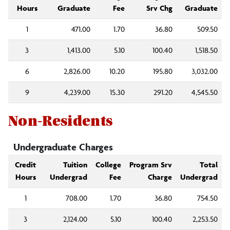
Hours
Graduate
Fee
Srv Chg
Graduate
1
471.00
1.70
36.80
509.50
3
1,413.00
5.10
100.40
1,518.50
6
2,826.00
10.20
195.80
3,032.00
9
4,239.00
15.30
291.20
4,545.50
Non-Residents
Undergraduate Charges
Credit
Tuition
College
Program Srv
Total
Hours
Undergrad
Fee
Charge
Undergrad
1
708.00
1.70
36.80
754.50
3
2,124.00
5.10
100.40
2,253.50