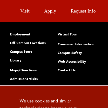
Visit
Apply
Request Info
Employment
Virtual Tour
Off-Campus Locations
Consumer Information
Campus Store
Campus Safety
Library
(opens new w
Web Accessibility
Complete
form
Maps/​Directions
Contact Us
the
Admissions Visits
general
Cookie
We use cookies and similar