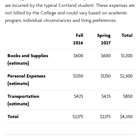
are incurred by the typical Cortland student. These expenses are
Alumni Fee
not billed by the College and could vary based on academic
program, individual circumstances and living preferences.
Other Fees
Fall
Spring
Total
2026
2027
Fall 2026 Tuition/Fees
Books and Supplies
$600
$600
$1,200
(estimate)
Summer 2026 Tuition/Fees
Personal Expenses
$1,150
$1,150
$2,300
(estimate)
Transportation
$425
$425
$850
(estimate)
Total
$2,175
$2,175
$4,350