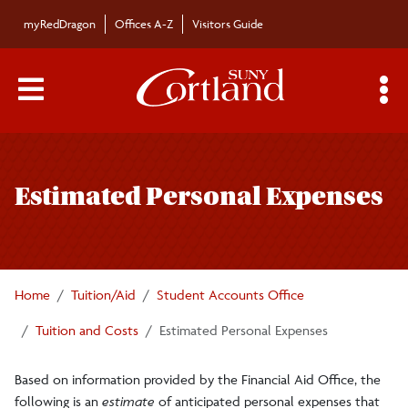
Skip to main content
myRedDragon
Offices A-Z
Visitors Guide
Main Menu Toggle
S
Toggle
Tuition and Costs
page
Estimated Personal Expenses
navigation
Mandatory College Fees
Room Rates
Home
Tuition/Aid
Student Accounts Office
Meal Plan Rates
Tuition and Costs
Estimated Personal Expenses
Based on information provided by the Financial Aid Office, the
Estimated Personal Expenses
following is an
estimate
of anticipated personal expenses that