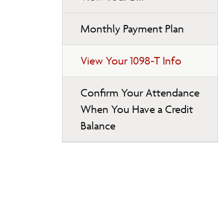
Monthly Payment Plan
View Your 1098-T Info
Confirm Your Attendance
When You Have a Credit
Balance