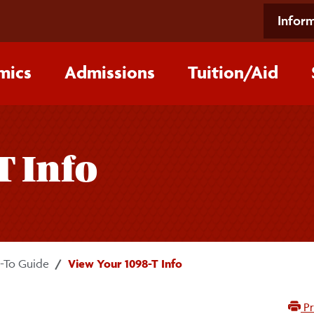
Inform
mics
Admissions
Tuition/‌Aid
T Info
To Guide
View Your 1098-T Info
Pr