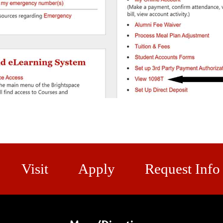
Visit
Apply
Request Info