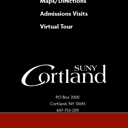
Maps/​Directions
Admissions Visits
Virtual Tour
PO Box 2000
Cortland, NY 13045
607-753-2011