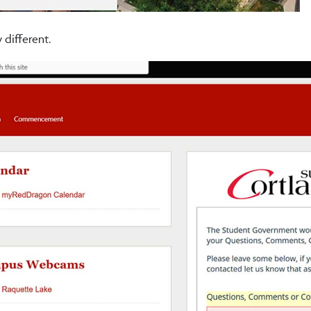
 different.