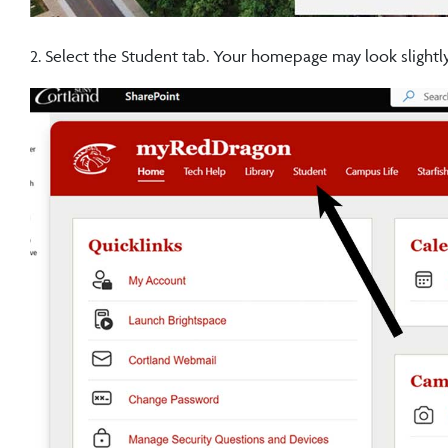
2. Select the Student tab. Your homepage may look slightly