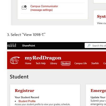
3. Select “View 1098-T.”