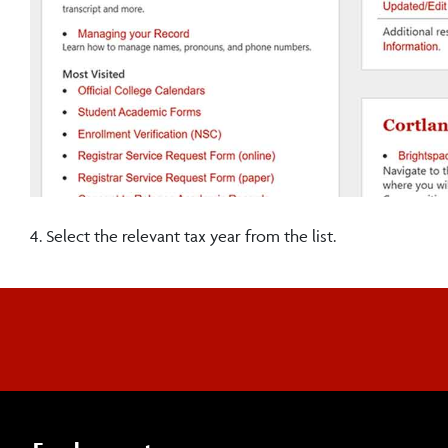
4. Select the relevant tax year from the list.