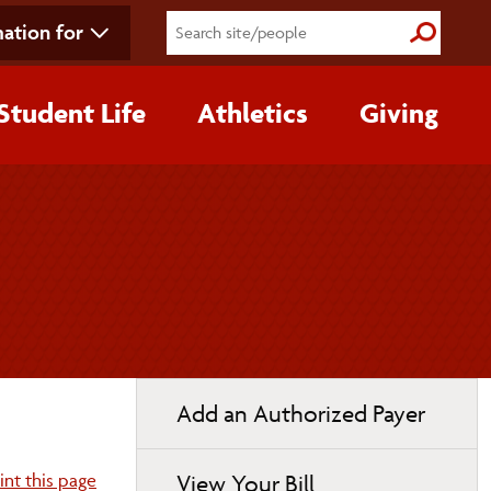
ation for
Submit S
Student Life
Athletics
Giving
Toggle
Add an Authorized Payer
page
navigation
int this page
View Your Bill