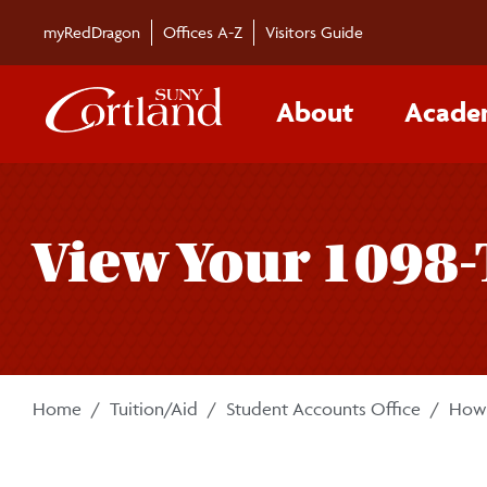
Skip to main content
myRedDragon
Offices A-Z
Visitors Guide
About
Acade
View Your 1098-
Home
Tuition/Aid
Student Accounts Office
How-