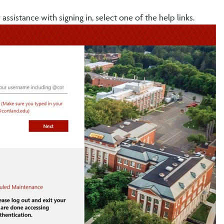
assistance with signing in, select one of the help links.