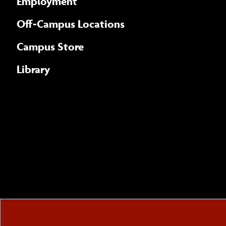
Employment
Off-Campus Locations
Campus Store
Library