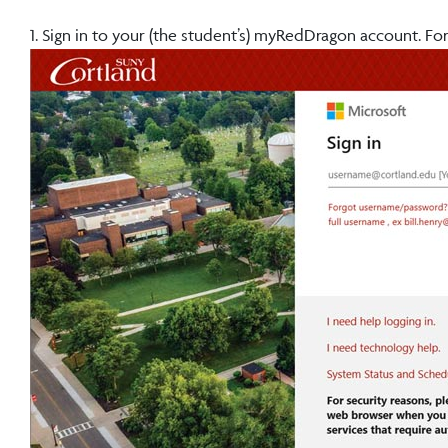
1. Sign in to your (the student’s) myRedDragon account. For 