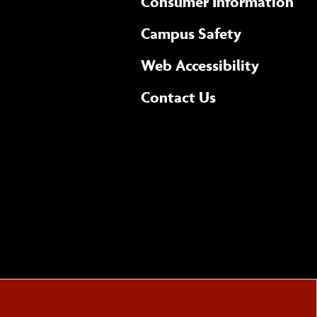
Consumer Information
Campus Safety
(opens 
Web Accessibility
Complete
form
Contact Us
the
general