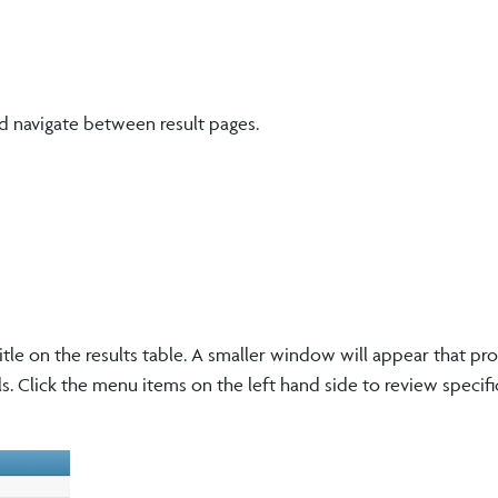
d navigate between result pages.
itle on the results table. A smaller window will appear that pr
ls. Click the menu items on the left hand side to review specif