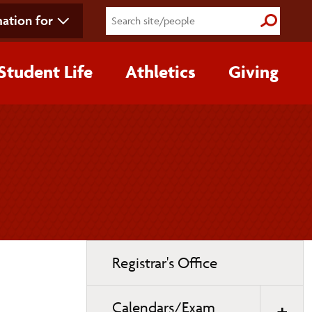
ation for
Submit S
Student Life
Athletics
Giving
Toggle
Registrar's Office
page
navigation
Calendars/Exam