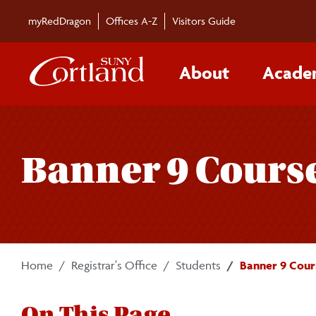
Skip to main content
myRedDragon
Offices A-Z
Visitors Guide
About
Acade
Banner 9 Cours
Home
Registrar's Office
Students
Banner 9 Cour
On This Page