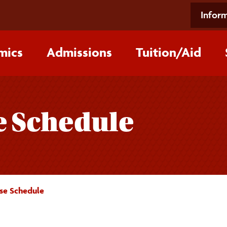
Inform
mics
Admissions
Tuition/‌Aid
e Schedule
se Schedule