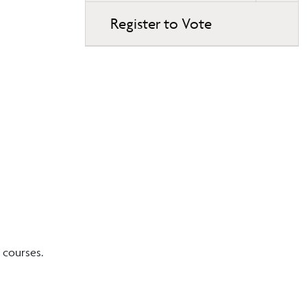
Register to Vote
 courses.