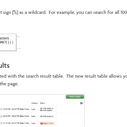
sign (%) as a wildcard. For example, you can search for all 100
ults
ted with the search result table. The new result table allows y
the page.