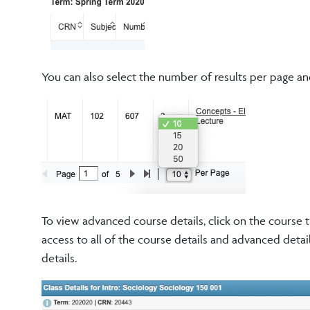
You can also select the number of results per page an
To view advanced course details, click on the course t
access to all of the course details and advanced detai
details.