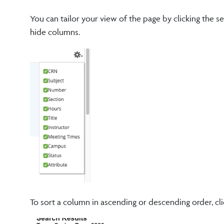
You can tailor your view of the page by clicking the s
hide columns.
To sort a column in ascending or descending order, cli