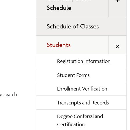
Schedule
Schedule of Classes
Students
Registration Information
Student Forms
Enrollment Verification
me search
Transcripts and Records
Degree Conferral and
Certification