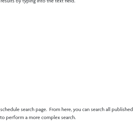
sults by typing into the text field.
e schedule search page. From here, you can search all published
k to perform a more complex search.