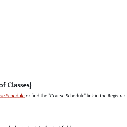
f Classes)
se Schedule
or find the "Course Schedule" link in the Registrar