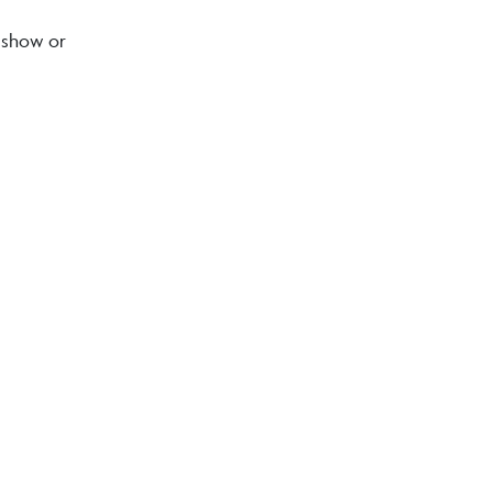
o show or