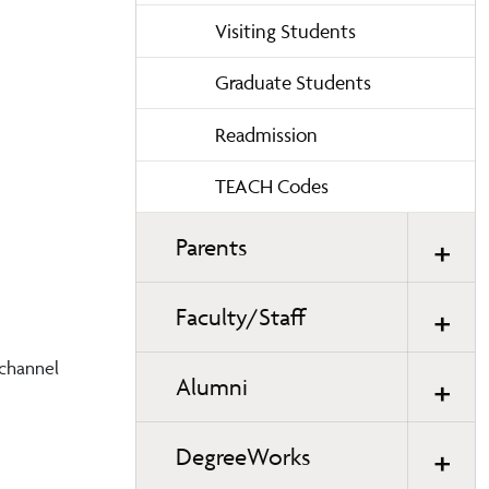
Visiting Students
Graduate Students
Readmission
TEACH Codes
Parents
Faculty/Staff
 channel
Alumni
DegreeWorks