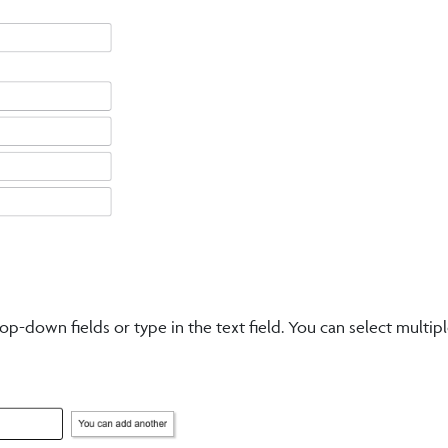
p-down fields or type in the text field. You can select multip