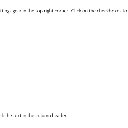
ettings gear in the top right corner. Click on the checkboxes t
ck the text in the column header.