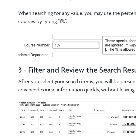
When searching for any value, you may use the percent 
courses by typing "1%".
3 - Filter and Review the Search Res
After you select your search items, you will be presen
advanced course information quickly, without leaving 