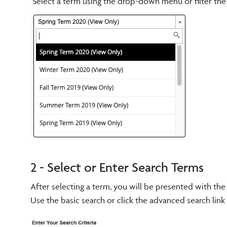
Select a term using the drop-down menu or filter the re
2 - Select or Enter Search Terms
After selecting a term, you will be presented with th
Use the basic search or click the advanced search lin