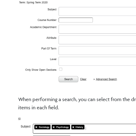
When performing a search, you can select from the dro
items in each field.