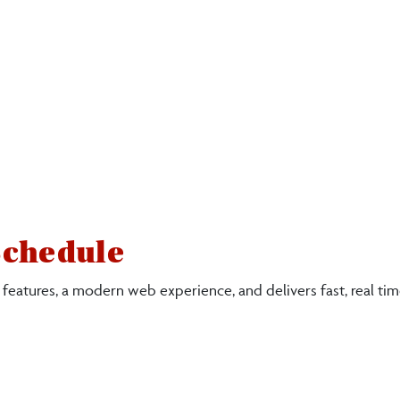
Schedule
 features, a modern web experience, and delivers fast, real ti