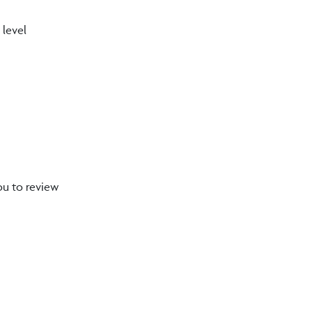
 level
ou to review