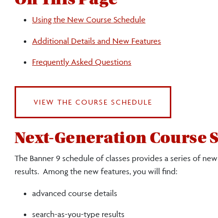
Using the New Course Schedule
Additional Details and New Features
Frequently Asked Questions
VIEW THE COURSE SCHEDULE
Next-Generation Course 
The Banner 9 schedule of classes provides a series of new
results. Among the new features, you will find:
advanced course details
search-as-you-type results