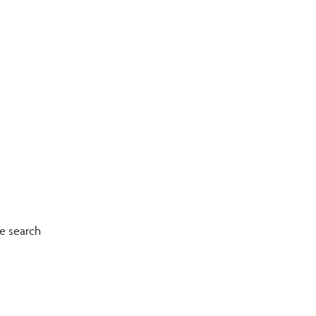
le search