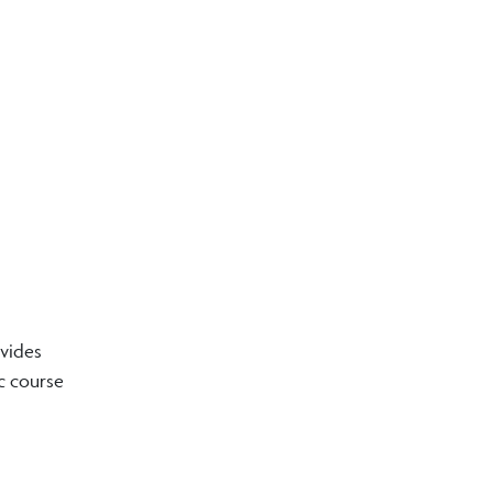
ovides
ic course