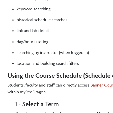
keyword searching
historical schedule searches
link and lab detail
day/hour filtering
searching by instructor (when logged in)
location and building search filters
Using the Course Schedule (Schedule o
Students, faculty and staff can directly access
Banner Cour
within myRedDragon.
1 - Select a Term