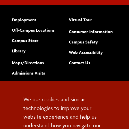
Employment
Virtual Tour
Off-Campus Locations
Consumer Information
Campus Store
Campus Safety
Library
(opens new w
Web Accessibility
Complete
form
Maps/​Directions
Contact Us
the
Admissions Visits
general
Cookie
We use cookies and similar
technologies to improve your
Consent
website experience and help us
PO Box 2000
understand how you navigate our
Cortland, NY 13045