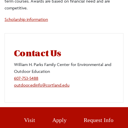
term courses. Awards are based on financial need and are
competitive.
Upcoming Events
Scholarship information
Using the Facilities
Waldbauer Nature Trail
Webcams
Contact Us
Staff
William H. Parks Family Center for Environmental and
Outdoor Education
Make a Gift
607-753-5488
outdoor.edinfo@cortland.edu
Visit
Apply
Request Info