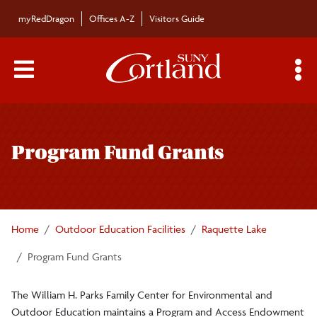
Skip to main content
myRedDragon
Offices A-Z
Visitors Guide
Main Menu Toggle
S
Toggle
William H. Parks Family Center for
page
Environmental and Outdoor Education
Program Fund Grants
navigation
Academics
Home
Outdoor Education Facilities
Raquette Lake
Brauer Field Station
Program Fund Grants
Hoxie Gorge
The William H. Parks Family Center for Environmental and
Outdoor Education maintains a Program and Access Endowment