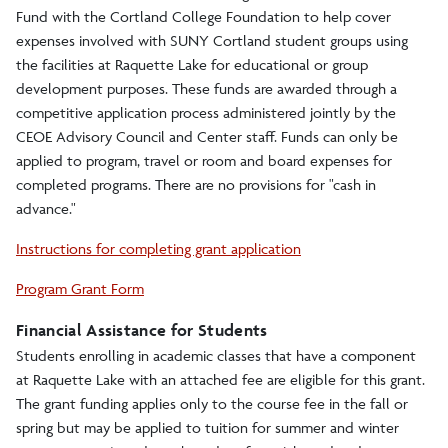
Raquette Lake
Fund with the Cortland College Foundation to help cover
expenses involved with SUNY Cortland student groups using
Raquette Lake
the facilities at Raquette Lake for educational or group
development purposes. These funds are awarded through a
Antlers
competitive application process administered jointly by the
CEOE Advisory Council and Center staff. Funds can only be
Camp Huntington
applied to program, travel or room and board expenses for
Kirby Camp
completed programs. There are no provisions for "cash in
advance."
Camp Marion
Instructions for completing grant application
FAQ
Program Grant Form
Map and Directions
Financial Assistance for Students
Mission
Students enrolling in academic classes that have a component
at Raquette Lake with an attached fee are eligible for this grant.
Planning a Visit
The grant funding applies only to the course fee in the fall or
spring but may be applied to tuition for summer and winter
Program Fund Grants