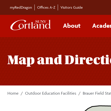
Skip to main content
myRedDragon
Offices A-Z
Visitors Guide
About
Acade
Map and Direct
Home
Outdoor Education Facilities
Brauer Field Sta