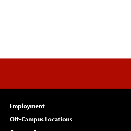
Employment
Off-Campus Locations