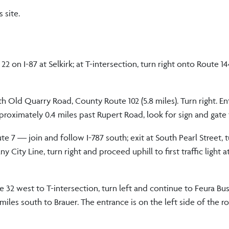
 site.
2 on I-87 at Selkirk; at T-intersection, turn right onto Route 1
th Old Quarry Road, County Route 102 (5.8 miles). Turn right. En
 approximately 0.4 miles past Rupert Road, look for sign and gate
e 7 — join and follow I-787 south; exit at South Pearl Street, t
City Line, turn right and proceed uphill to first traffic light a
te 32 west to T-intersection, turn left and continue to Feura Bus
 miles south to Brauer. The entrance is on the left side of the r