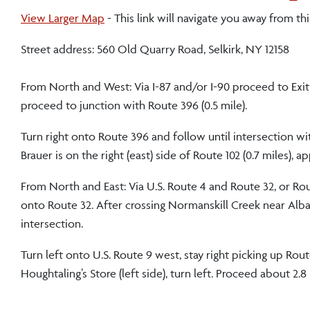
View Larger Map
- This link will navigate you away from this
Street address: 560 Old Quarry Road, Selkirk, NY 12158
From North and West: Via I-87 and/or I-90 proceed to Exit 2
proceed to junction with Route 396 (0.5 mile).
Turn right onto Route 396 and follow until intersection wi
Brauer is on the right (east) side of Route 102 (0.7 miles),
From North and East: Via U.S. Route 4 and Route 32, or Rout
onto Route 32. After crossing Normanskill Creek near Albany 
intersection.
Turn left onto U.S. Route 9 west, stay right picking up Rou
Houghtaling’s Store (left side), turn left. Proceed about 2.8