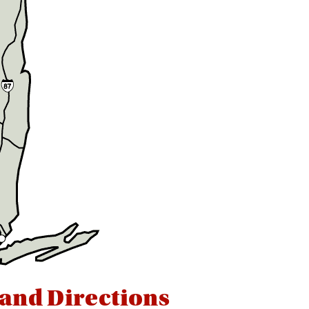
 and Directions