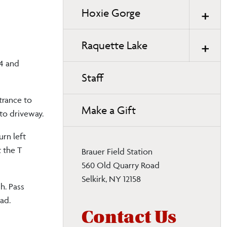
Hoxie Gorge
Raquette Lake
44 and
Staff
trance to
Make a Gift
 to driveway.
urn left
t the T
Brauer Field Station
560 Old Quarry Road
Selkirk, NY 12158
h. Pass
oad.
Contact Us