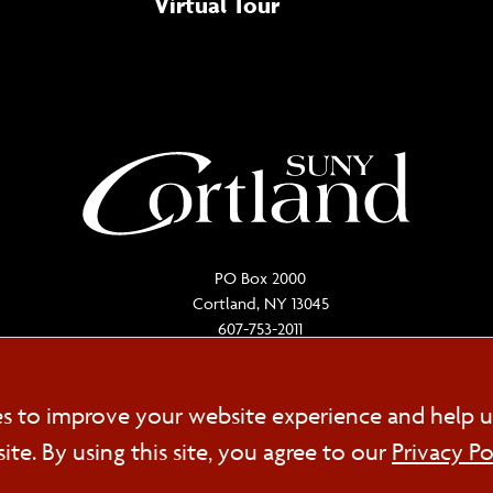
Virtual Tour
PO Box 2000
Cortland, NY 13045
607-753-2011
Cookie
es to improve your website experience and help u
FOL
e. By using this site, you agree to our
Privacy Po
Consent