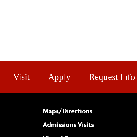
Visit
Apply
Request Info
Maps/​Directions
Admissions Visits