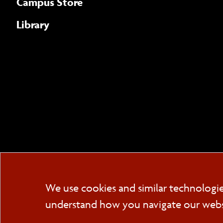
Campus Store
Library
We use cookies and similar technologi
understand how you navigate our websit