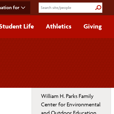
ation for
Submit S
Student Life
Athletics
Giving
Toggle
William H. Parks Family
page
Center for Environmental
navigation
and Outdoor Education