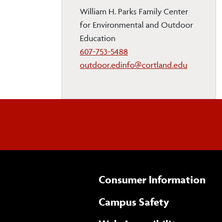
William H. Parks Family Center
for Environmental and Outdoor
Education
607-753-5488
outdoor.edinfo@cortland.edu
Consumer Information
Campus Safety