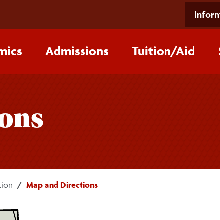
Inform
mics
Admissions
Tuition/‌Aid
ions
tion
Map and Directions