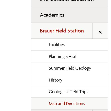
Academics
Brauer Field Station
Facilities
Planning a Visit
Summer Field Geology
History
Geological Field Trips
Map and Directions