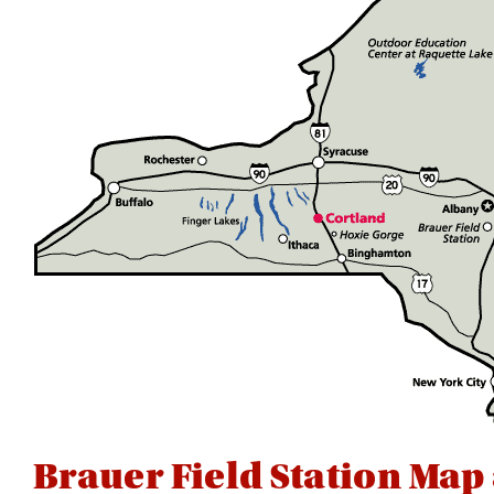
Brauer Field Station Map