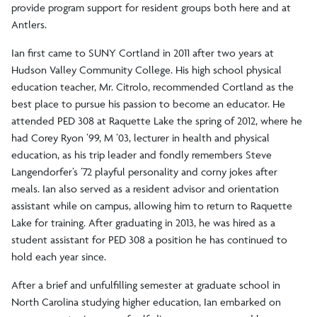
provide program support for resident groups both here and at
Antlers.
Ian first came to SUNY Cortland in 2011 after two years at
Hudson Valley Community College. His high school physical
education teacher, Mr. Citrolo, recommended Cortland as the
best place to pursue his passion to become an educator. He
attended PED 308 at Raquette Lake the spring of 2012, where he
had Corey Ryon ’99, M ’03, lecturer in health and physical
education, as his trip leader and fondly remembers Steve
Langendorfer’s ’72 playful personality and corny jokes after
meals. Ian also served as a resident advisor and orientation
assistant while on campus, allowing him to return to Raquette
Lake for training. After graduating in 2013, he was hired as a
student assistant for PED 308 a position he has continued to
hold each year since.
After a brief and unfulfilling semester at graduate school in
North Carolina studying higher education, Ian embarked on