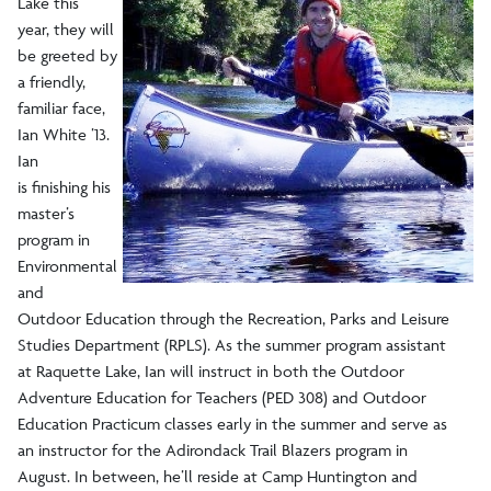
Raquette Lake
Lake this
year, they will
be greeted by
Staff
a friendly,
familiar face,
Make a Gift
Ian White ’13.
Ian
is finishing his
master’s
program in
Environmental
and
Outdoor Education through the Recreation, Parks and Leisure
Studies Department (RPLS). As the summer program assistant
at Raquette Lake, Ian will instruct in both the Outdoor
Adventure Education for Teachers (PED 308) and Outdoor
Education Practicum classes early in the summer and serve as
an instructor for the Adirondack Trail Blazers program in
August. In between, he’ll reside at Camp Huntington and