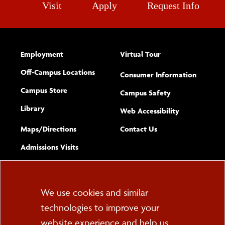
Visit
Apply
Request Info
Employment
Virtual Tour
Off-Campus Locations
Consumer Information
Campus Store
Campus Safety
Library
(opens new w
Web Accessibility
Complete
form
Maps/​Directions
Contact Us
the
Admissions Visits
general
Cookie
We use cookies and similar
technologies to improve your
Consent
website experience and help us