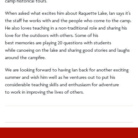
camp historical tours.
When asked what excites him about Raquette Lake, Ian says it’s
the staff he works with and the people who come to the camp.
He also loves teaching in a non-traditional role and sharing his
love for the outdoors with others. Some of his
best memories are playing 20 questions with students
while canoeing on the lake and sharing good stories and laughs
around the campfire.
We are looking forward to having Ian back for another exciting
summer and wish him well as he ventures out to put his
considerable teaching skills and enthusiasm for adventure
to work in improving the lives of others.