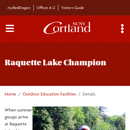
Skip to main content
myRedDragon
Offices A-Z
Visitors Guide
Main Menu Toggle
S
Toggle
William H. Parks Family Center for
page
Environmental and Outdoor Education
Raquette Lake Champion
navigation
Academics
Home
Outdoor Education Facilities
Details
Brauer Field Station
When summer
Hoxie Gorge
groups arrive
at Raquette