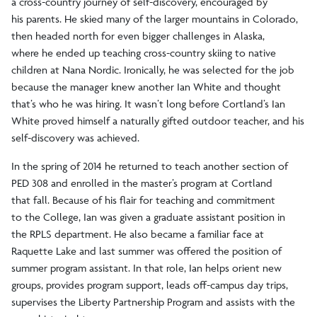
a cross-country journey of self-discovery, encouraged by
his parents. He skied many of the larger mountains in Colorado,
then headed north for even bigger challenges in Alaska,
where he ended up teaching cross-country skiing to native
children at Nana Nordic. Ironically, he was selected for the job
because the manager knew another Ian White and thought
that’s who he was hiring. It wasn’t long before Cortland’s Ian
White proved himself a naturally gifted outdoor teacher, and his
self-discovery was achieved.
In the spring of 2014 he returned to teach another section of
PED 308 and enrolled in the master’s program at Cortland
that fall. Because of his flair for teaching and commitment
to the College, Ian was given a graduate assistant position in
the RPLS department. He also became a familiar face at
Raquette Lake and last summer was offered the position of
summer program assistant. In that role, Ian helps orient new
groups, provides program support, leads off-campus day trips,
supervises the Liberty Partnership Program and assists with the