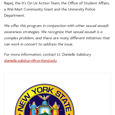
Parking Operations and Security Services
Rape), the It's On Us Action Team, the Office of Student Affairs,
a Wal-Mart Community Grant and the University Police
Department.
Lost and Found
We offer this program in conjunction with other sexual assault
awareness strategies. We recognize that sexual assault is a
complex problem, and there are many different initiatives that
can work in concert to address the issue.
For more information, contact Lt. Danielle Salisbury
danielle.salisbury@cortland.edu