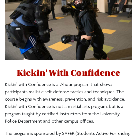
Crime Statistics/Reports/Policy
Silent Witness Reporting
Self-Defense
Emergency Blue Light Phones
Kickin' With Confidence
Crime and Service Log
Kickin’ with Confidence is a 2-hour program that shows
participants realistic self-defense tactics and techniques. The
course begins with awareness, prevention, and risk avoidance.
Clery Act Travel Compliance
Kickin’ with Confidence is not a martial arts program, but is a
program taught by certified instructors from the University
Police Department and other campus offices.
Commitment to Anti-Racism
The program is sponsored by SAFER (Students Active For Ending