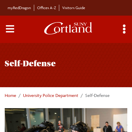
Skip to main content
myRedDragon
Offices A-Z
Visitors Guide
Main Menu Toggle
S
Toggle
University Police Department
page
Self-Defense
navigation
About University Police
Community Policing
Home
University Police Department
Self-Defense
Emergency Preparedness
Divisions of University Police