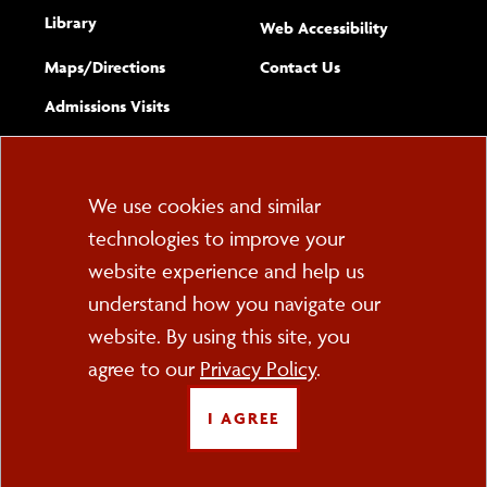
Library
(opens new w
Web Accessibility
Complete
form
Maps/​Directions
Contact Us
the
Admissions Visits
general
Cookie
We use cookies and similar
technologies to improve your
Consent
website experience and help us
PO Box 2000
understand how you navigate our
Cortland, NY 13045
607-753-2011
website. By using this site, you
agree to our
Privacy Policy
.
FOLLOW US
I AGREE