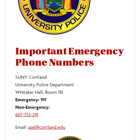
Important Emergency
Phone Numbers
SUNY Cortland
University Police Department
Whitaker Hall, Room 110
Emergency:
911
Non-Emergency:
607-753-2111
Email:
upd@cortland.edu