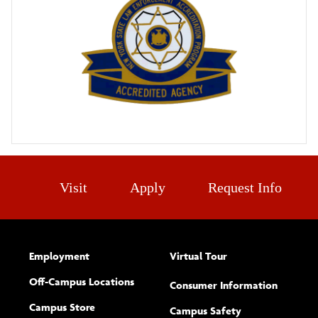
Visit
Apply
Request Info
Employment
Virtual Tour
Off-Campus Locations
Consumer Information
Campus Store
Campus Safety