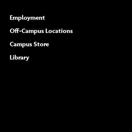
Employment
Off-Campus Locations
Campus Store
Library