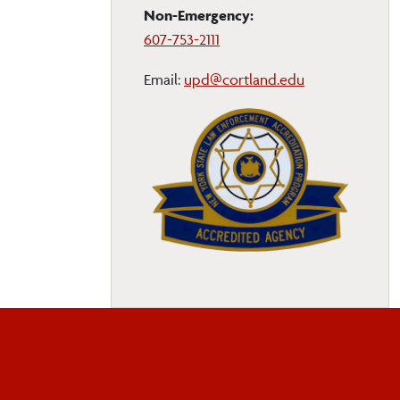
Non-Emergency:
607-753-2111
Email:
upd@cortland.edu