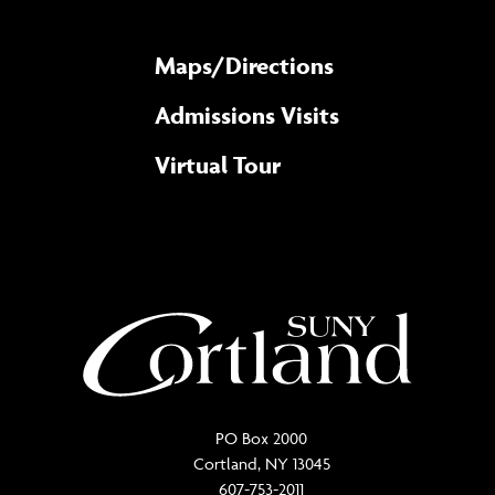
Maps/​Directions
Admissions Visits
Virtual Tour
PO Box 2000
Cortland, NY 13045
607-753-2011