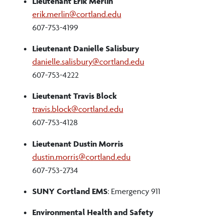
Lieutenant Erik Merlin
erik.merlin@cortland.edu
607-753-4199
Lieutenant Danielle Salisbury
danielle.salisbury@cortland.edu
607-753-4222
Lieutenant Travis Block
travis.block@cortland.edu
607-753-4128
Lieutenant Dustin Morris
dustin.morris@cortland.edu
607-753-2734
SUNY Cortland EMS
: Emergency 911
Environmental Health and Safety