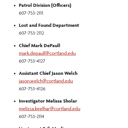
Patrol Division (Officers)
607-753-2111
Lost and Found Department
607-753-2112
Chief Mark DePaull
mark.depaull@cortland.edu
607-753-4127
Assistant Chief Jason Welch
jason.welch@cortland.edu
607-753-4126
Investigator Melissa Sholar
melissa.keelhar@cortland.edu
607-753-2114