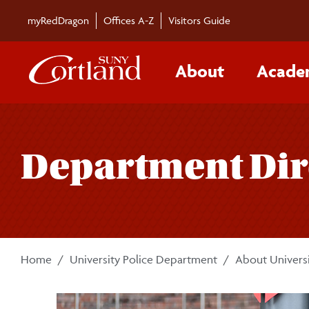
Skip to main content
myRedDragon
Offices A-Z
Visitors Guide
About
Acade
Department Dir
Home
University Police Department
About Universi