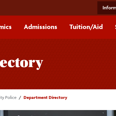
Inform
mics
Admissions
Tuition/‌Aid
ectory
ty Police
Department Directory