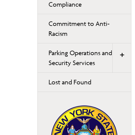
Compliance
Commitment to Anti-
Racism
Parking Operations and
Security Services
Lost and Found