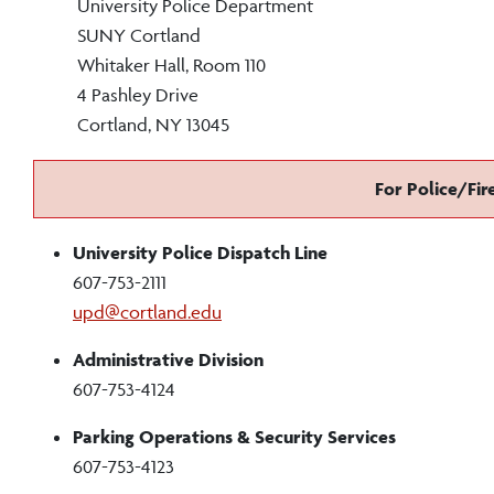
University Police Department
SUNY Cortland
Whitaker Hall, Room 110
4 Pashley Drive
Cortland, NY 13045
For Police/Fir
University Police Dispatch Line
607-753-2111
upd@cortland.edu
Administrative Division
607-753-4124
Parking Operations & Security Services
607-753-4123