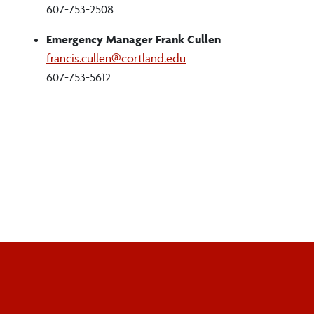
607-753-2508
Emergency Manager Frank Cullen
francis.cullen@cortland.edu
607-753-5612