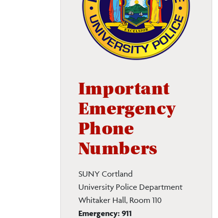
Important
Emergency
Phone
Numbers
SUNY Cortland
University Police Department
Whitaker Hall, Room 110
Emergency:
911