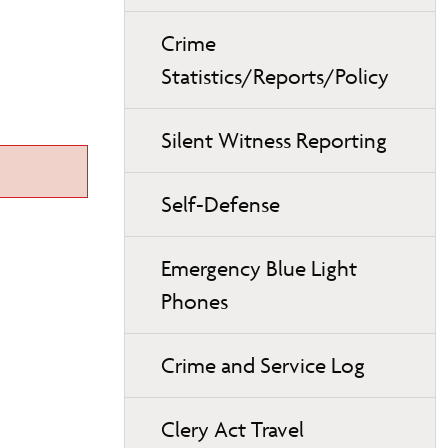
Crime
Statistics/Reports/Policy
Silent Witness Reporting
Self-Defense
Emergency Blue Light
Phones
Crime and Service Log
Clery Act Travel