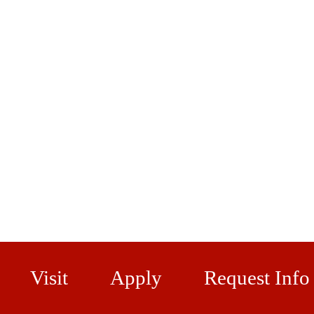
Visit
Apply
Request Info