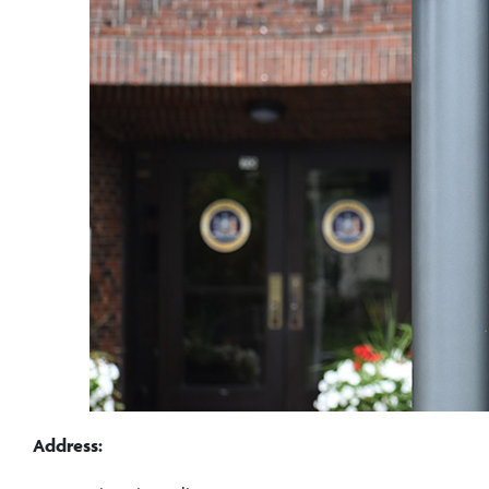
Address: