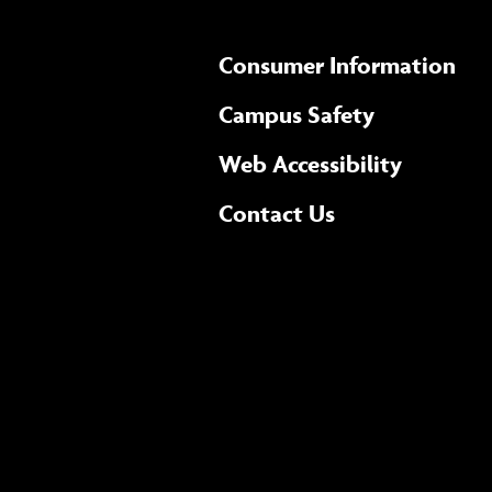
Consumer Information
Campus Safety
(opens 
Web Accessibility
Complete
form
Contact Us
the
general