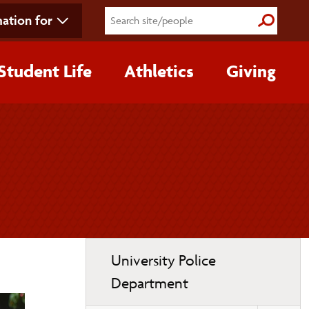
ation for
Submit S
Student Life
Athletics
Giving
Toggle
University Police
page
Department
navigation