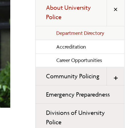
About University
Police
Department Directory
Accreditation
Career Opportunities
Community Policing
Emergency Preparedness
Divisions of University
Police