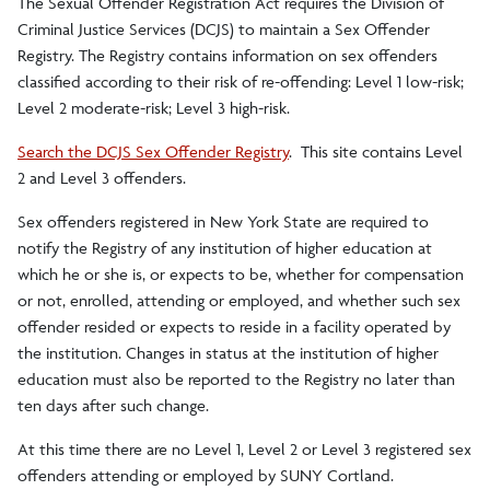
The Sexual Offender Registration Act requires the Division of
Criminal Justice Services (DCJS) to maintain a Sex Offender
Interpersonal Violence Awareness
Registry. The Registry contains information on sex offenders
classified according to their risk of re-offending: Level 1 low-risk;
Emergency Preparedness
Level 2 moderate-risk; Level 3 high-risk.
Search the DCJS Sex Offender Registry
. This site contains Level
Divisions of University Police
2 and Level 3 offenders.
Crime Statistics/Reports/Policy
Sex offenders registered in New York State are required to
notify the Registry of any institution of higher education at
which he or she is, or expects to be, whether for compensation
Silent Witness Reporting
or not, enrolled, attending or employed, and whether such sex
offender resided or expects to reside in a facility operated by
Self-Defense
the institution. Changes in status at the institution of higher
education must also be reported to the Registry no later than
ten days after such change.
Emergency Blue Light Phones
At this time there are no Level 1, Level 2 or Level 3 registered sex
offenders attending or employed by SUNY Cortland.
Crime and Service Log