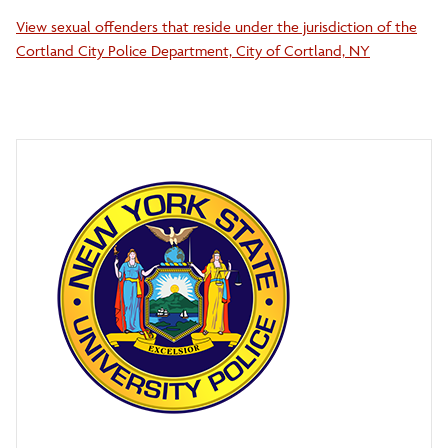
View sexual offenders that reside under the jurisdiction of the
Cortland City Police Department, City of Cortland, NY
Clery Act Travel Compliance
Commitment to Anti-Racism
Parking Operations and Security Services
Lost and Found