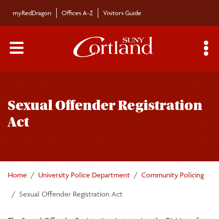
Skip to main content
myRedDragon
Offices A-Z
Visitors Guide
Main Menu Toggle
S
Toggle
University Police Department
page
Sexual Offender Registration
navigation
About University Police
Act
Community Policing
Crime Prevention Tips
Home
University Police Department
Community Policing
Off Campus Safety
Sexual Offender Registration Act
Sexual Offender Registration Act