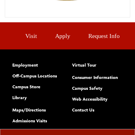
Visit
Apply
Request Info
Employment
Virtual Tour
Off-Campus Locations
Consumer Information
Campus Store
Campus Safety
Library
(opens new w
Web Accessibility
Complete
form
Maps/​Directions
Contact Us
the
Admissions Visits
general