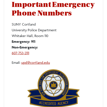
Important Emergency
Phone Numbers
SUNY Cortland
University Police Department
Whitaker Hall, Room 110
Emergency:
911
Non-Emergency:
607-753-2111
Email:
upd@cortland.edu