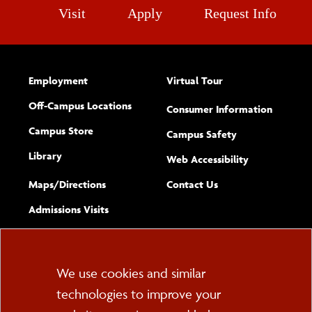
Visit
Apply
Request Info
After Study Abroad
Sustainable Study Abroad
Employment
Virtual Tour
Off-Campus Locations
Consumer Information
Campus Store
Campus Safety
Library
(opens new w
Web Accessibility
Complete
form
Maps/​Directions
Contact Us
the
Admissions Visits
general
Cookie
We use cookies and similar
technologies to improve your
Consent