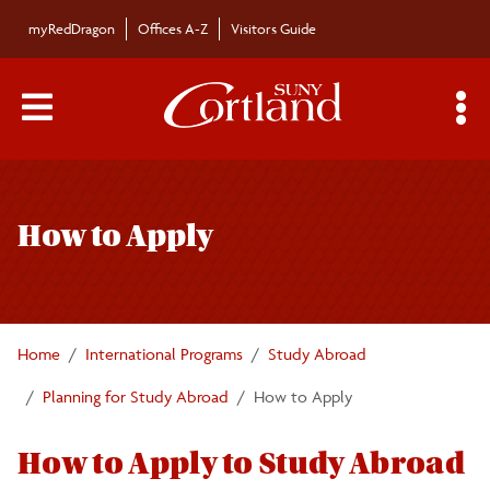
Skip to main content
myRedDragon
Offices A-Z
Visitors Guide
Main Menu Toggle
S
Toggle
About
page
How to Apply
navigation
Search Cortland Study Abroad Programs
Planning for Study Abroad
Home
International Programs
Study Abroad
Why Study Abroad?
Planning for Study Abroad
How to Apply
Program Search
How to Apply to Study Abroad
How to Apply