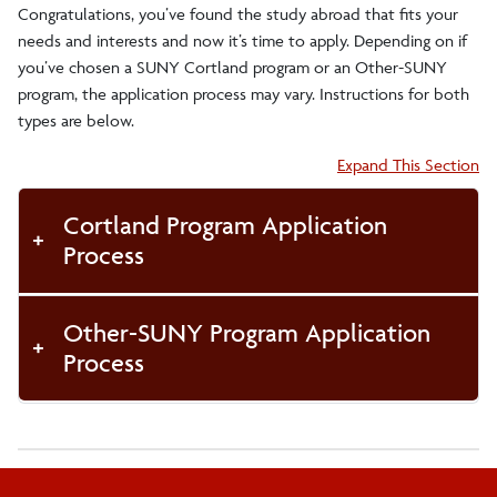
Congratulations, you’ve found the study abroad that fits your
Study Abroad 101 & Information Sessions
needs and interests and now it’s time to apply. Depending on if
you’ve chosen a SUNY Cortland program or an Other-SUNY
Make an Appointment
program, the application process may vary. Instructions for both
types are below.
Diversity and Identity Resources
Accordion:
Expand This Section
For Faculty & Staff
Study Abroad Pre-Departure Orientation
Cortland Program Application
Process
Academics and Policies
Other-SUNY Program Application
Finances
Process
Events
Health and Safety