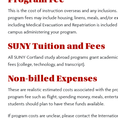
This is the cost of instruction overseas and any inclusion
program fees may include housing, linens, meals, and/or 
including Medical Evacuation and Repatriation is included
campus administering your program.
SUNY Tuition and Fees
All SUNY Cortland study abroad programs grant academic cr
fees (college, technology, and transcript).
Non-billed Expenses
These are realistic estimated costs associated with the pr
program fee such as flight, spending money, meals, enterta
students should plan to have these funds available.
If program costs are unclear, please contact the Internatio