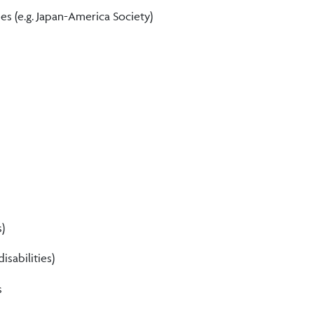
ies (e.g. Japan-America Society)
s)
isabilities)
s