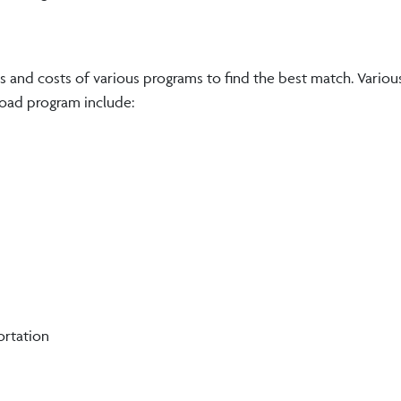
 and costs of various programs to find the best match. Variou
broad program include:
ortation