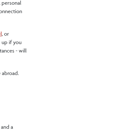
, personal
 connection
l
, or
 up if you
tances - will
e abroad.
d and a