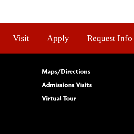
Visit
Apply
Request Info
Maps/​Directions
Admissions Visits
Virtual Tour