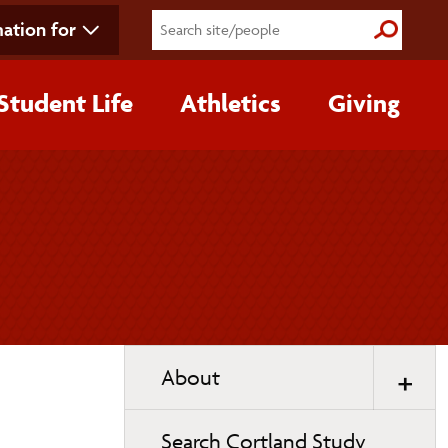
ation for
Submit S
Student Life
Athletics
Giving
Toggle
About
page
navigation
Search Cortland Study