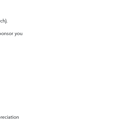
ch).
sponsor you
reciation