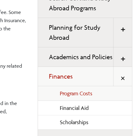
Abroad Programs
 fee. Some
h Insurance,
Planning for Study
o the
Abroad
Academics and Policies
any related
Finances
Program Costs
d in the
Financial Aid
led,
Scholarships