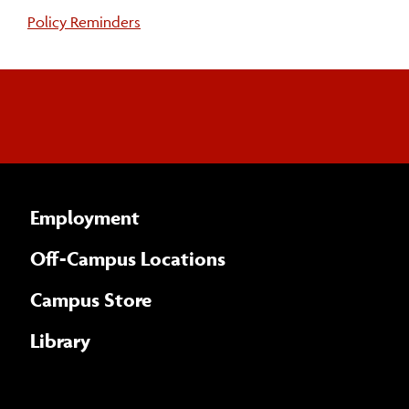
Policy Reminders
Employment
Off-Campus Locations
Campus Store
Library