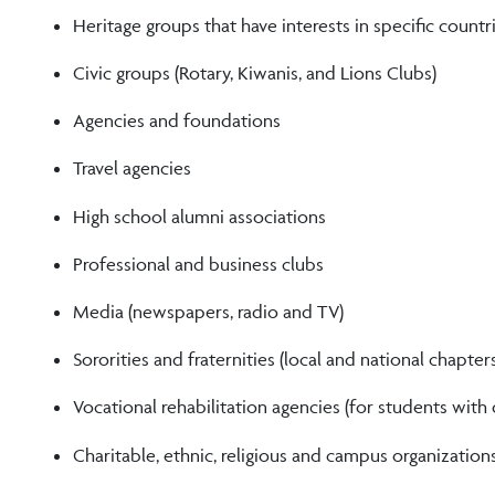
Heritage groups that have interests in specific countr
Civic groups (Rotary, Kiwanis, and Lions Clubs)
Agencies and foundations
Travel agencies
High school alumni associations
Professional and business clubs
Media (newspapers, radio and TV)
Sororities and fraternities (local and national chapter
Vocational rehabilitation agencies (for students with d
Charitable, ethnic, religious and campus organization