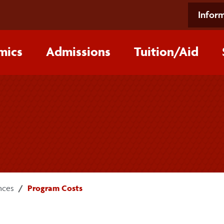
Inform
mics
Admissions
Tuition/‌Aid
nces
Program Costs