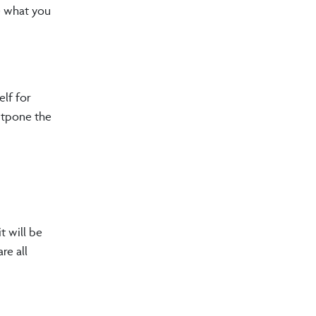
ne what you
elf for
ostpone the
t will be
re all