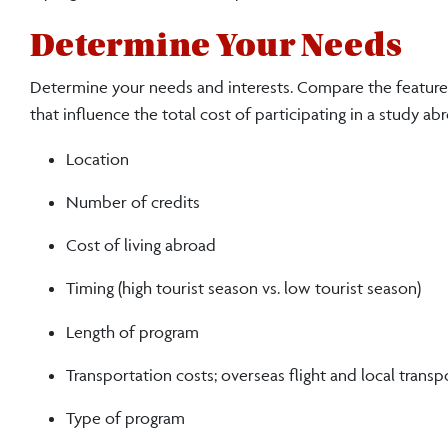
Determine Your Needs
Determine your needs and interests. Compare the features
that influence the total cost of participating in a study a
Location
Number of credits
Cost of living abroad
Timing (high tourist season vs. low tourist season)
Length of program
Transportation costs; overseas flight and local transp
Type of program