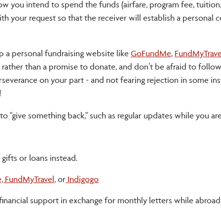
ow you intend to spend the funds (airfare, program fee, tuition
 with your request so that the receiver will establish a personal
p a personal fundraising website like
GoFundMe
,
FundMyTrave
n rather than a promise to donate, and don’t be afraid to follow
rseverance on your part - and not fearing rejection in some ins
!
 to "give something back," such as regular updates while you ar
gifts or loans instead.
e,
FundMyTravel
,
or
Indigogo
or financial support in exchange for monthly letters while abroa