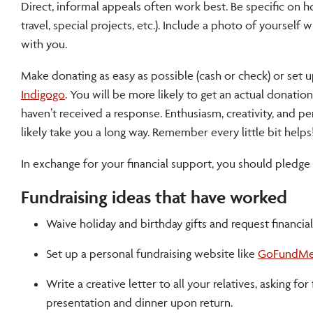
Direct, informal appeals often work best. Be specific on h
travel, special projects, etc.). Include a photo of yourself
with you.
Make donating as easy as possible (cash or check) or set u
Indigogo
. You will be more likely to get an actual donatio
haven’t received a response. Enthusiasm, creativity, and pe
likely take you a long way. Remember every little bit helps
In exchange for your financial support, you should pledge
Fundraising ideas that have worked
Waive holiday and birthday gifts and request financial 
Set up a personal fundraising website like
GoFundM
Write a creative letter to all your relatives, asking f
presentation and dinner upon return.