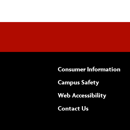
Consumer Information
Campus Safety
(opens 
Web Accessibility
Complete
form
Contact Us
the
general