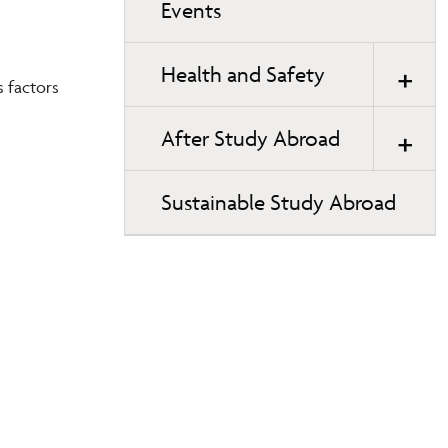
Events
Health and Safety
s factors
After Study Abroad
Sustainable Study Abroad