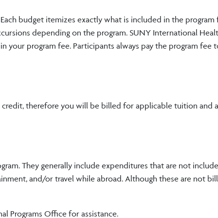
s. Each budget itemizes exactly what is included in the program
excursions depending on the program. SUNY International Healt
 in your program fee. Participants always pay the program fee t
edit, therefore you will be billed for applicable tuition and 
ogram. They generally include expenditures that are not include
inment, and/or travel while abroad. Although these are not bil
nal Programs Office for assistance.