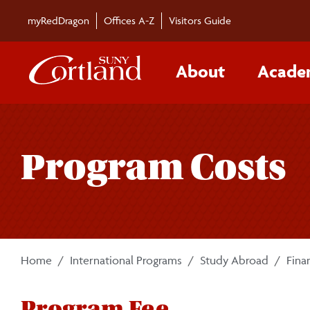
Skip to main content
myRedDragon
Offices A-Z
Visitors Guide
About
Acade
Program Costs
Home
International Programs
Study Abroad
Fina
Program Fee