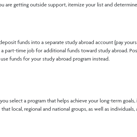
you are getting outside support, itemize your list and determi
 deposit funds into a separate study abroad account (pay yours
t a part-time job for additional funds toward study abroad. P
 use funds for your study abroad program instead.
 you select a program that helps achieve your long-term goals, i
hat local, regional and national groups, as well as individuals, a