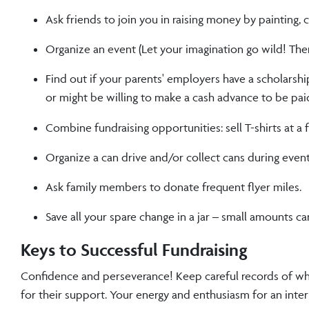
Ask friends to join you in raising money by painting, 
Organize an event (Let your imagination go wild! There
Find out if your parents' employers have a scholarshi
or might be willing to make a cash advance to be pai
Combine fundraising opportunities: sell T-shirts at a
Organize a can drive and/or collect cans during event
Ask family members to donate frequent flyer miles.
Save all your spare change in a jar – small amounts ca
Keys to Successful Fundraising
Confidence and perseverance! Keep careful records of wh
for their support. Your energy and enthusiasm for an inte