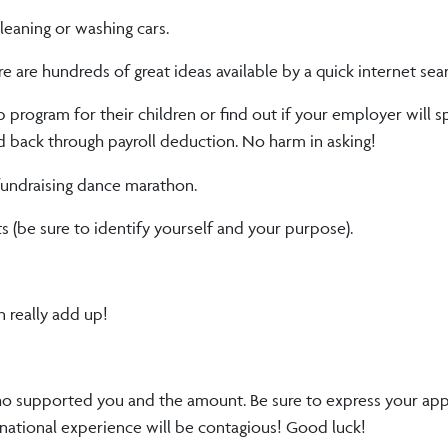
cleaning or washing cars.
 are hundreds of great ideas available by a quick internet sear
p program for their children or find out if your employer will 
d back through payroll deduction. No harm in asking!
 fundraising dance marathon.
s (be sure to identify yourself and your purpose).
n really add up!
o supported you and the amount. Be sure to express your app
rnational experience will be contagious! Good luck!