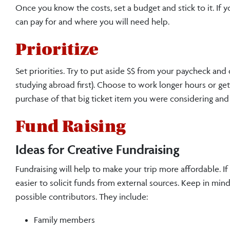
Once you know the costs, set a budget and stick to it. If 
can pay for and where you will need help.
Prioritize
Set priorities. Try to put aside $$ from your paycheck and
studying abroad first). Choose to work longer hours or ge
purchase of that big ticket item you were considering and
Fund Raising
Ideas for Creative Fundraising
Fundraising will help to make your trip more affordable. If
easier to solicit funds from external sources. Keep in mind t
possible contributors. They include:
Family members